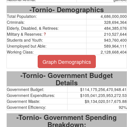
-Tornio- Demographics
Total Population:
4,686,000,000
Criminals:
328,694,364
Elderly, Disabled, & Retirees:
484,385,076
Military & Reserves:
?
210,527,644
Students and Youth:
943,760,400
Unemployed but Able:
589,964,111
Working Class:
2,128,668,404
Graph Demographics
-Tornio- Government Budget
Details
Government Budget:
$114,175,256,470,948.41
Government Expenditures:
$105,041,235,953,272.53
Goverment Waste:
$9,134,020,517,675.88
Goverment Efficiency:
92%
-Tornio- Government Spending
Breakdown: