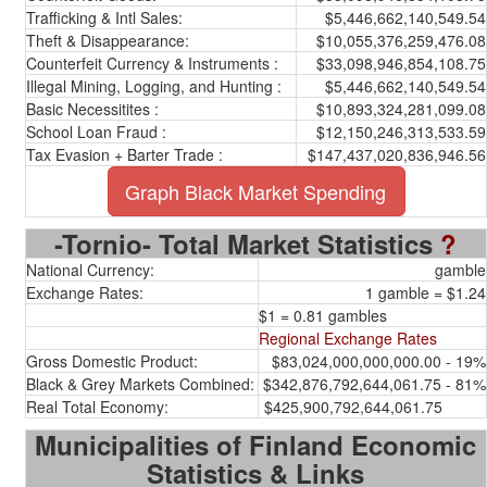
Trafficking & Intl Sales:
$5,446,662,140,549.54
Theft & Disappearance:
$10,055,376,259,476.08
Counterfeit Currency & Instruments :
$33,098,946,854,108.75
Illegal Mining, Logging, and Hunting :
$5,446,662,140,549.54
Basic Necessitites :
$10,893,324,281,099.08
School Loan Fraud :
$12,150,246,313,533.59
Tax Evasion + Barter Trade :
$147,437,020,836,946.56
Graph Black Market Spending
-Tornio- Total Market Statistics
?
National Currency:
gamble
Exchange Rates:
1 gamble = $1.24
$1 = 0.81 gambles
Regional Exchange Rates
Gross Domestic Product:
$83,024,000,000,000.00 - 19%
Black & Grey Markets Combined:
$342,876,792,644,061.75 - 81%
Real Total Economy:
$425,900,792,644,061.75
Municipalities of Finland Economic
Statistics & Links