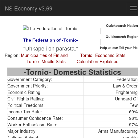
NS Economy v3.69
Quicksearch Natio
Quicksearch Regio
The Federation of -Tornio-
Help us out! Tell your fri
Uhkapeli on parasta.
Region:
Municipalities of Finland
-Tornio- Economic Stats
Tornio- Mobile Stats
Calculation Explained
-Tornio- Domestic Statistics
Government Category:
Federation
Government Priority:
Law & Order
Economic Rating:
Frightening
Civil Rights Rating:
Unheard Of
Political Freedoms:
Few
Income Tax Rate:
69%
Consumer Confidence Rate:
96%
Worker Enthusiasm Rate:
97%
Major Industry:
Arms Manufacturing
National Animal:
gamble