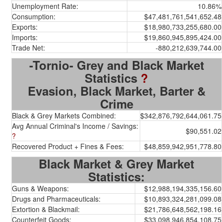
Unemployment Rate:
10.86%
Consumption:
$47,481,761,541,652.48
Exports:
$18,980,733,255,680.00
Imports:
$19,860,945,895,424.00
Trade Net:
-880,212,639,744.00
-Tornio- Grey and Black Market
Statistics
?
Evasion, Black Market, Barter &
Crime
Black & Grey Markets Combined:
$342,876,792,644,061.75
Avg Annual Criminal's Income / Savings:
$90,551.02
?
Recovered Product + Fines & Fees:
$48,859,942,951,778.80
Black Market & Grey Market
Statistics:
Guns & Weapons:
$12,988,194,335,156.60
Drugs and Pharmaceuticals:
$10,893,324,281,099.08
Extortion & Blackmail:
$21,786,648,562,198.16
Counterfeit Goods:
$33,098,946,854,108.75