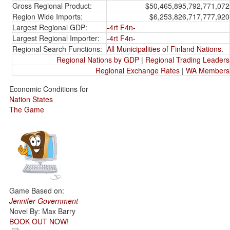
Gross Regional Product:
$50,465,895,792,771,072
Region Wide Imports:
$6,253,826,717,777,920
Largest Regional GDP:
-4rt F4n-
Largest Regional Importer:
-4rt F4n-
Regional Search Functions:
All Municipalities of Finland Nations.
Regional Nations by GDP
|
Regional Trading Leaders
Regional Exchange Rates
|
WA Members
Economic Conditions for
Nation States
The Game
Game Based on:
Jennifer Government
Novel By: Max Barry
BOOK OUT NOW!