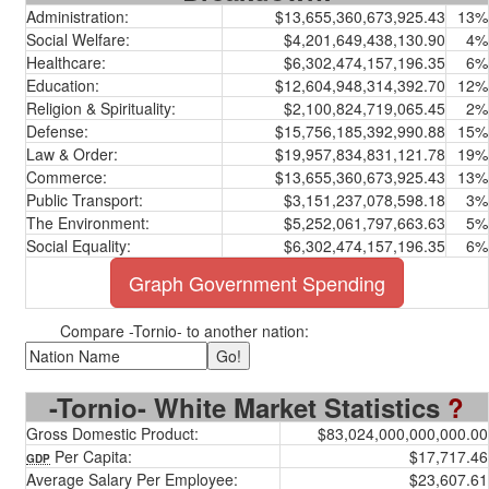
Administration:
$13,655,360,673,925.43
13%
Social Welfare:
$4,201,649,438,130.90
4%
Healthcare:
$6,302,474,157,196.35
6%
Education:
$12,604,948,314,392.70
12%
Religion & Spirituality:
$2,100,824,719,065.45
2%
Defense:
$15,756,185,392,990.88
15%
Law & Order:
$19,957,834,831,121.78
19%
Commerce:
$13,655,360,673,925.43
13%
Public Transport:
$3,151,237,078,598.18
3%
The Environment:
$5,252,061,797,663.63
5%
Social Equality:
$6,302,474,157,196.35
6%
Graph Government Spending
Compare -Tornio- to another nation:
-Tornio- White Market Statistics
?
Gross Domestic Product:
$83,024,000,000,000.00
Per Capita:
$17,717.46
GDP
Average Salary Per Employee:
$23,607.61