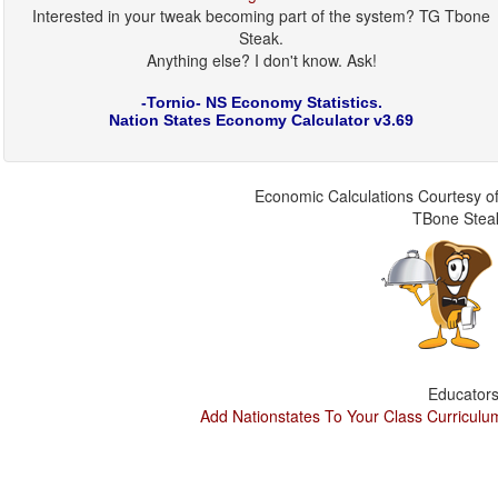
Interested in your tweak becoming part of the system? TG Tbone
Steak.
Anything else? I don't know. Ask!
-Tornio- NS Economy Statistics.
Nation States Economy Calculator v3.69
Economic Calculations Courtesy of
TBone Stea
Educators
Add Nationstates To Your Class Curriculu