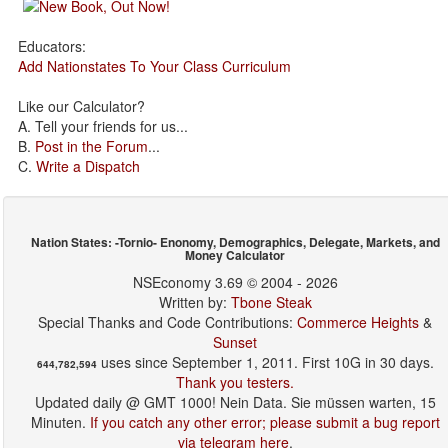
Educators:
Add Nationstates To Your Class Curriculum
Like our Calculator?
A. Tell your friends for us...
B.
Post in the Forum
...
C.
Write a Dispatch
Nation States: -Tornio- Enonomy, Demographics, Delegate, Markets, and
Money Calculator
NSEconomy 3.69 © 2004 - 2026
Written by:
Tbone Steak
Special Thanks and Code Contributions:
Commerce Heights
&
Sunset
uses since September 1, 2011. First 10G in 30 days.
644,782,594
Thank you testers.
Updated daily @ GMT 1000! Nein Data. Sie müssen warten, 15
Minuten.
If you catch any other error; please submit a bug report
via telegram here
.