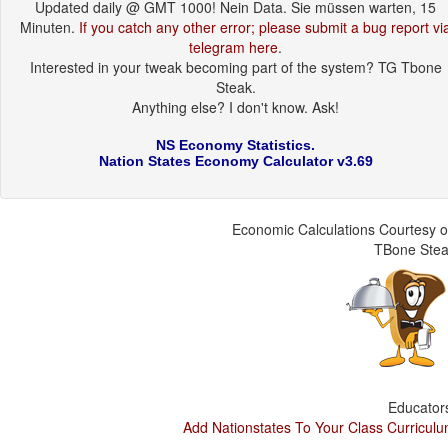
Updated daily @ GMT 1000! Nein Data. Sie müssen warten, 15
Minuten.
If you catch any other error; please submit a bug report vi
telegram here
.
Interested in your tweak becoming part of the system? TG Tbone
Steak.
Anything else? I don't know. Ask!
NS Economy Statistics.
Nation States Economy Calculator v3.69
Economic Calculations Courtesy o
TBone Ste
Educator
Add Nationstates To Your Class Curricul