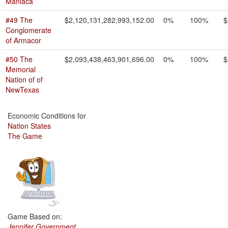
Maniaca
#49 The
$2,120,131,282,993,152.00
0%
100%
$
Conglomerate
of Armacor
#50 The
$2,093,438,463,901,696.00
0%
100%
$
Memorial
Nation of of
NewTexas
Economic Conditions for
Nation States
The Game
Game Based on:
Jennifer Government