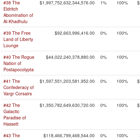
#38 The
$1,997,752,632,344,576.00
1%
100%
$
Eldritch
Abomination of
Al-Khadhulu
#39 The Free
$92,663,996,416.00
0%
100%
Land of Liberty
Lounge
#40 The Rogue
$44,022,240,378,880.00
0%
100%
Nation of
Postapocolypta
#41 The
$1,597,551,203,581,952.00
0%
100%
$
Confederacy of
Vargr Corsairs
#42 The
$1,350,782,649,630,720.00
0%
100%
$
Galactic
Paradise of
Hassett
#43 The
$118,466,799,468,544.00
0%
100%