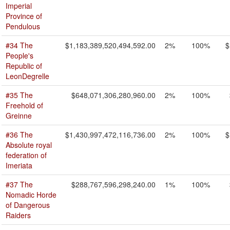
Imperial
Province of
Pendulous
#34 The
$1,183,389,520,494,592.00
2%
100%
$
People's
Republic of
LeonDegrelle
#35 The
$648,071,306,280,960.00
2%
100%
Freehold of
Greinne
#36 The
$1,430,997,472,116,736.00
2%
100%
$
Absolute royal
federation of
Imeriata
#37 The
$288,767,596,298,240.00
1%
100%
Nomadic Horde
of Dangerous
Raiders