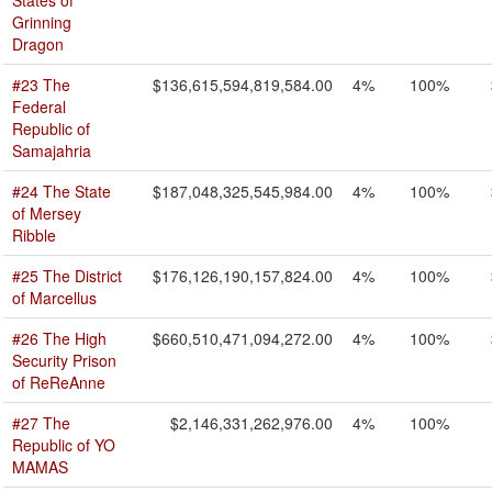
States of
Grinning
Dragon
#23 The
$136,615,594,819,584.00
4%
100%
Federal
Republic of
Samajahria
#24 The State
$187,048,325,545,984.00
4%
100%
of Mersey
Ribble
#25 The District
$176,126,190,157,824.00
4%
100%
of Marcellus
#26 The High
$660,510,471,094,272.00
4%
100%
Security Prison
of ReReAnne
#27 The
$2,146,331,262,976.00
4%
100%
Republic of YO
MAMAS