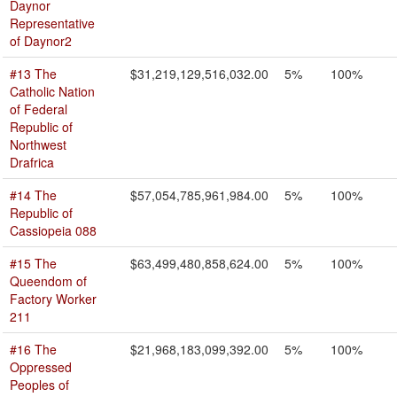
Daynor
Representative
of Daynor2
#13 The
$31,219,129,516,032.00
5%
100%
Catholic Nation
of Federal
Republic of
Northwest
Drafrica
#14 The
$57,054,785,961,984.00
5%
100%
Republic of
Cassiopeia 088
#15 The
$63,499,480,858,624.00
5%
100%
Queendom of
Factory Worker
211
#16 The
$21,968,183,099,392.00
5%
100%
Oppressed
Peoples of