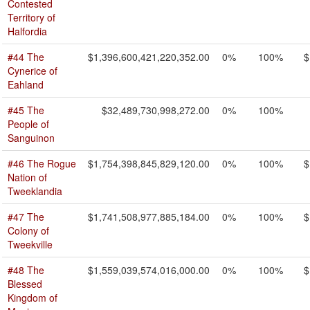
Contested
Territory of
Halfordia
#44 The
$1,396,600,421,220,352.00
0%
100%
$
Cynerice of
Eahland
#45 The
$32,489,730,998,272.00
0%
100%
People of
Sanguinon
#46 The Rogue
$1,754,398,845,829,120.00
0%
100%
$
Nation of
Tweeklandia
#47 The
$1,741,508,977,885,184.00
0%
100%
$
Colony of
Tweekville
#48 The
$1,559,039,574,016,000.00
0%
100%
$
Blessed
Kingdom of