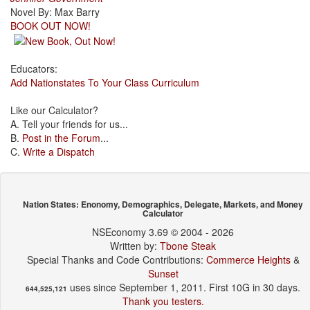
Novel By: Max Barry
BOOK OUT NOW!
Educators:
Add Nationstates To Your Class Curriculum
Like our Calculator?
A. Tell your friends for us...
B.
Post in the Forum
...
C.
Write a Dispatch
Nation States: Enonomy, Demographics, Delegate, Markets, and Money
Calculator
NSEconomy 3.69 © 2004 - 2026
Written by:
Tbone Steak
Special Thanks and Code Contributions:
Commerce Heights
&
Sunset
uses since September 1, 2011. First 10G in 30 days.
644,525,121
Thank you testers.