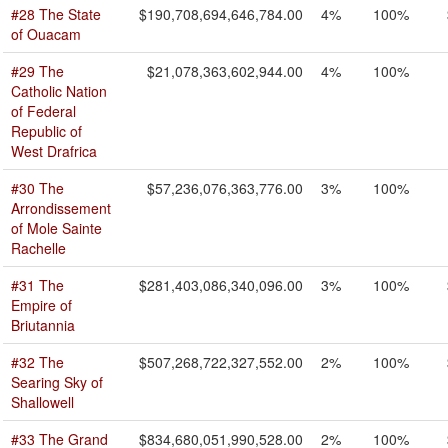
#28 The State
$190,708,694,646,784.00
4%
100%
of Ouacam
#29 The
$21,078,363,602,944.00
4%
100%
Catholic Nation
of Federal
Republic of
West Drafrica
#30 The
$57,236,076,363,776.00
3%
100%
Arrondissement
of Mole Sainte
Rachelle
#31 The
$281,403,086,340,096.00
3%
100%
Empire of
Briutannia
#32 The
$507,268,722,327,552.00
2%
100%
Searing Sky of
Shallowell
#33 The Grand
$834,680,051,990,528.00
2%
100%