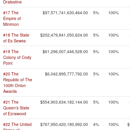
Dralestine
#17 The
$97,571,741,630,464.00
5%
100%
Empire of
Minimon
#18 The State
$202,479,841,050,624.00
5%
100%
of Es Sewes
#19 The
$61,296,007,446,528.00
5%
100%
Colony of Cody
Point
#20 The
$6,042,895,777,792.00
5%
100%
Republic of The
100th Onion
Awards
#21 The
$554,903,634,182,144.00
5%
100%
Queen's State
of Ezrawood
#22 The United
$767,950,420,180,992.00
4%
100%
$