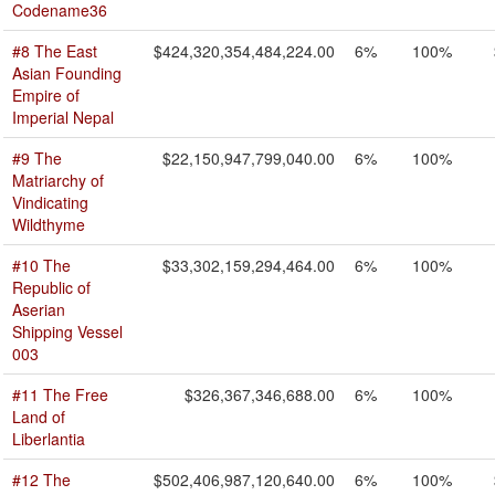
Codename36
#8 The East
$424,320,354,484,224.00
6%
100%
Asian Founding
Empire of
Imperial Nepal
#9 The
$22,150,947,799,040.00
6%
100%
Matriarchy of
Vindicating
Wildthyme
#10 The
$33,302,159,294,464.00
6%
100%
Republic of
Aserian
Shipping Vessel
003
#11 The Free
$326,367,346,688.00
6%
100%
Land of
Liberlantia
#12 The
$502,406,987,120,640.00
6%
100%