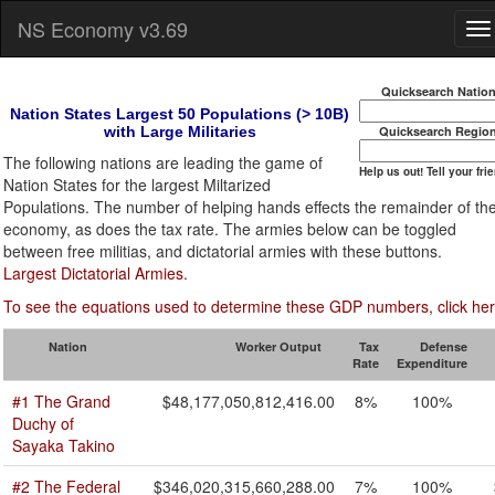
NS Economy v3.69
Quicksearch Natio
Nation States Largest 50 Populations (> 10B)
with Large Militaries
Quicksearch Regio
The following nations are leading the game of
Help us out! Tell your fri
Nation States for the largest Miltarized
Populations. The number of helping hands effects the remainder of th
economy, as does the tax rate. The armies below can be toggled
between free militias, and dictatorial armies with these buttons.
Largest Dictatorial Armies.
To see the equations used to determine these GDP numbers, click her
Nation
Worker Output
Tax
Defense
Rate
Expenditure
#1 The Grand
$48,177,050,812,416.00
8%
100%
Duchy of
Sayaka Takino
#2 The Federal
$346,020,315,660,288.00
7%
100%