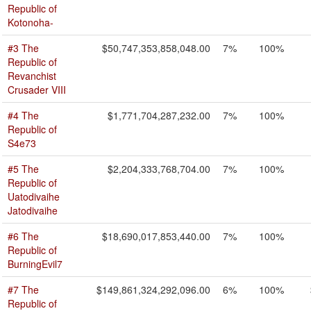
Republic of
Kotonoha-
#3 The
$50,747,353,858,048.00
7%
100%
Republic of
Revanchist
Crusader VIII
#4 The
$1,771,704,287,232.00
7%
100%
Republic of
S4e73
#5 The
$2,204,333,768,704.00
7%
100%
Republic of
Uatodivaihe
Jatodivaihe
#6 The
$18,690,017,853,440.00
7%
100%
Republic of
BurningEvil7
#7 The
$149,861,324,292,096.00
6%
100%
Republic of