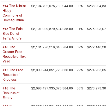
#14 The Nihilist
$2,104,792,075,730,944.00
96%
$268,264,83
Hippy
Commune of
Ummagumma
#15 The Pale
$2,101,969,879,564,288.00
1%
$275,603,67
Blue Dot of
Terra Amore
#16 The
$2,101,778,216,648,704.00
52%
$272,148,28
Greater Free
Republic of Ilek-
Vaad
#17 The Free
$2,099,244,051,726,336.00
22%
$274,235,65
Republic of
Knootoss
#18 The
$2,098,497,935,376,384.00
36%
$273,273,30
Republic of
Emory