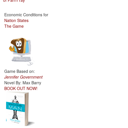
of ParrrrTay
Economic Conditions for
Nation States
The Game
Game Based on:
Jennifer Government
Novel By: Max Barry
BOOK OUT NOW!