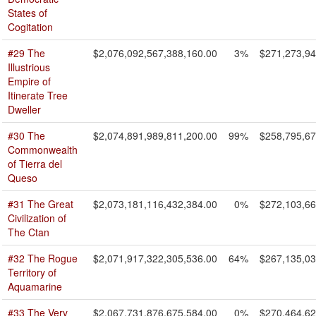
States of
Cogitation
#29 The
$2,076,092,567,388,160.00
3%
$271,273,94
Illustrious
Empire of
Itinerate Tree
Dweller
#30 The
$2,074,891,989,811,200.00
99%
$258,795,67
Commonwealth
of Tierra del
Queso
#31 The Great
$2,073,181,116,432,384.00
0%
$272,103,66
Civilization of
The Ctan
#32 The Rogue
$2,071,917,322,305,536.00
64%
$267,135,03
Territory of
Aquamarine
#33 The Very
$2,067,731,876,675,584.00
0%
$270,464,62