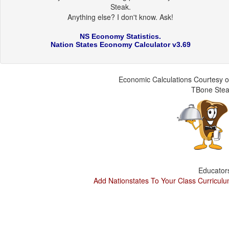
Steak.
Anything else? I don't know. Ask!
NS Economy Statistics.
Nation States Economy Calculator v3.69
Economic Calculations Courtesy o
TBone Ste
Educator
Add Nationstates To Your Class Curricul