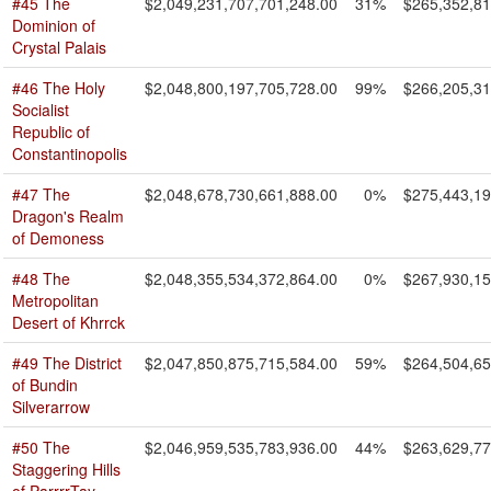
#45 The
$2,049,231,707,701,248.00
31%
$265,352,81
Dominion of
Crystal Palais
#46 The Holy
$2,048,800,197,705,728.00
99%
$266,205,31
Socialist
Republic of
Constantinopolis
#47 The
$2,048,678,730,661,888.00
0%
$275,443,19
Dragon's Realm
of Demoness
#48 The
$2,048,355,534,372,864.00
0%
$267,930,15
Metropolitan
Desert of Khrrck
#49 The District
$2,047,850,875,715,584.00
59%
$264,504,65
of Bundin
Silverarrow
#50 The
$2,046,959,535,783,936.00
44%
$263,629,77
Staggering Hills