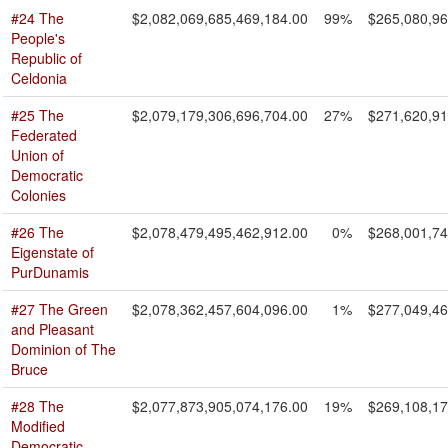
#24 The
$2,082,069,685,469,184.00
99%
$265,080,96
People's
Republic of
Celdonia
#25 The
$2,079,179,306,696,704.00
27%
$271,620,91
Federated
Union of
Democratic
Colonies
#26 The
$2,078,479,495,462,912.00
0%
$268,001,74
Eigenstate of
PurDunamis
#27 The Green
$2,078,362,457,604,096.00
1%
$277,049,46
and Pleasant
Dominion of The
Bruce
#28 The
$2,077,873,905,074,176.00
19%
$269,108,17
Modified
Democratic