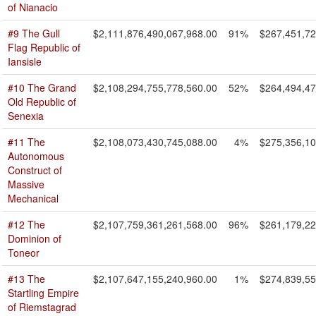
of Nianacio
#9 The Gull
$2,111,876,490,067,968.00
91%
$267,451,72
Flag Republic of
Iansisle
#10 The Grand
$2,108,294,755,778,560.00
52%
$264,494,47
Old Republic of
Senexia
#11 The
$2,108,073,430,745,088.00
4%
$275,356,10
Autonomous
Construct of
Massive
Mechanical
#12 The
$2,107,759,361,261,568.00
96%
$261,179,22
Dominion of
Toneor
#13 The
$2,107,647,155,240,960.00
1%
$274,839,55
Startling Empire
of Riemstagrad