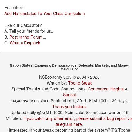
Educators:
Add Nationstates To Your Class Curriculum
Like our Calculator?
A. Tell your friends for us...
B.
Post in the Forum
...
C.
Write a Dispatch
Nation States: Enonomy, Demographics, Delegate, Markets, and Money
Calculator
NSEconomy 3.69 © 2004 - 2026
Written by:
Tbone Steak
Special Thanks and Code Contributions:
Commerce Heights
&
Sunset
uses since September 1, 2011. First 10G in 30 days.
644,445,952
Thank you testers.
Updated daily @ GMT 1000! Nein Data. Sie müssen warten, 15
Minuten.
If you catch any other error; please submit a bug report vi
telegram here
.
Interested in your tweak becoming part of the system? TG Tbone