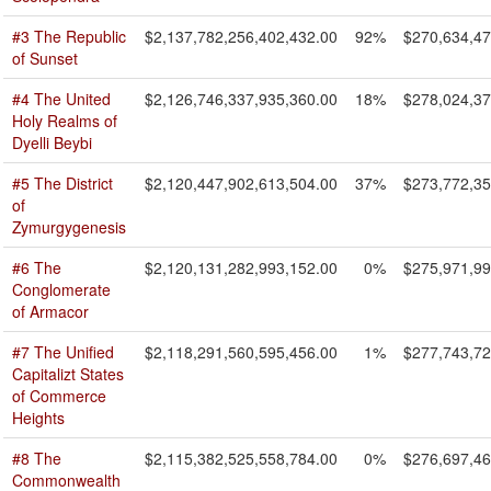
#3 The Republic
$2,137,782,256,402,432.00
92%
$270,634,47
of Sunset
#4 The United
$2,126,746,337,935,360.00
18%
$278,024,37
Holy Realms of
Dyelli Beybi
#5 The District
$2,120,447,902,613,504.00
37%
$273,772,35
of
Zymurgygenesis
#6 The
$2,120,131,282,993,152.00
0%
$275,971,99
Conglomerate
of Armacor
#7 The Unified
$2,118,291,560,595,456.00
1%
$277,743,72
Capitalizt States
of Commerce
Heights
#8 The
$2,115,382,525,558,784.00
0%
$276,697,46
Commonwealth