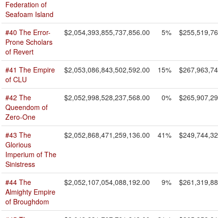
Federation of
Seafoam Island
#40 The Error-
$2,054,393,855,737,856.00
5%
$255,519,76
Prone Scholars
of Revert
#41 The Empire
$2,053,086,843,502,592.00
15%
$267,963,74
of CLU
#42 The
$2,052,998,528,237,568.00
0%
$265,907,29
Queendom of
Zero-One
#43 The
$2,052,868,471,259,136.00
41%
$249,744,32
Glorious
Imperium of The
Sinistress
#44 The
$2,052,107,054,088,192.00
9%
$261,319,88
Almighty Empire
of Broughdom