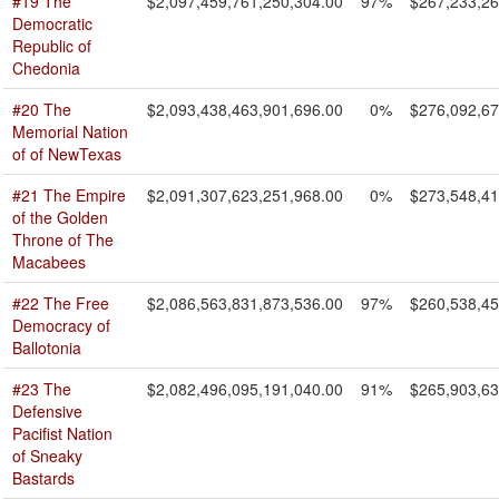
#19 The
$2,097,459,761,250,304.00
97%
$267,233,26
Democratic
Republic of
Chedonia
#20 The
$2,093,438,463,901,696.00
0%
$276,092,67
Memorial Nation
of of NewTexas
#21 The Empire
$2,091,307,623,251,968.00
0%
$273,548,41
of the Golden
Throne of The
Macabees
#22 The Free
$2,086,563,831,873,536.00
97%
$260,538,45
Democracy of
Ballotonia
#23 The
$2,082,496,095,191,040.00
91%
$265,903,63
Defensive
Pacifist Nation
of Sneaky
Bastards