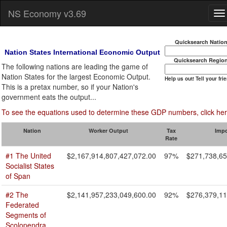
NS Economy v3.69
Quicksearch Natio
Nation States International Economic Output
Quicksearch Regio
The following nations are leading the game of
Nation States for the largest Economic Output.
Help us out! Tell your fri
This is a pretax number, so if your Nation's
government eats the output...
To see the equations used to determine these GDP numbers, click her
Nation
Worker Output
Tax
Imp
Rate
#1 The United
$2,167,914,807,427,072.00
97%
$271,738,65
Socialist States
of Span
#2 The
$2,141,957,233,049,600.00
92%
$276,379,11
Federated
Segments of
Scolopendra