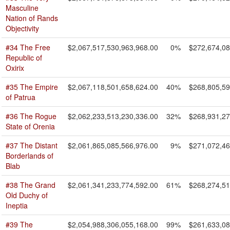
Masculine
Nation of Rands
Objectivity
#34 The Free
$2,067,517,530,963,968.00
0%
$272,674,08
Republic of
Oxirix
#35 The Empire
$2,067,118,501,658,624.00
40%
$268,805,59
of Patrua
#36 The Rogue
$2,062,233,513,230,336.00
32%
$268,931,27
State of Orenia
#37 The Distant
$2,061,865,085,566,976.00
9%
$271,072,46
Borderlands of
Blab
#38 The Grand
$2,061,341,233,774,592.00
61%
$268,274,51
Old Duchy of
Ineptia
#39 The
$2,054,988,306,055,168.00
99%
$261,633,08