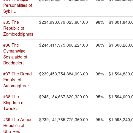
Personalities of
Sybil L
#35 The
$234,993,079,025,664.00
98%
$1,601,840,
Republic of
Zombiedolphins
#36 The
$244,411,975,860,224.00
96%
$1,600,280,
Gymanwlad
Sosialaidd of
Beddgelert
#37 The Dread
$239,453,754,884,096.00
98%
$1,594,830,
Empire of
Automagfreek
#38 The
$245,184,667,320,320.00
95%
$1,594,090,
Kingdom of
Tweekia
#39 The Armed
$239,141,765,775,360.00
95%
$1,593,240,
Republic of
Ubu-Rex