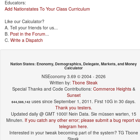
Educators:
Add Nationstates To Your Class Curriculum
Like our Calculator?
A. Tell your friends for us...
B.
Post in the Forum
...
C.
Write a Dispatch
Nation States: Enonomy, Demographics, Delegate, Markets, and Money
Calculator
NSEconomy 3.69 © 2004 - 2026
Written by:
Tbone Steak
Special Thanks and Code Contributions:
Commerce Heights
&
Sunset
uses since September 1, 2011. First 10G in 30 days.
644,586,142
Thank you testers.
Updated daily @ GMT 1000! Nein Data. Sie müssen warten, 15
Minuten.
If you catch any other error; please submit a bug report vi
telegram here
.
Interested in your tweak becoming part of the system? TG Tbone
Steak.