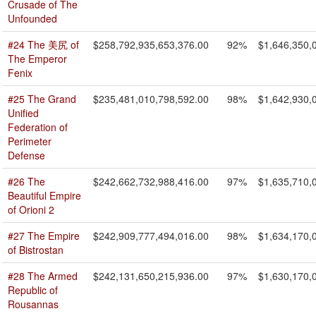
Crusade of The
Unfounded
#24 The 美尻 of
$258,792,935,653,376.00
92%
$1,646,350,
The Emperor
Fenix
#25 The Grand
$235,481,010,798,592.00
98%
$1,642,930,
Unified
Federation of
Perimeter
Defense
#26 The
$242,662,732,988,416.00
97%
$1,635,710,
Beautiful Empire
of Orioni 2
#27 The Empire
$242,909,777,494,016.00
98%
$1,634,170,
of Bistrostan
#28 The Armed
$242,131,650,215,936.00
97%
$1,630,170,
Republic of
Rousannas