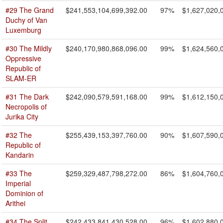
#29 The Grand
$241,553,104,699,392.00
97%
$1,627,020,
Duchy of Van
Luxemburg
#30 The Mildly
$240,170,980,868,096.00
99%
$1,624,560,
Oppressive
Republic of
SLAM-ER
#31 The Dark
$242,090,579,591,168.00
99%
$1,612,150,
Necropolis of
Jurika City
#32 The
$255,439,153,397,760.00
90%
$1,607,590,
Republic of
Kandarin
#33 The
$259,329,487,798,272.00
86%
$1,604,760,
Imperial
Dominion of
Arithei
#34 The Split
$242,433,841,430,528.00
96%
$1,602,880,