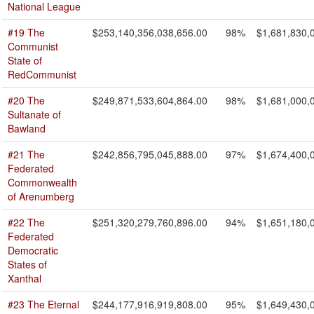
National League
#19 The
$253,140,356,038,656.00
98%
$1,681,830,
Communist
State of
RedCommunist
#20 The
$249,871,533,604,864.00
98%
$1,681,000,
Sultanate of
Bawland
#21 The
$242,856,795,045,888.00
97%
$1,674,400,
Federated
Commonwealth
of Arenumberg
#22 The
$251,320,279,760,896.00
94%
$1,651,180,
Federated
Democratic
States of
Xanthal
#23 The Eternal
$244,177,916,919,808.00
95%
$1,649,430,