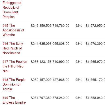
Embiggened
Republic of
Cromulent
Peoples
#45 The
$249,359,509,749,760.00
92%
$1,572,950,
Aposiopesis of
Whatthe
#46 The Itchy
$244,635,096,055,808.00
93%
$1,570,390,
Red Patch of
Norvikeland
#47 The Fool on
$236,123,158,740,992.00
93%
$1,565,970,
the Hill of Neo
Nibu
#48 The Purple
$232,157,209,427,968.00
95%
$1,565,170,
Dominion of
Toroia
#49 The
$234,797,389,578,240.00
98%
$1,558,040,
Endless Empire