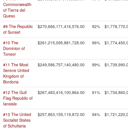
Commonwealth
of Tierra del
Queso
#9 The Republic
$270,666,171,416,576.00
92%
$1,778,770,
of Sunset
#10 The
$261,215,095,881,728.00
96%
$1,774,450,
Dominion of
Toneor
#11 The Most
$249,586,757,140,480.00
99%
$1,739,990,
Serene United
Kingdom of
Bordoria
#12 The Gull
$267,483,416,100,864.00
91%
$1,734,860,
Flag Republic of
Iansisle
#13 The United
$257,863,159,119,872.00
94%
$1,721,220,
Socialist States
of Schultaria