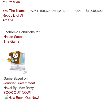
of Ermarian
#50 The Islamic
$251,169,620,361,216.00
90%
$1,548,490,
Republic of Al
Amarja
Economic Conditions for
Nation States
The Game
Game Based on:
Jennifer Government
Novel By: Max Barry
BOOK OUT NOW!