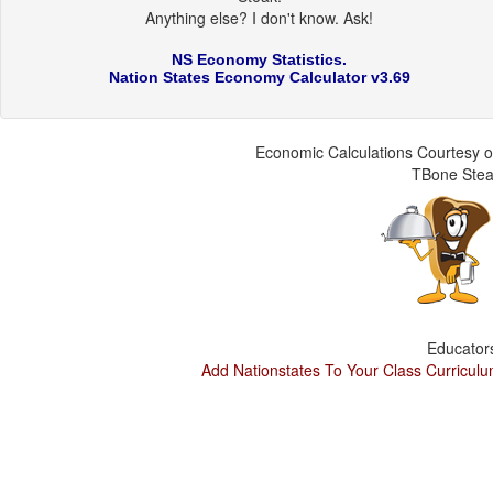
Anything else? I don't know. Ask!
NS Economy Statistics.
Nation States Economy Calculator v3.69
Economic Calculations Courtesy o
TBone Ste
Educator
Add Nationstates To Your Class Curricul