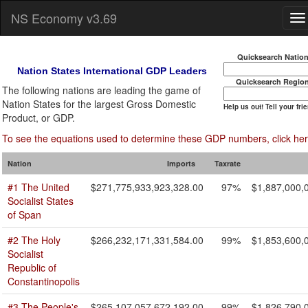
NS Economy v3.69
Quicksearch Natio
Nation States International GDP Leaders
Quicksearch Regio
The following nations are leading the game of
Nation States for the largest Gross Domestic
Help us out! Tell your fri
Product, or GDP.
To see the equations used to determine these GDP numbers, click her
Nation
Imports
Taxrate
#1 The United
$271,775,933,923,328.00
97%
$1,887,000,
Socialist States
of Span
#2 The Holy
$266,232,171,331,584.00
99%
$1,853,600,
Socialist
Republic of
Constantinopolis
#3 The People's
$265,107,057,672,192.00
99%
$1,826,790,