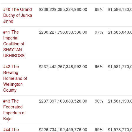
#40 The Grand
$238,229,085,224,960.00
98%
$1,586,180,
Duchy of Jurika
Jinno
#41 The
$230,227,796,033,536.00
97%
$1,585,040,
Imperial
Coalition of
SHAYTAN
UKHIROSS
#42 The
$237,442,267,348,992.00
96%
$1,581,770,
Brewing
Homeland of
Wellington
County
#43 The
$237,397,103,083,520.00
96%
$1,581,190,
Federated
Imperium of
Kajal
#44 The
$226,734,192,459,776.00
99%
$1,573,770,