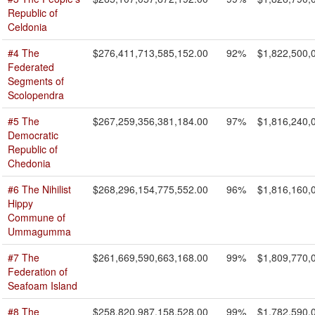
Republic of
Celdonia
#4 The
$276,411,713,585,152.00
92%
$1,822,500,
Federated
Segments of
Scolopendra
#5 The
$267,259,356,381,184.00
97%
$1,816,240,
Democratic
Republic of
Chedonia
#6 The Nihilist
$268,296,154,775,552.00
96%
$1,816,160,
Hippy
Commune of
Ummagumma
#7 The
$261,669,590,663,168.00
99%
$1,809,770,
Federation of
Seafoam Island
#8 The
$258,820,987,158,528.00
99%
$1,782,590,