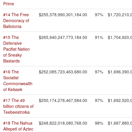
Prime
#14 The Free
$255,378,990,301,184.00
97%
$1,720,210,
Democracy of
Ballotonia
#15 The
$265,940,247,773,184.00
91%
$1,704,920,
Defensive
Pacifist Nation
of Sneaky
Bastards
#16 The
$252,085,723,463,680.00
97%
$1,696,390,
Socialist
Commonwealth
of Kelssek
#17 The 49
$250,174,278,467,584.00
97%
$1,692,520,
billion citizens of
Teebeestroika
#18 The Nahua
$248,822,018,080,768.00
98%
$1,687,880,
Altepetl of Aztec