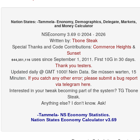
Nation States: -Tammela- Enonomy, Demographics, Delegate, Markets,
and Money Calculator
NSEconomy 3.69 © 2004 - 2026
Written by:
Tbone Steak
Special Thanks and Code Contributions:
Commerce Heights
&
Sunset
uses since September 1, 2011. First 10G in 30 days.
644,351,116
Thank you testers.
Updated daily @ GMT 1000! Nein Data. Sie müssen warten, 15
Minuten.
If you catch any other error; please submit a bug report
via telegram here
.
Interested in your tweak becoming part of the system? TG Tbone
Steak.
Anything else? I don't know. Ask!
-Tammela- NS Economy Statistics.
Nation States Economy Calculator v3.69