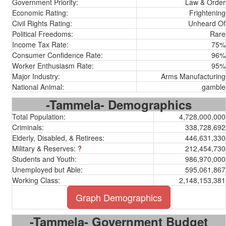
Government Priority:
Law & Order
Economic Rating:
Frightening
Civil Rights Rating:
Unheard Of
Political Freedoms:
Rare
Income Tax Rate:
75%
Consumer Confidence Rate:
96%
Worker Enthusiasm Rate:
95%
Major Industry:
Arms Manufacturing
National Animal:
gamble
-Tammela- Demographics
Total Population:
4,728,000,000
Criminals:
338,728,692
Elderly, Disabled, & Retirees:
446,631,330
Military & Reserves:
?
212,454,730
Students and Youth:
986,970,000
Unemployed but Able:
595,061,867
Working Class:
2,148,153,381
Graph Demographics
-Tammela- Government Budget