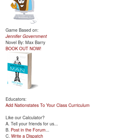
Game Based on:
Jennifer Government
Novel By: Max Barry
BOOK OUT NOW!
Educators:
Add Nationstates To Your Class Curriculum
Like our Calculator?
A. Tell your friends for us...
B.
Post in the Forum
...
C.
Write a Dispatch