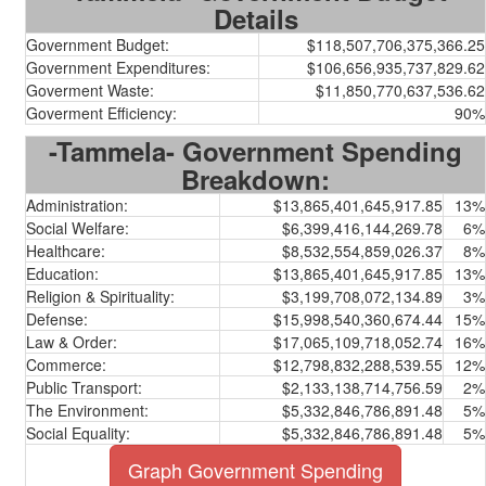
Details
Government Budget:
$118,507,706,375,366.25
Government Expenditures:
$106,656,935,737,829.62
Goverment Waste:
$11,850,770,637,536.62
Goverment Efficiency:
90%
-Tammela- Government Spending
Breakdown:
Administration:
$13,865,401,645,917.85
13%
Social Welfare:
$6,399,416,144,269.78
6%
Healthcare:
$8,532,554,859,026.37
8%
Education:
$13,865,401,645,917.85
13%
Religion & Spirituality:
$3,199,708,072,134.89
3%
Defense:
$15,998,540,360,674.44
15%
Law & Order:
$17,065,109,718,052.74
16%
Commerce:
$12,798,832,288,539.55
12%
Public Transport:
$2,133,138,714,756.59
2%
The Environment:
$5,332,846,786,891.48
5%
Social Equality:
$5,332,846,786,891.48
5%
Graph Government Spending