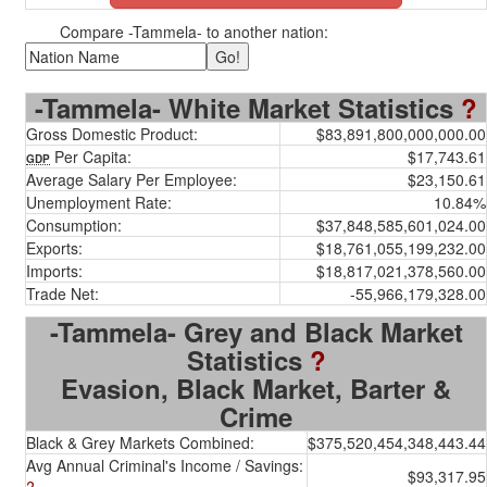
Compare -Tammela- to another nation:
-Tammela- White Market Statistics
?
Gross Domestic Product:
$83,891,800,000,000.00
Per Capita:
$17,743.61
GDP
Average Salary Per Employee:
$23,150.61
Unemployment Rate:
10.84%
Consumption:
$37,848,585,601,024.00
Exports:
$18,761,055,199,232.00
Imports:
$18,817,021,378,560.00
Trade Net:
-55,966,179,328.00
-Tammela- Grey and Black Market
Statistics
?
Evasion, Black Market, Barter &
Crime
Black & Grey Markets Combined:
$375,520,454,348,443.44
Avg Annual Criminal's Income / Savings:
$93,317.95