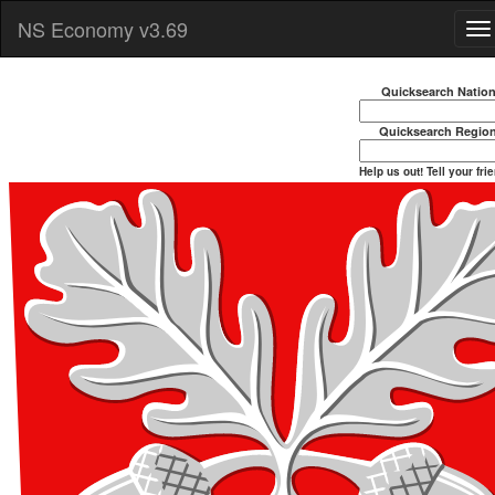
NS Economy v3.69
Quicksearch Natio
Quicksearch Regio
Help us out! Tell your fri