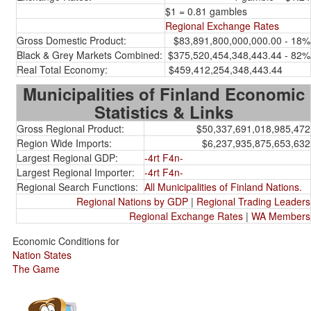
$1 = 0.81 gambles
Regional Exchange Rates
Gross Domestic Product:
$83,891,800,000,000.00 - 18%
Black & Grey Markets Combined:
$375,520,454,348,443.44 - 82%
Real Total Economy:
$459,412,254,348,443.44
Municipalities of Finland Economic
Statistics & Links
Gross Regional Product:
$50,337,691,018,985,472
Region Wide Imports:
$6,237,935,875,653,632
Largest Regional GDP:
-4rt F4n-
Largest Regional Importer:
-4rt F4n-
Regional Search Functions:
All Municipalities of Finland Nations.
Regional Nations by GDP
|
Regional Trading Leaders
Regional Exchange Rates
|
WA Members
Economic Conditions for
Nation States
The Game