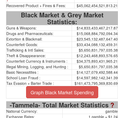
?
Recovered Product + Fines & Fees:
$45,062,454,521,813.21
Black Market & Grey Market
Statistics:
Guns & Weapons:
$14,833,433,467,217.87
Drugs and Pharmaceuticals:
$15,068,884,792,094.34
Extortion & Blackmail:
$23,545,132,487,647.40
Counterfeit Goods:
$33,434,088,132,459.31
Trafficking & Intl Sales:
$5,650,831,797,035.38
Theft & Disappearance:
$12,243,468,893,576.65
Counterfeit Currency & Instruments :
$34,375,893,431,965.21
Illegal Mining, Logging, and Hunting :
$5,650,831,797,035.38
Basic Necessitites :
$14,127,079,492,588.44
School Loan Fraud :
$14,597,982,142,341.39
Tax Evasion + Barter Trade :
$161,473,795,369,830.69
Graph Black Market Spending
-Tammela- Total Market Statistics
?
National Currency:
gamble
Exchange Rates:
1 gamble = $1.24