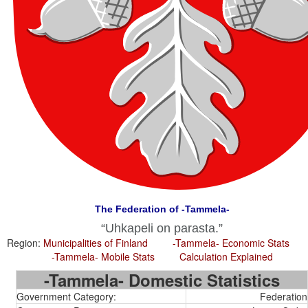
The Federation of -Tammela-
Uhkapeli on parasta.
Region:
Municipalities of Finland
-Tammela- Economic Stats
-Tammela- Mobile Stats
Calculation Explained
-Tammela- Domestic Statistics
Government Category:
Federation