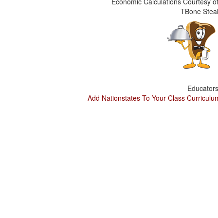
Economic Calculations Courtesy of
TBone Stea
Educators
Add Nationstates To Your Class Curriculu