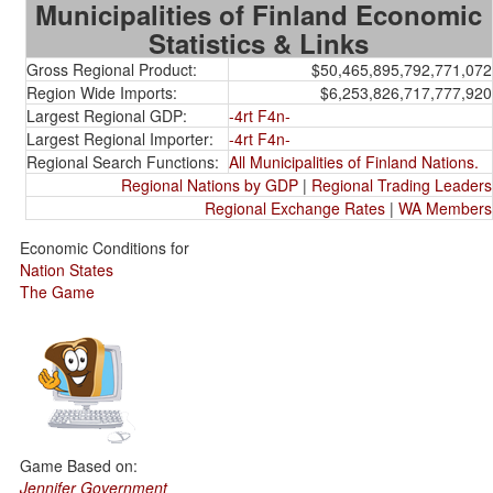
Municipalities of Finland Economic
Statistics & Links
Gross Regional Product:
$50,465,895,792,771,072
Region Wide Imports:
$6,253,826,717,777,920
Largest Regional GDP:
-4rt F4n-
Largest Regional Importer:
-4rt F4n-
Regional Search Functions:
All Municipalities of Finland Nations.
Regional Nations by GDP
|
Regional Trading Leaders
Regional Exchange Rates
|
WA Members
Economic Conditions for
Nation States
The Game
Game Based on:
Jennifer Government