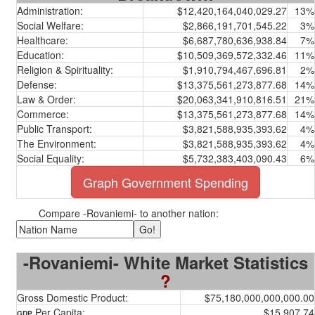
Administration:
$12,420,164,040,029.27
13%
Social Welfare:
$2,866,191,701,545.22
3%
Healthcare:
$6,687,780,636,938.84
7%
Education:
$10,509,369,572,332.46
11%
Religion & Spirituality:
$1,910,794,467,696.81
2%
Defense:
$13,375,561,273,877.68
14%
Law & Order:
$20,063,341,910,816.51
21%
Commerce:
$13,375,561,273,877.68
14%
Public Transport:
$3,821,588,935,393.62
4%
The Environment:
$3,821,588,935,393.62
4%
Social Equality:
$5,732,383,403,090.43
6%
Graph Government Spending
Compare -Rovaniemi- to another nation:
-Rovaniemi- White Market Statistics
?
Gross Domestic Product:
$75,180,000,000,000.00
Per Capita:
$15,907.74
GDP