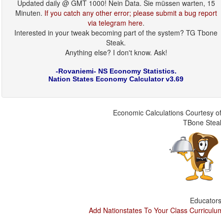
Updated daily @ GMT 1000! Nein Data. Sie müssen warten, 15
Minuten.
If you catch any other error; please submit a bug report
via telegram here
.
Interested in your tweak becoming part of the system? TG Tbone
Steak.
Anything else? I don't know. Ask!
-Rovaniemi- NS Economy Statistics.
Nation States Economy Calculator v3.69
Economic Calculations Courtesy of
TBone Stea
Educators
Add Nationstates To Your Class Curriculu