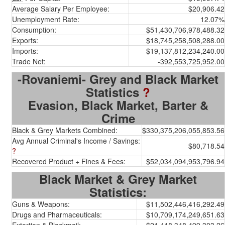
Average Salary Per Employee:
$20,906.42
Unemployment Rate:
12.07%
Consumption:
$51,430,706,978,488.32
Exports:
$18,745,258,508,288.00
Imports:
$19,137,812,234,240.00
Trade Net:
-392,553,725,952.00
-Rovaniemi- Grey and Black Market
Statistics
?
Evasion, Black Market, Barter &
Crime
Black & Grey Markets Combined:
$330,375,206,055,853.56
Avg Annual Criminal's Income / Savings:
$80,718.54
?
Recovered Product + Fines & Fees:
$52,034,094,953,796.94
Black Market & Grey Market
Statistics:
Guns & Weapons:
$11,502,446,416,292.49
Drugs and Pharmaceuticals:
$10,709,174,249,651.63