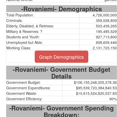
-Rovaniemi- Demographics
Total Population:
4,726,000,000
Criminals:
359,028,809
Elderly, Disabled, & Retirees:
503,439,265
Military & Reserves:
?
195,485,529
Students and Youth:
927,713,800
Unemployed but Able:
608,609,446
Working Class:
2,131,723,150
Graph Demographics
-Rovaniemi- Government Budget
Details
Government Budget:
$106,155,248,205,378.36
Government Expenditures:
$95,539,723,384,840.53
Goverment Waste:
$10,615,524,820,537.83
Goverment Efficiency:
90%
-Rovaniemi- Government Spending
Breakdown: