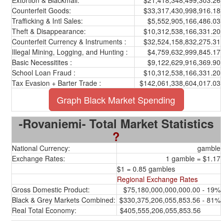
Extortion & Blackmail:
$21,418,348,499,303.26
Counterfeit Goods:
$33,317,430,998,916.18
Trafficking & Intl Sales:
$5,552,905,166,486.03
Theft & Disappearance:
$10,312,538,166,331.20
Counterfeit Currency & Instruments :
$32,524,158,832,275.31
Illegal Mining, Logging, and Hunting :
$4,759,632,999,845.17
Basic Necessitites :
$9,122,629,916,369.90
School Loan Fraud :
$10,312,538,166,331.20
Tax Evasion + Barter Trade :
$142,061,338,604,017.03
Graph Black Market Spending
-Rovaniemi- Total Market Statistics
?
National Currency:
gamble
Exchange Rates:
1 gamble = $1.17
$1 = 0.85 gambles
Regional Exchange Rates
Gross Domestic Product:
$75,180,000,000,000.00 - 19%
Black & Grey Markets Combined:
$330,375,206,055,853.56 - 81%
Real Total Economy:
$405,555,206,055,853.56