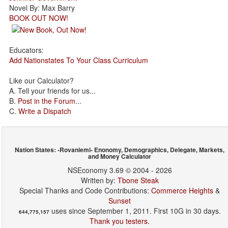
Novel By: Max Barry
BOOK OUT NOW!
Educators:
Add Nationstates To Your Class Curriculum
Like our Calculator?
A. Tell your friends for us...
B.
Post in the Forum
...
C.
Write a Dispatch
Nation States: -Rovaniemi- Enonomy, Demographics, Delegate, Markets,
and Money Calculator
NSEconomy 3.69 © 2004 - 2026
Written by:
Tbone Steak
Special Thanks and Code Contributions:
Commerce Heights
&
Sunset
uses since September 1, 2011. First 10G in 30 days.
644,775,157
Thank you testers.