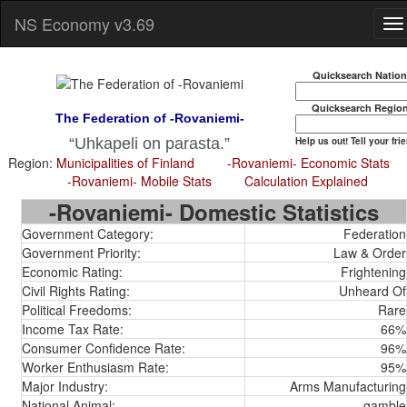
NS Economy v3.69
Quicksearch Natio
Quicksearch Regio
The Federation of -Rovaniemi-
Help us out! Tell your fri
Uhkapeli on parasta.
Region:
Municipalities of Finland
-Rovaniemi- Economic Stats
-Rovaniemi- Mobile Stats
Calculation Explained
-Rovaniemi- Domestic Statistics
Government Category:
Federation
Government Priority:
Law & Order
Economic Rating:
Frightening
Civil Rights Rating:
Unheard Of
Political Freedoms:
Rare
Income Tax Rate:
66%
Consumer Confidence Rate:
96%
Worker Enthusiasm Rate:
95%
Major Industry:
Arms Manufacturing
National Animal:
gamble