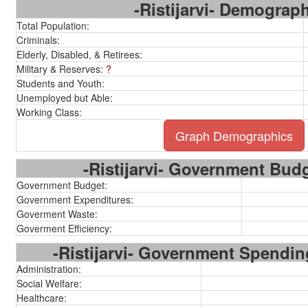
-Ristijarvi- Demograp
Total Population:
Criminals:
Elderly, Disabled, & Retirees:
Military & Reserves:
?
Students and Youth:
Unemployed but Able:
Working Class:
Graph Demographics
-Ristijarvi- Government Budg
Government Budget:
Government Expenditures:
Goverment Waste:
Goverment Efficiency:
-Ristijarvi- Government Spendi
Administration:
Social Welfare:
Healthcare: