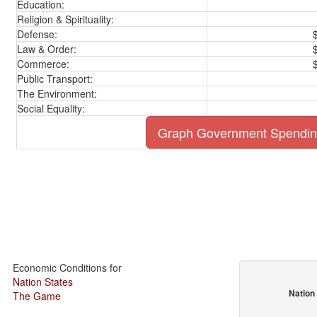
Education:
Religion & Spirituality:
Defense:
Law & Order:
Commerce:
Public Transport:
The Environment:
Social Equality:
Graph Government Spendi
Economic Conditions for
Nation States
Nation
The Game