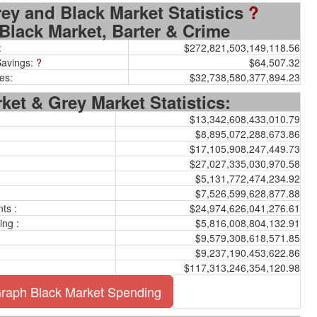
Grey and Black Market Statistics
?
Black Market, Barter & Crime
:
$272,821,503,149,118.56
Savings:
?
$64,507.32
es:
$32,738,580,377,894.23
ket & Grey Market Statistics:
$13,342,608,433,010.79
$8,895,072,288,673.86
$17,105,908,247,449.73
$27,027,335,030,970.58
$5,131,772,474,234.92
$7,526,599,628,877.88
ts :
$24,974,626,041,276.61
ing :
$5,816,008,804,132.91
$9,579,308,618,571.85
$9,237,190,453,622.86
$117,313,246,354,120.98
raph Black Market Spending