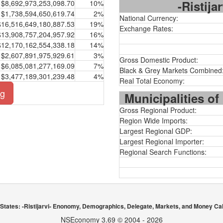
-Ristija
$8,692,973,253,098.70
10%
$1,738,594,650,619.74
2%
National Currency:
$16,516,649,180,887.53
19%
Exchange Rates:
$13,908,757,204,957.92
16%
$12,170,162,554,338.18
14%
$2,607,891,975,929.61
3%
Gross Domestic Product:
$6,085,081,277,169.09
7%
Black & Grey Markets Combined
$3,477,189,301,239.48
4%
Real Total Economy:
ng
Municipalities of
Gross Regional Product:
Region Wide Imports:
Largest Regional GDP:
Largest Regional Importer:
Regional Search Functions:
 States: -Ristijarvi- Enonomy, Demographics, Delegate, Markets, and Money Cal
NSEconomy 3.69 © 2004 - 2026