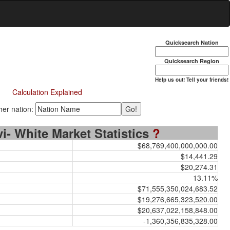
Quicksearch Nation
Quicksearch Region
Help us out! Tell your friends!
Calculation Explained
er nation:
rvi- White Market Statistics
?
$68,769,400,000,000.00
$14,441.29
$20,274.31
13.11%
$71,555,350,024,683.52
$19,276,665,323,520.00
$20,637,022,158,848.00
-1,360,356,835,328.00