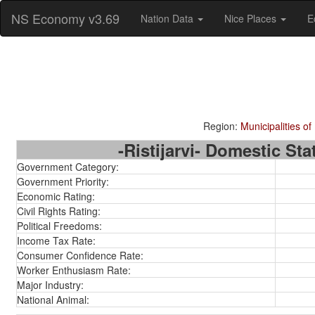
NS Economy v3.69
Nation Data
Nice Places
E
Region:
Municipalities of
-Ristijarvi- Domestic Stat
Government Category:
Government Priority:
Economic Rating:
Civil Rights Rating:
Political Freedoms:
Income Tax Rate:
Consumer Confidence Rate:
Worker Enthusiasm Rate:
Major Industry:
National Animal: