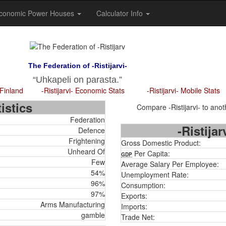
conomic Power Houses
Calculator Info
The Federation of -Ristijarvi-
Uhkapeli on parasta.
 Finland
-Ristijarvi- Economic Stats
-Ristijarvi- Mobile Stats
istics
Compare -Ristijarvi- to anoth
Federation
-Ristija
Defence
Frightening
Gross Domestic Product:
Unheard Of
Per Capita:
GDP
Few
Average Salary Per Employee:
54%
Unemployment Rate:
96%
Consumption:
97%
Exports:
Arms Manufacturing
Imports:
gamble
Trade Net: