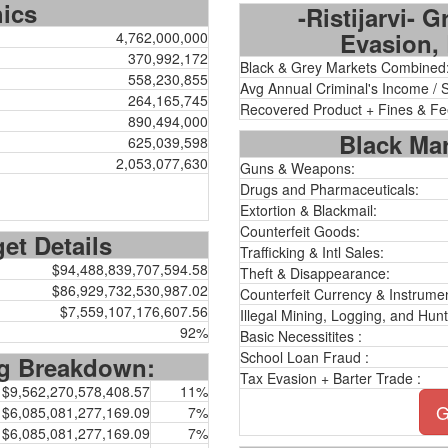
hics
-Ristijarvi- 
Evasion, 
4,762,000,000
370,992,172
Black & Grey Markets Combined
558,230,855
Avg Annual Criminal's Income / 
264,165,745
Recovered Product + Fines & Fe
890,494,000
Black Mar
625,039,598
2,053,077,630
Guns & Weapons:
Drugs and Pharmaceuticals:
Extortion & Blackmail:
Counterfeit Goods:
et Details
Trafficking & Intl Sales:
$94,488,839,707,594.58
Theft & Disappearance:
$86,929,732,530,987.02
Counterfeit Currency & Instrumen
$7,559,107,176,607.56
Illegal Mining, Logging, and Hunt
92%
Basic Necessitites :
School Loan Fraud :
ng Breakdown:
Tax Evasion + Barter Trade :
$9,562,270,578,408.57
11%
G
$6,085,081,277,169.09
7%
$6,085,081,277,169.09
7%