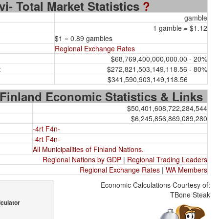
rvi- Total Market Statistics
?
gamble
1 gamble = $1.12
$1 = 0.89 gambles
Regional Exchange Rates
$68,769,400,000,000.00 - 20%
:
$272,821,503,149,118.56 - 80%
$341,590,903,149,118.56
 Finland Economic Statistics & Links
$50,401,608,722,284,544
$6,245,856,869,089,280
-4rt F4n-
-4rt F4n-
All Municipalities of Finland Nations.
Regional Nations by GDP
|
Regional Trading Leaders
Regional Exchange Rates
|
WA Members
Economic Calculations Courtesy of:
TBone Steak
culator