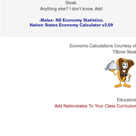
Steak.
Anything else? I don't know. Ask!
-Malax- NS Economy Statistics.
Nation States Economy Calculator v3.69
Economic Calculations Courtesy of
TBone Stea
Educators
Add Nationstates To Your Class Curriculu