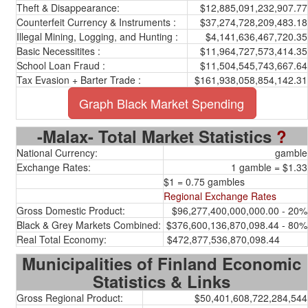
Theft & Disappearance:
$12,885,091,232,907.77
Counterfeit Currency & Instruments :
$37,274,728,209,483.18
Illegal Mining, Logging, and Hunting :
$4,141,636,467,720.35
Basic Necessitites :
$11,964,727,573,414.35
School Loan Fraud :
$11,504,545,743,667.64
Tax Evasion + Barter Trade :
$161,938,058,854,142.31
Graph Black Market Spending
-Malax- Total Market Statistics
?
National Currency:
gamble
Exchange Rates:
1 gamble = $1.33
$1 = 0.75 gambles
Regional Exchange Rates
Gross Domestic Product:
$96,277,400,000,000.00 - 20%
Black & Grey Markets Combined:
$376,600,136,870,098.44 - 80%
Real Total Economy:
$472,877,536,870,098.44
Municipalities of Finland Economic
Statistics & Links
Gross Regional Product:
$50,401,608,722,284,544