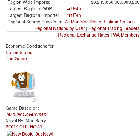
Region Wide Imports:
$6,245,856,869,089,280
Largest Regional GDP:
-4rt F4n-
Largest Regional Importer:
-4rt F4n-
Regional Search Functions:
All Municipalities of Finland Nations.
Regional Nations by GDP
|
Regional Trading Leaders
Regional Exchange Rates
|
WA Members
Economic Conditions for
Nation States
The Game
Game Based on:
Jennifer Government
Novel By: Max Barry
BOOK OUT NOW!