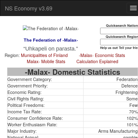
NS Economy v3.69
Quicksearch Natio
Quicksearch Regio
The Federation of -Malax-
Help us out! Tell your fri
Uhkapeli on parasta.
Region:
Municipalities of Finland
-Malax- Economic Stats
Malax- Mobile Stats
Calculation Explained
-Malax- Domestic Statistics
Government Category:
Federation
Government Priority:
Defence
Economic Rating:
Frightening
Civil Rights Rating:
Some
Political Freedoms:
Few
Income Tax Rate:
70%
Consumer Confidence Rate:
102%
Worker Enthusiasm Rate:
101%
Major Industry:
Arms Manufacturing
National Animal:
gamble