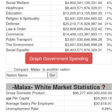
Social Welfare:
$4,802,041,129,331.04
4%
Healthcare:
$8,403,571,976,329.31
7%
Education:
$13,205,613,105,660.35
11%
Religion & Spirituality:
$2,401,020,564,665.52
2%
Defense:
$25,210,715,928,987.94
21%
Law & Order:
$22,809,695,364,322.42
19%
Commerce:
$14,406,123,387,993.11
12%
Public Transport:
$3,601,530,846,998.28
3%
The Environment:
$3,601,530,846,998.28
3%
Social Equality:
$8,403,571,976,329.31
7%
Graph Government Spending
Compare -Malax- to another nation:
-Malax- White Market Statistics
?
Gross Domestic Product:
$96,277,400,000,000.00
Per Capita:
$20,303.12
GDP
Average Salary Per Employee:
$30,618.01
Unemployment Rate:
9.28%