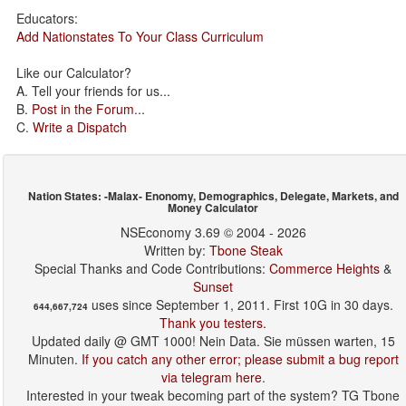
Educators:
Add Nationstates To Your Class Curriculum
Like our Calculator?
A. Tell your friends for us...
B.
Post in the Forum
...
C.
Write a Dispatch
Nation States: -Malax- Enonomy, Demographics, Delegate, Markets, and
Money Calculator
NSEconomy 3.69 © 2004 - 2026
Written by:
Tbone Steak
Special Thanks and Code Contributions:
Commerce Heights
&
Sunset
uses since September 1, 2011. First 10G in 30 days.
644,667,724
Thank you testers.
Updated daily @ GMT 1000! Nein Data. Sie müssen warten, 15
Minuten.
If you catch any other error; please submit a bug report
via telegram here
.
Interested in your tweak becoming part of the system? TG Tbone