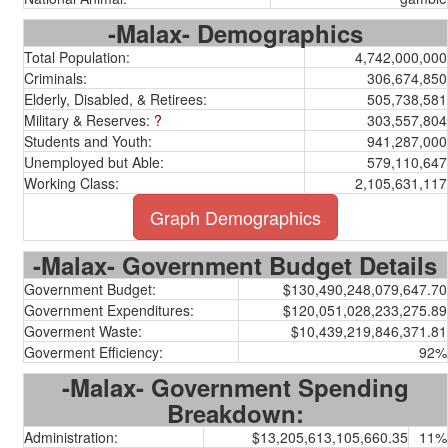
-Malax- Demographics
Total Population:
4,742,000,000
Criminals:
306,674,850
Elderly, Disabled, & Retirees:
505,738,581
Military & Reserves:
?
303,557,804
Students and Youth:
941,287,000
Unemployed but Able:
579,110,647
Working Class:
2,105,631,117
Graph Demographics
-Malax- Government Budget Details
Government Budget:
$130,490,248,079,647.70
Government Expenditures:
$120,051,028,233,275.89
Goverment Waste:
$10,439,219,846,371.81
Goverment Efficiency:
92%
-Malax- Government Spending
Breakdown:
Administration:
$13,205,613,105,660.35
11%