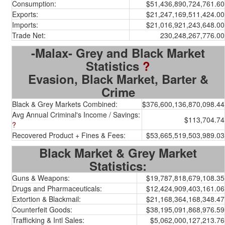
Consumption:
$51,436,890,724,761.60
Exports:
$21,247,169,511,424.00
Imports:
$21,016,921,243,648.00
Trade Net:
230,248,267,776.00
-Malax- Grey and Black Market
Statistics
?
Evasion, Black Market, Barter &
Crime
Black & Grey Markets Combined:
$376,600,136,870,098.44
Avg Annual Criminal's Income / Savings:
$113,704.74
?
Recovered Product + Fines & Fees:
$53,665,519,503,989.03
Black Market & Grey Market
Statistics:
Guns & Weapons:
$19,787,818,679,108.35
Drugs and Pharmaceuticals:
$12,424,909,403,161.06
Extortion & Blackmail:
$21,168,364,168,348.47
Counterfeit Goods:
$38,195,091,868,976.59
Trafficking & Intl Sales:
$5,062,000,127,213.76