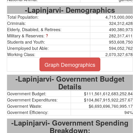
-Lapinjarvi- Demographics
Total Population:
4,715,000,000
Criminals:
324,312,428
Elderly, Disabled, & Retirees:
490,380,973
Military & Reserves:
?
282,317,411
Students and Youth:
953,608,750
Unemployed but Able:
594,052,762
Working Class:
2,070,327,678
Graph Demographics
-Lapinjarvi- Government Budget
Details
Government Budget:
$111,561,612,683,252.84
Government Expenditures:
$104,867,915,922,257.67
Goverment Waste:
$6,693,696,760,995.17
Goverment Efficiency:
94%
-Lapinjarvi- Government Spending
Breakdown: