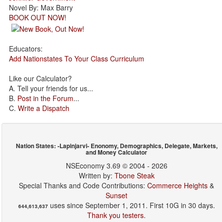
Novel By: Max Barry
BOOK OUT NOW!
Educators:
Add Nationstates To Your Class Curriculum
Like our Calculator?
A. Tell your friends for us...
B.
Post in the Forum
...
C.
Write a Dispatch
Nation States: -Lapinjarvi- Enonomy, Demographics, Delegate, Markets,
and Money Calculator
NSEconomy 3.69 © 2004 - 2026
Written by:
Tbone Steak
Special Thanks and Code Contributions:
Commerce Heights
&
Sunset
uses since September 1, 2011. First 10G in 30 days.
644,613,637
Thank you testers.