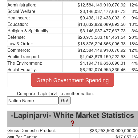
Administration:
$12,584,149,910,670.92
12%
Social Welfare:
$3,146,037,477,667.73
3%
Healthcare:
$9,438,112,433,003.19
9%
Education:
$13,632,829,069,893.50
13%
Religion & Spirituality:
$3,146,037,477,667.73
3%
Defense:
$20,973,583,184,451.54
20%
Law & Order:
$18,876,224,866,006.38
18%
Commerce:
$12,584,149,910,670.92
12%
Public Transport:
$1,048,679,159,222.58
1%
The Environment:
$4,194,716,636,890.31
4%
Social Equality:
$6,292,074,955,335.46
6%
Graph Government Spending
Compare -Lapinjarvi- to another nation:
-Lapinjarvi- White Market Statistics
?
Gross Domestic Product:
$83,253,500,000,000.00
Per Capita:
$17,657.16
GDP