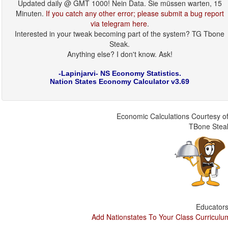
Updated daily @ GMT 1000! Nein Data. Sie müssen warten, 15
Minuten.
If you catch any other error; please submit a bug report
via telegram here
.
Interested in your tweak becoming part of the system? TG Tbone
Steak.
Anything else? I don't know. Ask!
-Lapinjarvi- NS Economy Statistics.
Nation States Economy Calculator v3.69
Economic Calculations Courtesy of
TBone Stea
Educators
Add Nationstates To Your Class Curriculu