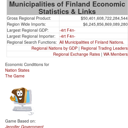
Municipalities of Finland Economic
Statistics & Links
Gross Regional Product:
$50,401,608,722,284,544
Region Wide Imports:
$6,245,856,869,089,280
Largest Regional GDP:
-4rt F4n-
Largest Regional Importer:
-4rt F4n-
Regional Search Functions:
All Municipalities of Finland Nations.
Regional Nations by GDP
|
Regional Trading Leaders
Regional Exchange Rates
|
WA Members
Economic Conditions for
Nation States
The Game
Game Based on:
Jennifer Government