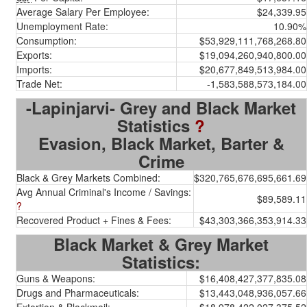
Average Salary Per Employee:
$24,339.95
Unemployment Rate:
10.90%
Consumption:
$53,929,111,768,268.80
Exports:
$19,094,260,940,800.00
Imports:
$20,677,849,513,984.00
Trade Net:
-1,583,588,573,184.00
-Lapinjarvi- Grey and Black Market
Statistics
?
Evasion, Black Market, Barter &
Crime
Black & Grey Markets Combined:
$320,765,676,695,661.69
Avg Annual Criminal's Income / Savings:
$89,589.11
?
Recovered Product + Fines & Fees:
$43,303,366,353,914.33
Black Market & Grey Market
Statistics:
Guns & Weapons:
$16,408,427,377,835.08
Drugs and Pharmaceuticals:
$13,443,048,936,057.66