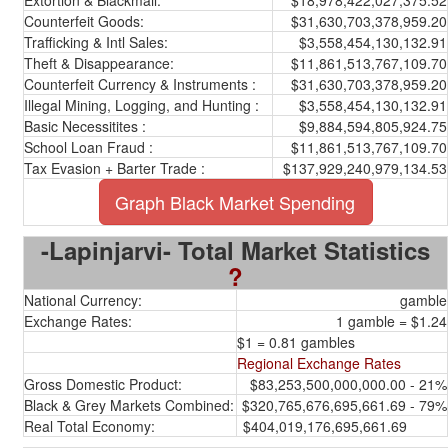
Extortion & Blackmail:
$18,978,422,027,375.52
Counterfeit Goods:
$31,630,703,378,959.20
Trafficking & Intl Sales:
$3,558,454,130,132.91
Theft & Disappearance:
$11,861,513,767,109.70
Counterfeit Currency & Instruments :
$31,630,703,378,959.20
Illegal Mining, Logging, and Hunting :
$3,558,454,130,132.91
Basic Necessitites :
$9,884,594,805,924.75
School Loan Fraud :
$11,861,513,767,109.70
Tax Evasion + Barter Trade :
$137,929,240,979,134.53
Graph Black Market Spending
-Lapinjarvi- Total Market Statistics
?
National Currency:
gamble
Exchange Rates:
1 gamble = $1.24
$1 = 0.81 gambles
Regional Exchange Rates
Gross Domestic Product:
$83,253,500,000,000.00 - 21%
Black & Grey Markets Combined:
$320,765,676,695,661.69 - 79%
Real Total Economy:
$404,019,176,695,661.69