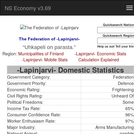
NS Economy v3.69
Quicksearch Natio
Quicksearch Regio
The Federation of -Lapinjarvi-
Help us out! Tell your fri
Uhkapeli on parasta.
Region:
Municipalities of Finland
-Lapinjarvi- Economic Stats
-Lapinjarvi- Mobile Stats
Calculation Explained
-Lapinjarvi- Domestic Statistics
Government Category:
Federation
Government Priority:
Defence
Economic Rating:
Frightening
Civil Rights Rating:
Unheard Of
Political Freedoms:
Some
Income Tax Rate:
65%
Consumer Confidence Rate:
96%
Worker Enthusiasm Rate:
97%
Major Industry:
Arms Manufacturing
National Animal:
gamble