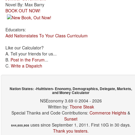
Novel By: Max Barry
BOOK OUT NOW!
Educators:
Add Nationstates To Your Class Curriculum
Like our Calculator?
A. Tell your friends for us...
B.
Post in the Forum
...
C.
Write a Dispatch
Nation States: -Huittisten- Enonomy, Demographics, Delegate, Markets,
and Money Calculator
NSEconomy 3.69 © 2004 - 2026
Written by:
Tbone Steak
Special Thanks and Code Contributions:
Commerce Heights
&
Sunset
uses since September 1, 2011. First 10G in 30 days.
644,600,908
Thank you testers.