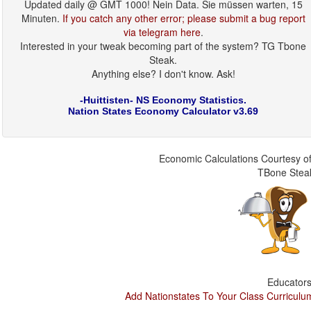
Updated daily @ GMT 1000! Nein Data. Sie müssen warten, 15
Minuten.
If you catch any other error; please submit a bug report
via telegram here
.
Interested in your tweak becoming part of the system? TG Tbone
Steak.
Anything else? I don't know. Ask!
-Huittisten- NS Economy Statistics.
Nation States Economy Calculator v3.69
Economic Calculations Courtesy of
TBone Stea
Educators
Add Nationstates To Your Class Curriculu