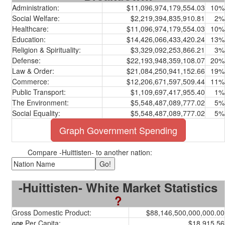
Administration:
$11,096,974,179,554.03
10%
Social Welfare:
$2,219,394,835,910.81
2%
Healthcare:
$11,096,974,179,554.03
10%
Education:
$14,426,066,433,420.24
13%
Religion & Spirituality:
$3,329,092,253,866.21
3%
Defense:
$22,193,948,359,108.07
20%
Law & Order:
$21,084,250,941,152.66
19%
Commerce:
$12,206,671,597,509.44
11%
Public Transport:
$1,109,697,417,955.40
1%
The Environment:
$5,548,487,089,777.02
5%
Social Equality:
$5,548,487,089,777.02
5%
Graph Government Spending
Compare -Huittisten- to another nation:
-Huittisten- White Market Statistics
?
Gross Domestic Product:
$88,146,500,000,000.00
Per Capita:
$18,915.56
GDP