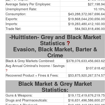
Average Salary Per Employee:
$27,198.94
Unemployment Rate:
10.10%
Consumption:
$43,288,372,067,696.64
Exports:
$19,868,044,230,656.00
Imports:
$19,283,480,412,160.00
Trade Net:
584,563,818,496.00
-Huittisten- Grey and Black Market
Statistics
?
Evasion, Black Market, Barter &
Crime
Black & Grey Markets Combined:
$378,076,633,456,663.62
Avg Annual Criminal's Income / Savings:
$107,618.42
?
Recovered Product + Fines & Fees:
$53,875,920,267,574.57
Black Market & Grey Market
Statistics:
Guns & Weapons:
$19,172,419,676,219.75
Drugs and Pharmaceuticals:
$16,631,496,586,600.27