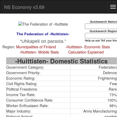
NS Economy v3.69
Quicksearch Natio
Quicksearch Regio
The Federation of -Huittisten-
Help us out! Tell your fri
Uhkapeli on parasta.
Region:
Municipalities of Finland
-Huittisten- Economic Stats
-Huittisten- Mobile Stats
Calculation Explained
-Huittisten- Domestic Statistics
Government Category:
Federation
Government Priority:
Defence
Economic Rating:
Frightening
Civil Rights Rating:
Few
Political Freedoms:
Rare
Income Tax Rate:
73%
Consumer Confidence Rate:
100%
Worker Enthusiasm Rate:
98%
Major Industry:
Arms Manufacturing
National Animal:
gamble