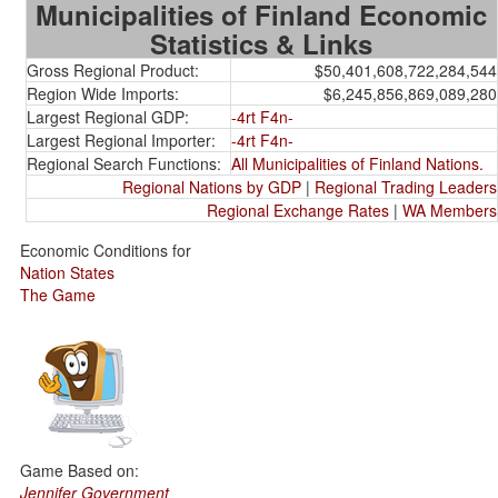
Municipalities of Finland Economic
Statistics & Links
Gross Regional Product:
$50,401,608,722,284,544
Region Wide Imports:
$6,245,856,869,089,280
Largest Regional GDP:
-4rt F4n-
Largest Regional Importer:
-4rt F4n-
Regional Search Functions:
All Municipalities of Finland Nations.
Regional Nations by GDP
|
Regional Trading Leaders
Regional Exchange Rates
|
WA Members
Economic Conditions for
Nation States
The Game
Game Based on:
Jennifer Government