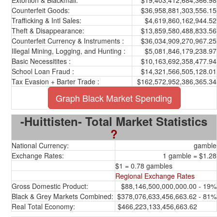
Extortion & Blackmail:
$19,403,412,684,366.98
Counterfeit Goods:
$36,958,881,303,556.15
Trafficking & Intl Sales:
$4,619,860,162,944.52
Theft & Disappearance:
$13,859,580,488,833.56
Counterfeit Currency & Instruments :
$36,034,909,270,967.25
Illegal Mining, Logging, and Hunting :
$5,081,846,179,238.97
Basic Necessitites :
$10,163,692,358,477.94
School Loan Fraud :
$14,321,566,505,128.01
Tax Evasion + Barter Trade :
$162,572,952,386,365.34
Graph Black Market Spending
-Huittisten- Total Market Statistics
?
National Currency:
gamble
Exchange Rates:
1 gamble = $1.28
$1 = 0.78 gambles
Regional Exchange Rates
Gross Domestic Product:
$88,146,500,000,000.00 - 19%
Black & Grey Markets Combined:
$378,076,633,456,663.62 - 81%
Real Total Economy:
$466,223,133,456,663.62