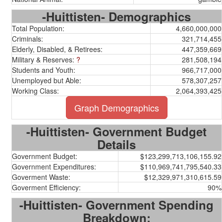
-Huittisten- Demographics
Total Population:
4,660,000,000
Criminals:
321,714,455
Elderly, Disabled, & Retirees:
447,359,669
Military & Reserves:
?
281,508,194
Students and Youth:
966,717,000
Unemployed but Able:
578,307,257
Working Class:
2,064,393,425
Graph Demographics
-Huittisten- Government Budget
Details
Government Budget:
$123,299,713,106,155.92
Government Expenditures:
$110,969,741,795,540.33
Goverment Waste:
$12,329,971,310,615.59
Goverment Efficiency:
90%
-Huittisten- Government Spending
Breakdown: