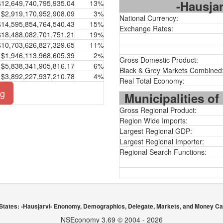
-Hausjar
$12,649,740,795,935.04
13%
$2,919,170,952,908.09
3%
National Currency:
$14,595,854,764,540.43
15%
Exchange Rates:
$18,488,082,701,751.21
19%
$10,703,626,827,329.65
11%
$1,946,113,968,605.39
2%
Gross Domestic Product:
$5,838,341,905,816.17
6%
Black & Grey Markets Combined
$3,892,227,937,210.78
4%
Real Total Economy:
ng
Municipalities of
Gross Regional Product:
Region Wide Imports:
Largest Regional GDP:
Largest Regional Importer:
Regional Search Functions:
States: -Hausjarvi- Enonomy, Demographics, Delegate, Markets, and Money Ca
NSEconomy 3.69 © 2004 - 2026