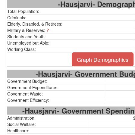
-Hausjarvi- Demograp
Total Population:
Criminals:
Elderly, Disabled, & Retirees:
Military & Reserves:
?
Students and Youth:
Unemployed but Able:
Working Class:
Graph Demographics
-Hausjarvi- Government Budg
Government Budget:
Government Expenditures:
Goverment Waste:
Goverment Efficiency:
-Hausjarvi- Government Spendi
Administration:
Social Welfare:
Healthcare: