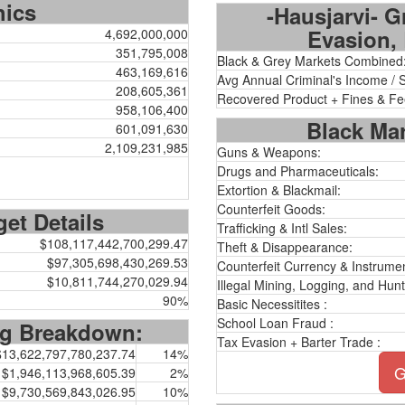
hics
-Hausjarvi- G
Evasion, 
4,692,000,000
351,795,008
Black & Grey Markets Combined
463,169,616
Avg Annual Criminal's Income / 
208,605,361
Recovered Product + Fines & Fe
958,106,400
Black Mar
601,091,630
2,109,231,985
Guns & Weapons:
Drugs and Pharmaceuticals:
Extortion & Blackmail:
Counterfeit Goods:
et Details
Trafficking & Intl Sales:
$108,117,442,700,299.47
Theft & Disappearance:
$97,305,698,430,269.53
Counterfeit Currency & Instrumen
$10,811,744,270,029.94
Illegal Mining, Logging, and Hunt
90%
Basic Necessitites :
School Loan Fraud :
ng Breakdown:
Tax Evasion + Barter Trade :
$13,622,797,780,237.74
14%
G
$1,946,113,968,605.39
2%
$9,730,569,843,026.95
10%