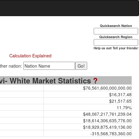
Quicksearch Nation
Quicksearch Region
Help us out! Tell your friends!
Calculation Explained
her nation:
vi- White Market Statistics
?
$76,561,600,000,000.00
$16,317.48
$21,517.65
11.79%
$48,067,217,761,239.04
$18,614,306,635,776.00
$18,929,875,419,136.00
-315,568,783,360.00