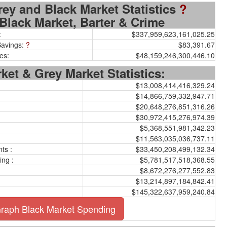
rey and Black Market Statistics
?
Black Market, Barter & Crime
:
$337,959,623,161,025.25
Savings:
?
$83,391.67
es:
$48,159,246,300,446.10
ket & Grey Market Statistics:
$13,008,414,416,329.24
$14,866,759,332,947.71
$20,648,276,851,316.26
$30,972,415,276,974.39
$5,368,551,981,342.23
$11,563,035,036,737.11
ts :
$33,450,208,499,132.34
ing :
$5,781,517,518,368.55
$8,672,276,277,552.83
$13,214,897,184,842.41
$145,322,637,959,240.84
raph Black Market Spending