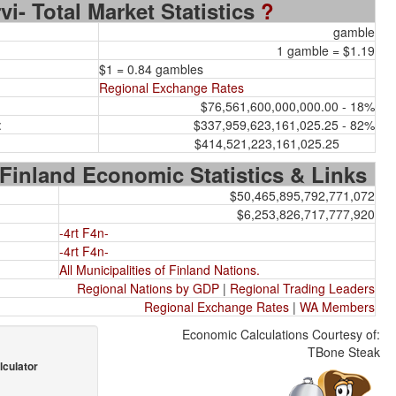
vi- Total Market Statistics
?
gamble
1 gamble = $1.19
$1 = 0.84 gambles
Regional Exchange Rates
$76,561,600,000,000.00 - 18%
:
$337,959,623,161,025.25 - 82%
$414,521,223,161,025.25
 Finland Economic Statistics & Links
$50,465,895,792,771,072
$6,253,826,717,777,920
-4rt F4n-
-4rt F4n-
All Municipalities of Finland Nations.
Regional Nations by GDP
|
Regional Trading Leaders
Regional Exchange Rates
|
WA Members
Economic Calculations Courtesy of:
TBone Steak
lculator