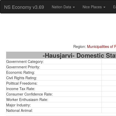
NS Economy v3.69
Nation Data
Nice Places
E
Region:
Municipalities of 
-Hausjarvi- Domestic Stat
Government Category:
Government Priority:
Economic Rating:
Civil Rights Rating:
Political Freedoms:
Income Tax Rate:
Consumer Confidence Rate:
Worker Enthusiasm Rate:
Major Industry:
National Animal: