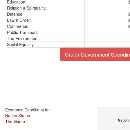
Education:
Religion & Spirituality:
Defense:
Law & Order:
Commerce:
Public Transport:
The Environment:
Social Equality:
Graph Government Spendi
Economic Conditions for
Nation States
Nation 
The Game