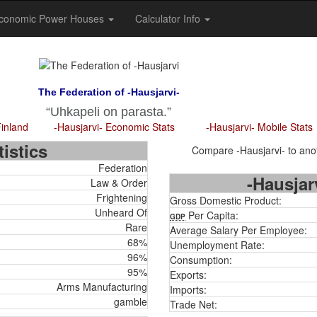
conomic Power Houses
Calculator Info
The Federation of -Hausjarvi-
Uhkapeli on parasta.
Finland
-Hausjarvi- Economic Stats
-Hausjarvi- Mobile Stats
istics
Compare -Hausjarvi- to anot
Federation
-Hausjar
Law & Order
Frightening
Gross Domestic Product:
Unheard Of
Per Capita:
GDP
Rare
Average Salary Per Employee:
68%
Unemployment Rate:
96%
Consumption:
95%
Exports:
Arms Manufacturing
Imports:
gamble
Trade Net: