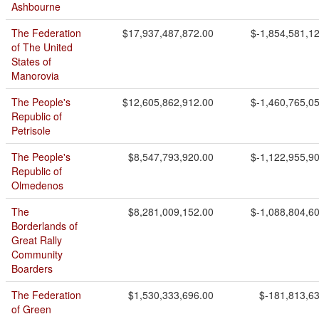
Ashbourne
The Federation
$17,937,487,872.00
$-1,854,581,1
of The United
States of
Manorovia
The People's
$12,605,862,912.00
$-1,460,765,0
Republic of
Petrisole
The People's
$8,547,793,920.00
$-1,122,955,9
Republic of
Olmedenos
The
$8,281,009,152.00
$-1,088,804,6
Borderlands of
Great Rally
Community
Boarders
The Federation
$1,530,333,696.00
$-181,813,6
of Green