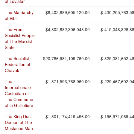
of Loviatar
The Matriarchy
$8,402,889,605,120.00
$-430,205,763,5
of Vibr
The Free
$4,802,882,306,048.00
$-415,048,826,8
Socialist People
of The Marxist
State
The Socialist
$20,786,981,109,760.00
$-325,381,652,4
Federation of
Chavak
The
$1,371,593,768,960.00
$-229,467,602,9
Internationale
Custodian of
The Commune
of la Guillotiere
The King Dust
$1,301,174,419,456.00
$-196,971,069,4
Demon of The
Mustache Man-