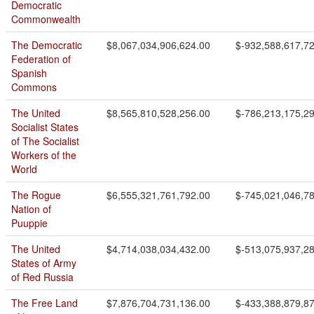
Democratic
Commonwealth
The Democratic
$8,067,034,906,624.00
$-932,588,617,7
Federation of
Spanish
Commons
The United
$8,565,810,528,256.00
$-786,213,175,2
Socialist States
of The Socialist
Workers of the
World
The Rogue
$6,555,321,761,792.00
$-745,021,046,7
Nation of
Puuppie
The United
$4,714,038,034,432.00
$-513,075,937,2
States of Army
of Red Russia
The Free Land
$7,876,704,731,136.00
$-433,388,879,8