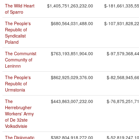
The Wild Heart
$1,405,751,263,232.00
$-181,661,335,5
of Sparro
The People's
$680,564,031,488.00
$-107,931,828,2
Republic of
Syndicalist
Poland
The Communist
$763,193,851,904.00
$-97,579,368,4
Community of
Leninnn
The People's
$862,925,029,376.00
$-82,568,945,6
Republic of
Urmstonia
The
$443,863,007,232.00
$-76,875,251,7
Herrebrugher
Workers' Army
of De 32ste
Volksdivisie
The Diplomatic
$382,804,918,272.00
$-52,819,247,1