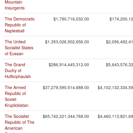
Mountain
Insurgents
The Democratic
$1,790,716,032.00
$174,200,1
Republic of
Naplesball
The United
$1,353,026,502,656.00
$2,056,492,4
Socialist States
of Eussan
The Grand
$286,914,445,312.00
$5,643,576,3
Duchy of
Hufforphaulsh
The Armed
$37,279,590,514,688.00
$4,102,132,334,5
Republic of
Soviet
Kruplickistan
The Socialist
$65,742,221,344,768.00
$4,460,113,821,6
Republic of The
American