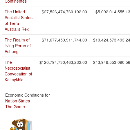
Continentes
The United
$27,526,474,760,192.00
$5,092,014,555,1
Socialist States
of Terra
Australis Rex
The Realm of
$71,677,450,911,744.00
$10,424,573,493,2
living Perun of
Achung
The
$120,794,730,463,232.00
$43,949,553,090,5
Necrosocialist
Convocation of
Kalmykhia
Economic Conditions for
Nation States
The Game