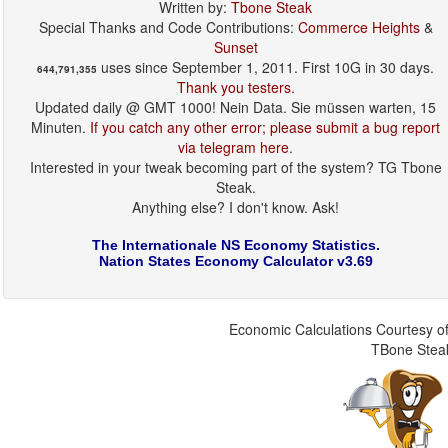
Written by:
Tbone Steak
Special Thanks and Code Contributions:
Commerce Heights
&
Sunset
uses since September 1, 2011. First 10G in 30 days.
644,791,355
Thank you testers.
Updated daily @ GMT 1000! Nein Data. Sie müssen warten, 15
Minuten.
If you catch any other error; please submit a bug report
via telegram here
.
Interested in your tweak becoming part of the system? TG Tbone
Steak.
Anything else? I don't know. Ask!
The Internationale NS Economy Statistics.
Nation States Economy Calculator v3.69
Economic Calculations Courtesy of
TBone Stea