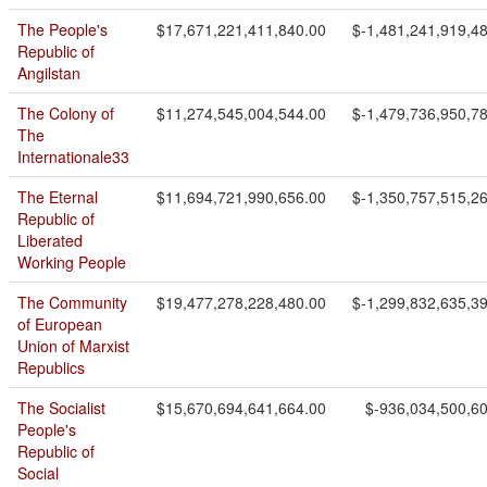
The People's
$17,671,221,411,840.00
$-1,481,241,919,4
Republic of
Angilstan
The Colony of
$11,274,545,004,544.00
$-1,479,736,950,7
The
Internationale33
The Eternal
$11,694,721,990,656.00
$-1,350,757,515,2
Republic of
Liberated
Working People
The Community
$19,477,278,228,480.00
$-1,299,832,635,3
of European
Union of Marxist
Republics
The Socialist
$15,670,694,641,664.00
$-936,034,500,6
People's
Republic of
Social