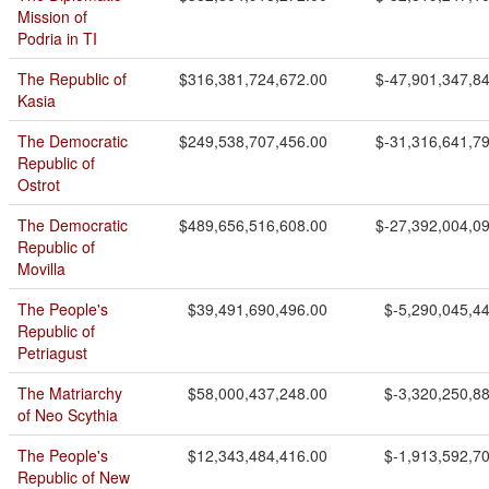
Mission of
Podria in TI
The Republic of
$316,381,724,672.00
$-47,901,347,8
Kasia
The Democratic
$249,538,707,456.00
$-31,316,641,7
Republic of
Ostrot
The Democratic
$489,656,516,608.00
$-27,392,004,0
Republic of
Movilla
The People's
$39,491,690,496.00
$-5,290,045,4
Republic of
Petriagust
The Matriarchy
$58,000,437,248.00
$-3,320,250,8
of Neo Scythia
The People's
$12,343,484,416.00
$-1,913,592,7
Republic of New