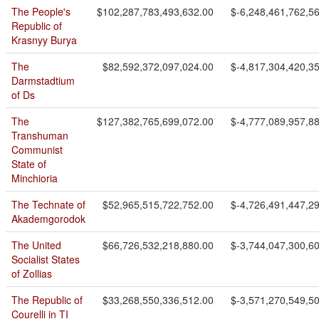
The People's
$102,287,783,493,632.00
$-6,248,461,762,5
Republic of
Krasnyy Burya
The
$82,592,372,097,024.00
$-4,817,304,420,3
Darmstadtium
of Ds
The
$127,382,765,699,072.00
$-4,777,089,957,8
Transhuman
Communist
State of
Minchioria
The Technate of
$52,965,515,722,752.00
$-4,726,491,447,2
Akademgorodok
The United
$66,726,532,218,880.00
$-3,744,047,300,6
Socialist States
of Zollias
The Republic of
$33,268,550,336,512.00
$-3,571,270,549,5
Courelli in TI