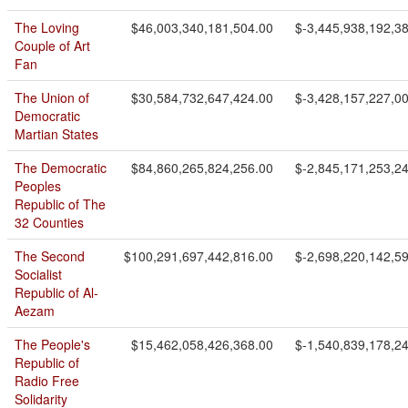
The Loving
$46,003,340,181,504.00
$-3,445,938,192,3
Couple of Art
Fan
The Union of
$30,584,732,647,424.00
$-3,428,157,227,0
Democratic
Martian States
The Democratic
$84,860,265,824,256.00
$-2,845,171,253,2
Peoples
Republic of The
32 Counties
The Second
$100,291,697,442,816.00
$-2,698,220,142,5
Socialist
Republic of Al-
Aezam
The People's
$15,462,058,426,368.00
$-1,540,839,178,2
Republic of
Radio Free
Solidarity