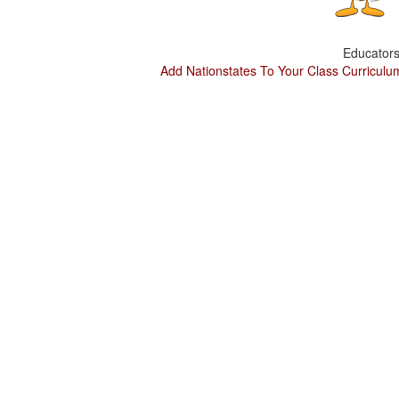
Educators
Add Nationstates To Your Class Curriculu