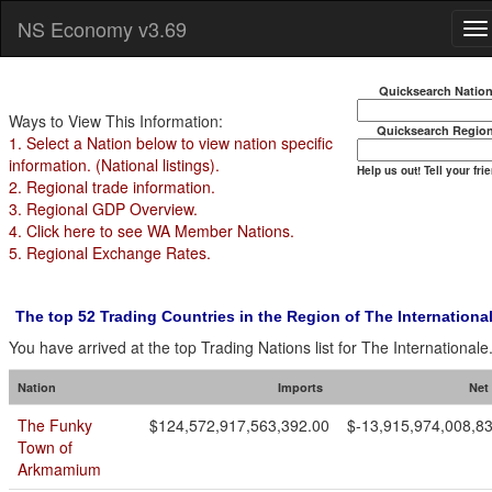
NS Economy v3.69
Quicksearch Natio
Ways to View This Information:
Quicksearch Regio
1. Select a Nation below to view nation specific
information. (National listings).
Help us out! Tell your fri
2. Regional trade information.
3. Regional GDP Overview.
4. Click here to see WA Member Nations.
5. Regional Exchange Rates.
The top 52 Trading Countries in the Region of The Internationa
You have arrived at the top Trading Nations list for The Internationale
Nation
Imports
Net
The Funky
$124,572,917,563,392.00
$-13,915,974,008,8
Town of
Arkmamium