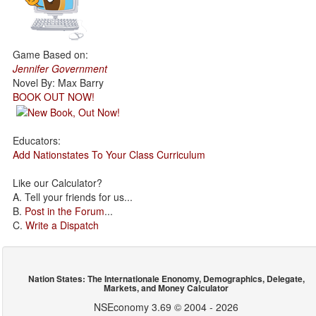
Game Based on:
Jennifer Government
Novel By: Max Barry
BOOK OUT NOW!
Educators:
Add Nationstates To Your Class Curriculum
Like our Calculator?
A. Tell your friends for us...
B.
Post in the Forum
...
C.
Write a Dispatch
Nation States: The Internationale Enonomy, Demographics, Delegate,
Markets, and Money Calculator
NSEconomy 3.69 © 2004 - 2026