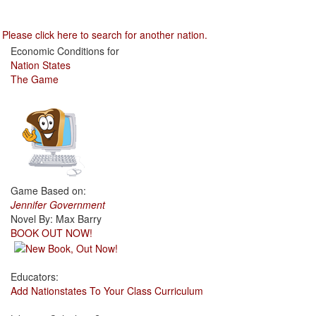
Please click here to search for another nation.
Economic Conditions for
Nation States
The Game
Game Based on:
Jennifer Government
Novel By: Max Barry
BOOK OUT NOW!
Educators:
Add Nationstates To Your Class Curriculum