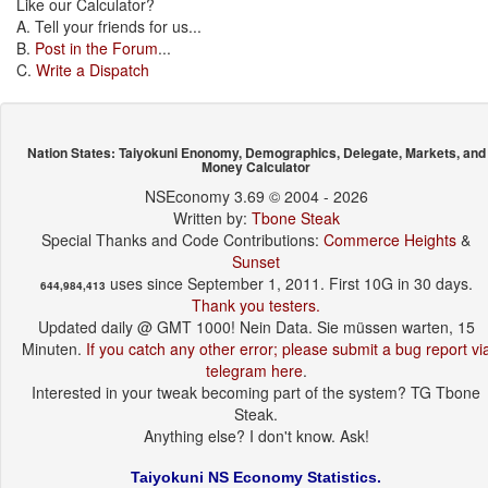
Like our Calculator?
A. Tell your friends for us...
B.
Post in the Forum
...
C.
Write a Dispatch
Nation States: Taiyokuni Enonomy, Demographics, Delegate, Markets, and
Money Calculator
NSEconomy 3.69 © 2004 - 2026
Written by:
Tbone Steak
Special Thanks and Code Contributions:
Commerce Heights
&
Sunset
uses since September 1, 2011. First 10G in 30 days.
644,984,413
Thank you testers.
Updated daily @ GMT 1000! Nein Data. Sie müssen warten, 15
Minuten.
If you catch any other error; please submit a bug report vi
telegram here
.
Interested in your tweak becoming part of the system? TG Tbone
Steak.
Anything else? I don't know. Ask!
Taiyokuni NS Economy Statistics.