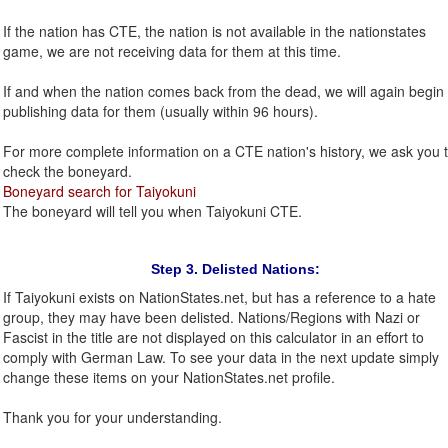
If the nation has CTE, the nation is not available in the nationstates
game, we are not receiving data for them at this time.
If and when the nation comes back from the dead, we will again begin
publishing data for them (usually within 96 hours).
For more complete information on a CTE nation's history, we ask you 
check the boneyard.
Boneyard search for Taiyokuni
The boneyard will tell you when Taiyokuni CTE.
Step 3. Delisted Nations:
If Taiyokuni exists on NationStates.net, but has a reference to a hate
group, they may have been delisted. Nations/Regions with Nazi or
Fascist in the title are not displayed on this calculator in an effort to
comply with German Law. To see your data in the next update simply
change these items on your NationStates.net profile.
Thank you for your understanding.