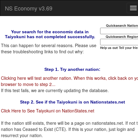
NS Economy v3.69
Quicksearch Natio
Your search for the economic data in
Taiyokuni has not completed successfully.
Quicksearch Regio
This can happen for several reasons. Please use
Help us out! Tell your fri
these troubleshooting links to find out why:
Step 1. Try another nation:
Clicking here will test another nation. When this works, click back on y
browser to move to step 2...
If this test fails, we are currently updating the database.
Step 2. See if the Taiyokuni is on Nationstates.net
Click Here to See Taiyokuni on NationStates.net
If the nation still exists, there will be a page on nationstates.net. If not t
nation has Ceased to Exist (CTE). If this is your nation, just login and
resurrect your nation.