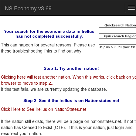
NS Economy v3.69
Quicksearch Natio
Your search for the economic data in Irellus
has not completed successfully.
Quicksearch Regio
This can happen for several reasons. Please use
Help us out! Tell your fri
these troubleshooting links to find out why:
Step 1. Try another nation:
Clicking here will test another nation. When this works, click back on y
browser to move to step 2...
If this test fails, we are currently updating the database.
Step 2. See if the Irellus is on Nationstates.net
Click Here to See Irellus on NationStates.net
If the nation still exists, there will be a page on nationstates.net. If not t
nation has Ceased to Exist (CTE). If this is your nation, just login and
resurrect your nation.