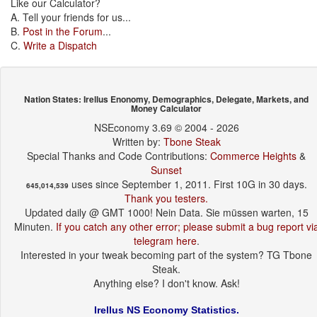
Like our Calculator?
A. Tell your friends for us...
B.
Post in the Forum
...
C.
Write a Dispatch
Nation States: Irellus Enonomy, Demographics, Delegate, Markets, and
Money Calculator
NSEconomy 3.69 © 2004 - 2026
Written by:
Tbone Steak
Special Thanks and Code Contributions:
Commerce Heights
&
Sunset
uses since September 1, 2011. First 10G in 30 days.
645,014,539
Thank you testers.
Updated daily @ GMT 1000! Nein Data. Sie müssen warten, 15
Minuten.
If you catch any other error; please submit a bug report vi
telegram here
.
Interested in your tweak becoming part of the system? TG Tbone
Steak.
Anything else? I don't know. Ask!
Irellus NS Economy Statistics.