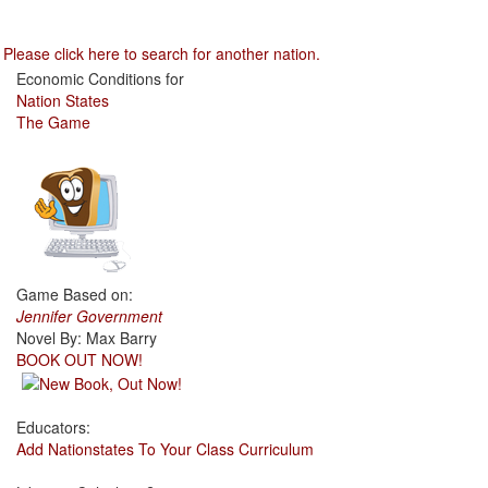
Please click here to search for another nation.
Economic Conditions for
Nation States
The Game
Game Based on:
Jennifer Government
Novel By: Max Barry
BOOK OUT NOW!
Educators:
Add Nationstates To Your Class Curriculum