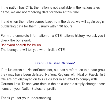
If the nation has CTE, the nation is not available in the nationstates
game, we are not receiving data for them at this time.
If and when the nation comes back from the dead, we will again begin
publishing data for them (usually within 96 hours).
For more complete information on a CTE nation's history, we ask you 
check the boneyard.
Boneyard search for Irellus
The boneyard will tell you when Irellus CTE.
Step 3. Delisted Nations:
If Irellus exists on NationStates.net, but has a reference to a hate grou
they may have been delisted. Nations/Regions with Nazi or Fascist in 
title are not displayed on this calculator in an effort to comply with
German Law. To see your data in the next update simply change thes
items on your NationStates.net profile.
Thank you for your understanding.