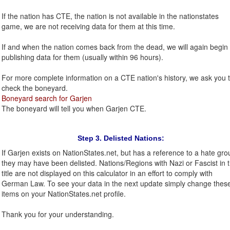
If the nation has CTE, the nation is not available in the nationstates
game, we are not receiving data for them at this time.
If and when the nation comes back from the dead, we will again begin
publishing data for them (usually within 96 hours).
For more complete information on a CTE nation's history, we ask you 
check the boneyard.
Boneyard search for Garjen
The boneyard will tell you when Garjen CTE.
Step 3. Delisted Nations:
If Garjen exists on NationStates.net, but has a reference to a hate gro
they may have been delisted. Nations/Regions with Nazi or Fascist in 
title are not displayed on this calculator in an effort to comply with
German Law. To see your data in the next update simply change thes
items on your NationStates.net profile.
Thank you for your understanding.