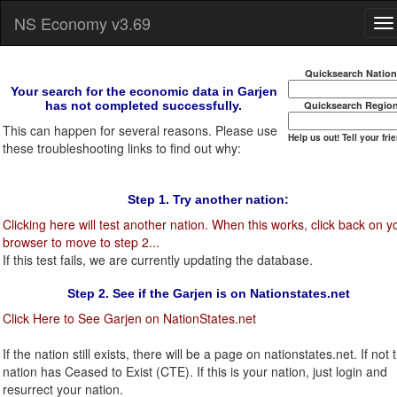
NS Economy v3.69
Quicksearch Natio
Your search for the economic data in Garjen
has not completed successfully.
Quicksearch Regio
This can happen for several reasons. Please use
Help us out! Tell your fri
these troubleshooting links to find out why:
Step 1. Try another nation:
Clicking here will test another nation. When this works, click back on y
browser to move to step 2...
If this test fails, we are currently updating the database.
Step 2. See if the Garjen is on Nationstates.net
Click Here to See Garjen on NationStates.net
If the nation still exists, there will be a page on nationstates.net. If not t
nation has Ceased to Exist (CTE). If this is your nation, just login and
resurrect your nation.