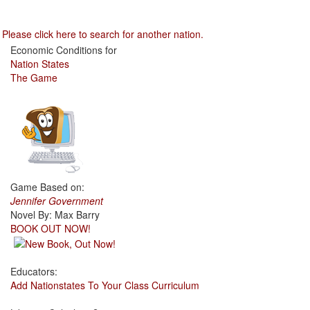
Please click here to search for another nation.
Economic Conditions for
Nation States
The Game
Game Based on:
Jennifer Government
Novel By: Max Barry
BOOK OUT NOW!
Educators:
Add Nationstates To Your Class Curriculum