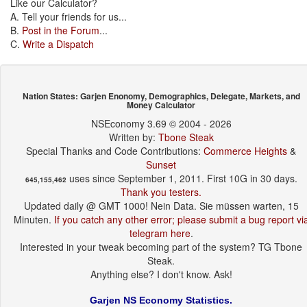
Like our Calculator?
A. Tell your friends for us...
B.
Post in the Forum
...
C.
Write a Dispatch
Nation States: Garjen Enonomy, Demographics, Delegate, Markets, and
Money Calculator
NSEconomy 3.69 © 2004 - 2026
Written by:
Tbone Steak
Special Thanks and Code Contributions:
Commerce Heights
&
Sunset
uses since September 1, 2011. First 10G in 30 days.
645,155,462
Thank you testers.
Updated daily @ GMT 1000! Nein Data. Sie müssen warten, 15
Minuten.
If you catch any other error; please submit a bug report vi
telegram here
.
Interested in your tweak becoming part of the system? TG Tbone
Steak.
Anything else? I don't know. Ask!
Garjen NS Economy Statistics.