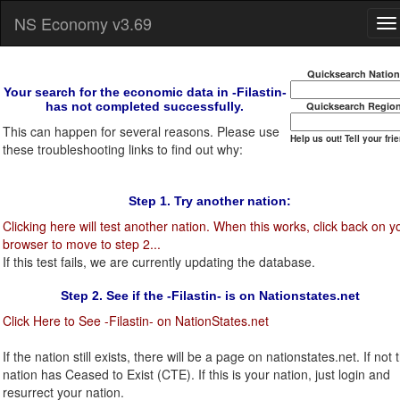
NS Economy v3.69
Quicksearch Natio
Your search for the economic data in -Filastin-
has not completed successfully.
Quicksearch Regio
This can happen for several reasons. Please use
Help us out! Tell your fri
these troubleshooting links to find out why:
Step 1. Try another nation:
Clicking here will test another nation. When this works, click back on y
browser to move to step 2...
If this test fails, we are currently updating the database.
Step 2. See if the -Filastin- is on Nationstates.net
Click Here to See -Filastin- on NationStates.net
If the nation still exists, there will be a page on nationstates.net. If not t
nation has Ceased to Exist (CTE). If this is your nation, just login and
resurrect your nation.