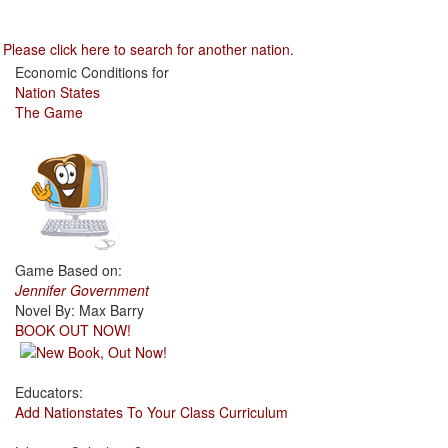
Please click here to search for another nation.
Economic Conditions for
Nation States
The Game
Game Based on:
Jennifer Government
Novel By: Max Barry
BOOK OUT NOW!
Educators:
Add Nationstates To Your Class Curriculum