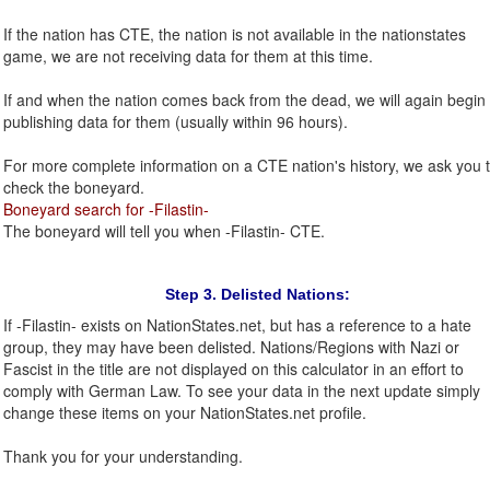
If the nation has CTE, the nation is not available in the nationstates
game, we are not receiving data for them at this time.
If and when the nation comes back from the dead, we will again begin
publishing data for them (usually within 96 hours).
For more complete information on a CTE nation's history, we ask you 
check the boneyard.
Boneyard search for -Filastin-
The boneyard will tell you when -Filastin- CTE.
Step 3. Delisted Nations:
If -Filastin- exists on NationStates.net, but has a reference to a hate
group, they may have been delisted. Nations/Regions with Nazi or
Fascist in the title are not displayed on this calculator in an effort to
comply with German Law. To see your data in the next update simply
change these items on your NationStates.net profile.
Thank you for your understanding.