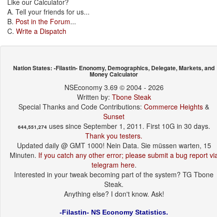
Like our Calculator?
A. Tell your friends for us...
B.
Post in the Forum
...
C.
Write a Dispatch
Nation States: -Filastin- Enonomy, Demographics, Delegate, Markets, and
Money Calculator
NSEconomy 3.69 © 2004 - 2026
Written by:
Tbone Steak
Special Thanks and Code Contributions:
Commerce Heights
&
Sunset
uses since September 1, 2011. First 10G in 30 days.
644,551,274
Thank you testers.
Updated daily @ GMT 1000! Nein Data. Sie müssen warten, 15
Minuten.
If you catch any other error; please submit a bug report vi
telegram here
.
Interested in your tweak becoming part of the system? TG Tbone
Steak.
Anything else? I don't know. Ask!
-Filastin- NS Economy Statistics.