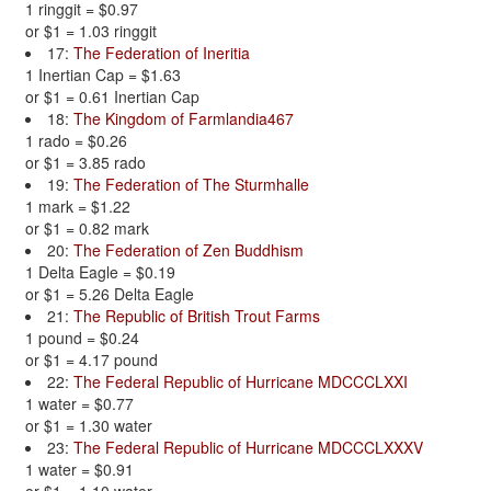
1 ringgit = $0.97
or $1 = 1.03 ringgit
17:
The Federation of Ineritia
1 Inertian Cap = $1.63
or $1 = 0.61 Inertian Cap
18:
The Kingdom of Farmlandia467
1 rado = $0.26
or $1 = 3.85 rado
19:
The Federation of The Sturmhalle
1 mark = $1.22
or $1 = 0.82 mark
20:
The Federation of Zen Buddhism
1 Delta Eagle = $0.19
or $1 = 5.26 Delta Eagle
21:
The Republic of British Trout Farms
1 pound = $0.24
or $1 = 4.17 pound
22:
The Federal Republic of Hurricane MDCCCLXXI
1 water = $0.77
or $1 = 1.30 water
23:
The Federal Republic of Hurricane MDCCCLXXXV
1 water = $0.91