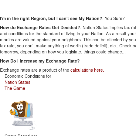
I'm in the right Region, but I can't see My Nation?
: You Sure?
How do Exchange Rates Get Decided?
: Nation States implies tax ra
and conditions for the standard of living in your Nation. As a result your
monies are valued against your neighbors. This can be effected by you
tax rate, you don't make anything of worth (trade deficit), etc.. Check 
tomorrow, depending on how you legislate, things could change...
How Do I increase my Exchange Rate?
Exchange rates are a product of the
calculations here.
Economic Conditions for
Nation States
The Game