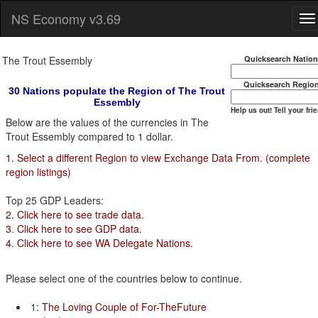
NS Economy v3.69
The Trout Essembly
Quicksearch Natio
Quicksearch Regio
30 Nations populate the Region of The Trout
Essembly
Help us out! Tell your fri
Below are the values of the currencies in The
Trout Essembly compared to 1 dollar.
1. Select a different Region to view Exchange Data From. (complete
region listings)
Top 25 GDP Leaders:
2. Click here to see trade data.
3. Click here to see GDP data.
4. Click here to see WA Delegate Nations.
Please select one of the countries below to continue.
1:
The Loving Couple of For-TheFuture