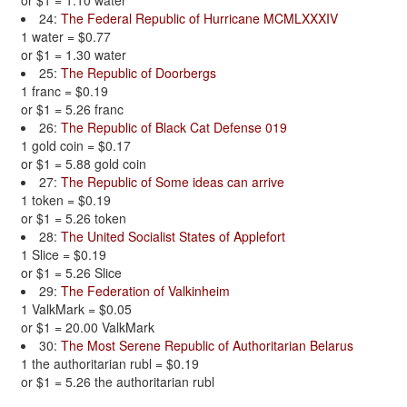
or $1 = 1.10 water
24:
The Federal Republic of Hurricane MCMLXXXIV
1 water = $0.77
or $1 = 1.30 water
25:
The Republic of Doorbergs
1 franc = $0.19
or $1 = 5.26 franc
26:
The Republic of Black Cat Defense 019
1 gold coin = $0.17
or $1 = 5.88 gold coin
27:
The Republic of Some ideas can arrive
1 token = $0.19
or $1 = 5.26 token
28:
The United Socialist States of Applefort
1 Slice = $0.19
or $1 = 5.26 Slice
29:
The Federation of Valkinheim
1 ValkMark = $0.05
or $1 = 20.00 ValkMark
30:
The Most Serene Republic of Authoritarian Belarus
1 the authoritarian rubl = $0.19
or $1 = 5.26 the authoritarian rubl