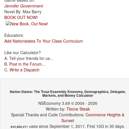
Game Based on:
Jennifer Government
Novel By: Max Barry
BOOK OUT NOW!
Educators:
Add Nationstates To Your Class Curriculum
Like our Calculator?
A. Tell your friends for us...
B.
Post in the Forum
...
C.
Write a Dispatch
Nation States: The Trout Essembly Enonomy, Demographics, Delegate,
Markets, and Money Calculator
NSEconomy 3.69 © 2004 - 2026
Written by:
Tbone Steak
Special Thanks and Code Contributions:
Commerce Heights
&
Sunset
uses since September 1, 2011. First 10G in 30 days.
644,989,471