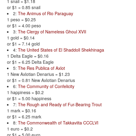
1 snail = $1.18
or $1 = 0.85 snail
2:
The Animus of Rio Paraguay
1 peso = $0.25
or $1 = 4.00 peso
3:
The Clergy of Nameless Ghoul XVII
1 gold = $0.14
or $1 = 7.14 gold
4:
The United States of El Shaddoll Shekhinaga
1 Delta Eagle = $0.16
or $1 = 6.25 Delta Eagle
5:
The Res Publica of Axlot
1 New Axlotian Denarius = $1.23
or $1 = 0.81 New Axlotian Denarius
6:
The Community of Confelicity
1 happiness = $0.2
or $1 = 5.00 happiness
7:
The Rough and Ready of Fur-Bearing Trout
1 mark = $0.16
or $1 = 6.25 mark
8:
The Commonwealth of Takkaviita CCCLVI
1 euro = $0.2
or $1 = 5.00 euro