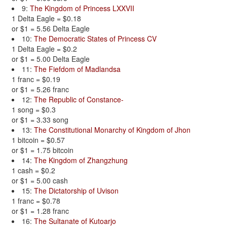
9:
The Kingdom of Princess LXXVII
1 Delta Eagle = $0.18
or $1 = 5.56 Delta Eagle
10:
The Democratic States of Princess CV
1 Delta Eagle = $0.2
or $1 = 5.00 Delta Eagle
11:
The Fiefdom of Madlandsa
1 franc = $0.19
or $1 = 5.26 franc
12:
The Republic of Constance-
1 song = $0.3
or $1 = 3.33 song
13:
The Constitutional Monarchy of Kingdom of Jhon
1 bitcoin = $0.57
or $1 = 1.75 bitcoin
14:
The Kingdom of Zhangzhung
1 cash = $0.2
or $1 = 5.00 cash
15:
The Dictatorship of Uvison
1 franc = $0.78
or $1 = 1.28 franc
16:
The Sultanate of Kutoarjo