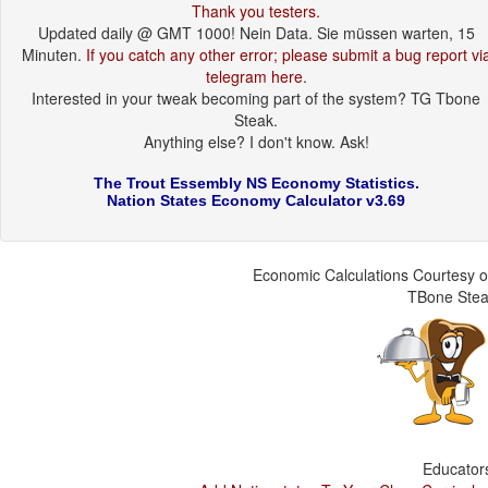
Thank you testers.
Updated daily @ GMT 1000! Nein Data. Sie müssen warten, 15
Minuten.
If you catch any other error; please submit a bug report vi
telegram here
.
Interested in your tweak becoming part of the system? TG Tbone
Steak.
Anything else? I don't know. Ask!
The Trout Essembly NS Economy Statistics.
Nation States Economy Calculator v3.69
Economic Calculations Courtesy o
TBone Ste
Educator