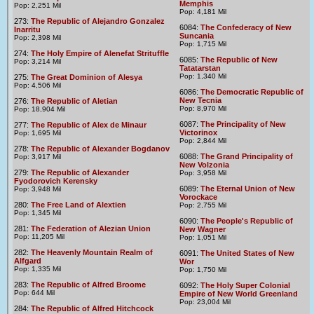
Memphis
Pop: 2,251 Mil
Pop: 4,181 Mil
273:
The Republic of Alejandro Gonzalez
6084:
The Confederacy of New
Inarritu
Suncania
Pop: 2,398 Mil
Pop: 1,715 Mil
274:
The Holy Empire of Alenefat Strituffle
6085:
The Republic of New
Pop: 3,214 Mil
Tatatarstan
Pop: 1,340 Mil
275:
The Great Dominion of Alesya
Pop: 4,506 Mil
6086:
The Democratic Republic of
New Tecnia
276:
The Republic of Aletian
Pop: 8,970 Mil
Pop: 18,904 Mil
6087:
The Principality of New
277:
The Republic of Alex de Minaur
Victorinox
Pop: 1,695 Mil
Pop: 2,844 Mil
278:
The Republic of Alexander Bogdanov
6088:
The Grand Principality of
Pop: 3,917 Mil
New Volzonia
279:
The Republic of Alexander
Pop: 3,958 Mil
Fyodorovich Kerensky
6089:
The Eternal Union of New
Pop: 3,948 Mil
Vorockace
280:
The Free Land of Alextien
Pop: 2,755 Mil
Pop: 1,345 Mil
6090:
The People's Republic of
281:
The Federation of Alezian Union
New Wagner
Pop: 11,205 Mil
Pop: 1,051 Mil
282:
The Heavenly Mountain Realm of
6091:
The United States of New
Alfgard
Wor
Pop: 1,335 Mil
Pop: 1,750 Mil
283:
The Republic of Alfred Broome
6092:
The Holy Super Colonial
Pop: 644 Mil
Empire of New World Greenland
Pop: 23,004 Mil
284:
The Republic of Alfred Hitchcock