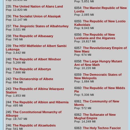
Pop: 5,851 Mil
235:
The United Nation of Alans Land
6054:
The Marxist Republic of New
Pop: 12,820 Mil
Lordia
Pop: 2,085 Mil
236:
The Socialist Union of Alasiqak
Pop: 12,147 Mil
6055:
The Republic of New Lostio
Kalkoidais
237:
The Jingoistic States of Albahturkey
Pop: 9,043 Mil
Pop: 3,021 Mil
6056:
The Republic of New
238:
The Republic of Albasaary
Lusitania and the Algarves
Pop: 740 Mil
Pop: 19,817 Mil
239:
The HSV Midfielder of Albert Sambi
6057:
The Revolutionary Empire of
Lokonga
New Maez
Pop: 3,442 Mil
Pop: 674 Mil
240:
The Republic of Albert Windsor
6058:
The Large Hungry Mutant
Pop: 5,266 Mil
Ant of New Math
Pop: 10,220 Mil
241:
The Republic of Albertyn
Pop: 7,696 Mil
6059:
The Democratic States of
New Melopolis
242:
The Dictatorship of Albete
Pop: 1,684 Mil
Pop: 694 Mil
6060:
The Republic of New Midds
243:
The Republic of Albina Velazquez
Pie
Station
Pop: 5,336 Mil
Pop: 1,853 Mil
6061:
The Community of New
244:
The Republic of Albion and Hibernia
Morris
Pop: 495 Mil
Pop: 572 Mil
245:
The Constitutional Monarchy of
6062:
The Sultanate of New
Alburgo
Mughal Empire
Pop: 19,747 Mil
Pop: 14,249 Mil
246:
The Republic of Alcaeludeis
6063:
The Holy Techno Fascist
Pop: 541 Mil