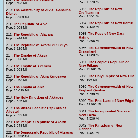
Pop: 1,773 Mil
Pop: 8,603 Mil
6033:
The Republic of New
210:
The Community of AIVD - Geheime
Craficangog
Dienst
Pop: 4,251 Mil
Pop: 30,280 Mil
6034:
The Republic of New Darfur
211:
The Republic of Aivo
Pop: 1,330 Mil
Pop: 2,608 Mil
6035:
The Pups of New Data
212:
The Republic of Ajagara
Rating
Pop: 5,244 Mil
Pop: 2,356 Mil
213:
The Republic of Akatsuki Zukuyo
6036:
The Commonwealth of New
Pop: 7,729 Mil
Dreamland
Pop: 4,523 Mil
214:
The Empire of Akava
Pop: 6,558 Mil
6037:
The People's Republic of
New Edians
215:
The Empire of Akhmim
Pop: 13,694 Mil
Pop: 1,563 Mil
6038:
The Holy Empire of New Eira
216:
The Republic of Akira Kurosawa
Pop: 390 Mil
Pop: 2,053 Mil
6039:
The Commonwealth of New
217:
The Empire of AKK
England Quebec
Pop: 26,020 Mil
Pop: 5,798 Mil
218:
The Holy Kingdom of Akkades
6040:
The Free Land of New Erigol
Pop: 2,526 Mil
Pop: 29,098 Mil
219:
The United People's Republic of
6041:
The Incorporated States of
Akodari
New Faldo
Pop: 2,632 Mil
Pop: 4,536 Mil
220:
The People's Republic of Akorth
6042:
The Kingdom of New
Pop: 1,648 Mil
Gerland
221:
The Democratic Republic of Akragas
Pop: 4,157 Mil
Pop: 16,992 Mil