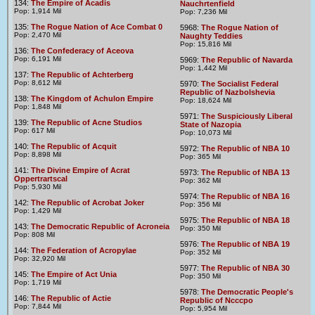
134:
The Empire of Acadis
Nauchrtenfield
Pop: 1,914 Mil
Pop: 7,236 Mil
135:
The Rogue Nation of Ace Combat 0
5968:
The Rogue Nation of
Pop: 2,470 Mil
Naughty Teddies
Pop: 15,816 Mil
136:
The Confederacy of Aceova
Pop: 6,191 Mil
5969:
The Republic of Navarda
Pop: 1,442 Mil
137:
The Republic of Achterberg
Pop: 8,612 Mil
5970:
The Socialist Federal
Republic of Nazbolshevia
138:
The Kingdom of Achulon Empire
Pop: 18,624 Mil
Pop: 1,848 Mil
5971:
The Suspiciously Liberal
139:
The Republic of Acne Studios
State of Nazopia
Pop: 617 Mil
Pop: 10,073 Mil
140:
The Republic of Acquit
5972:
The Republic of NBA 10
Pop: 8,898 Mil
Pop: 365 Mil
141:
The Divine Empire of Acrat
5973:
The Republic of NBA 13
Oppertrartscal
Pop: 362 Mil
Pop: 5,930 Mil
5974:
The Republic of NBA 16
142:
The Republic of Acrobat Joker
Pop: 356 Mil
Pop: 1,429 Mil
5975:
The Republic of NBA 18
143:
The Democratic Republic of Acroneia
Pop: 350 Mil
Pop: 808 Mil
5976:
The Republic of NBA 19
144:
The Federation of Acropylae
Pop: 352 Mil
Pop: 32,920 Mil
5977:
The Republic of NBA 30
145:
The Empire of Act Unia
Pop: 350 Mil
Pop: 1,719 Mil
5978:
The Democratic People's
146:
The Republic of Actie
Republic of Ncccpo
Pop: 7,844 Mil
Pop: 5,954 Mil