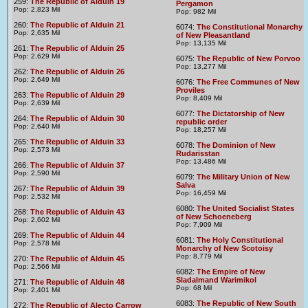
259:
The Republic of Alduin 19
Pergamon
Pop: 2,823 Mil
Pop: 982 Mil
260:
The Republic of Alduin 21
6074:
The Constitutional Monarchy
Pop: 2,635 Mil
of New Pleasantland
Pop: 13,135 Mil
261:
The Republic of Alduin 25
Pop: 2,629 Mil
6075:
The Republic of New Porvoo
Pop: 13,277 Mil
262:
The Republic of Alduin 26
Pop: 2,649 Mil
6076:
The Free Communes of New
Proviles
263:
The Republic of Alduin 29
Pop: 8,409 Mil
Pop: 2,639 Mil
6077:
The Dictatorship of New
264:
The Republic of Alduin 30
republic order
Pop: 2,640 Mil
Pop: 18,257 Mil
265:
The Republic of Alduin 33
6078:
The Dominion of New
Pop: 2,573 Mil
Rudarisstan
Pop: 13,486 Mil
266:
The Republic of Alduin 37
Pop: 2,590 Mil
6079:
The Military Union of New
Salva
267:
The Republic of Alduin 39
Pop: 16,459 Mil
Pop: 2,532 Mil
6080:
The United Socialist States
268:
The Republic of Alduin 43
of New Schoeneberg
Pop: 2,602 Mil
Pop: 7,909 Mil
269:
The Republic of Alduin 44
6081:
The Holy Constitutional
Pop: 2,578 Mil
Monarchy of New Scotoisy
Pop: 8,779 Mil
270:
The Republic of Alduin 45
Pop: 2,566 Mil
6082:
The Empire of New
Sladalmand Warimikol
271:
The Republic of Alduin 48
Pop: 68 Mil
Pop: 2,401 Mil
6083:
The Republic of New South
272:
The Republic of Alecto Carrow