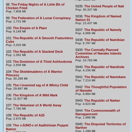
98:
The Friday Nights of A Little Bit of
5935:
The United People of Nalt
Chicken Fried
Pop: 30,337 Mil
Pop: 7,808 Mil
5936:
The Kingdom of Named
99:
The Federation of A Lunar Conspiracy
Nation 01
Pop: 1,731 Mil
Pop: 15,437 Mil
100:
The Empire of A Plant
5937:
The Republic of Namely
Pop: 9,148 Mil
Pop: 4,966 Mil
101:
The Republic of A Smooth Featureless
5938:
The Republic of Namibian
Cube
Pop: 6,797 Mil
Pop: 2,020 Mil
5939:
The Centrally Planned
102:
The Republic of A Stacked Deck
Committee of Nanako Islands
Pop: 1,062 Mil
Archives
Pop: 10,783 Mil
103:
The Dominion of A Third Ashfurdonia
Pop: 2,656 Mil
5940:
The Republic of Nandisile
Pop: 4,156 Mil
104:
The Shieldmaidens of A Warrior
Princess
5941:
The Republic of Nantekara
Pop: 30,288 Mil
Pop: 7,214 Mil
105:
The I invented tag of A Whiny Child
5942:
The Thoughtful Population
Pop: 29,687 Mil
of Naraske
Pop: 9,884 Mil
106:
The Kingdom of A Wild Mark
Pop: 11,927 Mil
5943:
The Republic of Narker
Pop: 4,823 Mil
107:
The Volunteer of A World Away
Pop: 7,780 Mil
5944:
The Commonwealth of
Narragannsett
108:
The Republic of A25
Pop: 1,988 Mil
Pop: 2,670 Mil
5945:
The Disputed Territories of
109:
The ⟣JUNO⟢ of Aadhirisian Puppet
Narther
Nation
Pop: 1,299 Mil