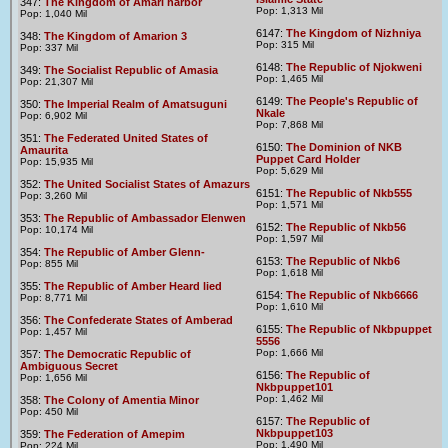
347:
The Kingdom of Amari harbor
Pop: 1,313 Mil
Pop: 1,040 Mil
6147:
The Kingdom of Nizhniya
348:
The Kingdom of Amarion 3
Pop: 315 Mil
Pop: 337 Mil
6148:
The Republic of Njokweni
349:
The Socialist Republic of Amasia
Pop: 1,465 Mil
Pop: 21,307 Mil
6149:
The People's Republic of
350:
The Imperial Realm of Amatsuguni
Nkale
Pop: 6,902 Mil
Pop: 7,868 Mil
351:
The Federated United States of
6150:
The Dominion of NKB
Amaurita
Puppet Card Holder
Pop: 15,935 Mil
Pop: 5,629 Mil
352:
The United Socialist States of Amazurs
6151:
The Republic of Nkb555
Pop: 3,260 Mil
Pop: 1,571 Mil
353:
The Republic of Ambassador Elenwen
6152:
The Republic of Nkb56
Pop: 10,174 Mil
Pop: 1,597 Mil
354:
The Republic of Amber Glenn-
6153:
The Republic of Nkb6
Pop: 855 Mil
Pop: 1,618 Mil
355:
The Republic of Amber Heard lied
6154:
The Republic of Nkb6666
Pop: 8,771 Mil
Pop: 1,610 Mil
356:
The Confederate States of Amberad
6155:
The Republic of Nkbpuppet
Pop: 1,457 Mil
5556
Pop: 1,666 Mil
357:
The Democratic Republic of
Ambiguous Secret
6156:
The Republic of
Pop: 1,656 Mil
Nkbpuppet101
Pop: 1,462 Mil
358:
The Colony of Amentia Minor
Pop: 450 Mil
6157:
The Republic of
Nkbpuppet103
359:
The Federation of Amepim
Pop: 1,490 Mil
Pop: 224 Mil