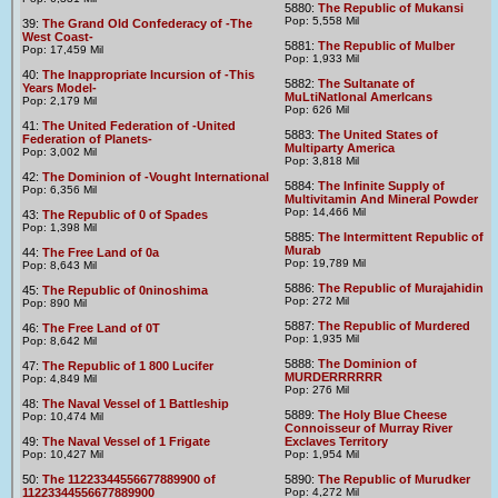
5880:
The Republic of Mukansi
Pop: 5,558 Mil
39:
The Grand Old Confederacy of -The
West Coast-
5881:
The Republic of Mulber
Pop: 17,459 Mil
Pop: 1,933 Mil
40:
The Inappropriate Incursion of -This
5882:
The Sultanate of
Years Model-
MuLtiNatIonal AmerIcans
Pop: 2,179 Mil
Pop: 626 Mil
41:
The United Federation of -United
5883:
The United States of
Federation of Planets-
Multiparty America
Pop: 3,002 Mil
Pop: 3,818 Mil
42:
The Dominion of -Vought International
5884:
The Infinite Supply of
Pop: 6,356 Mil
Multivitamin And Mineral Powder
Pop: 14,466 Mil
43:
The Republic of 0 of Spades
Pop: 1,398 Mil
5885:
The Intermittent Republic of
Murab
44:
The Free Land of 0a
Pop: 19,789 Mil
Pop: 8,643 Mil
5886:
The Republic of Murajahidin
45:
The Republic of 0ninoshima
Pop: 272 Mil
Pop: 890 Mil
5887:
The Republic of Murdered
46:
The Free Land of 0T
Pop: 1,935 Mil
Pop: 8,642 Mil
5888:
The Dominion of
47:
The Republic of 1 800 Lucifer
MURDERRRRRR
Pop: 4,849 Mil
Pop: 276 Mil
48:
The Naval Vessel of 1 Battleship
5889:
The Holy Blue Cheese
Pop: 10,474 Mil
Connoisseur of Murray River
49:
The Naval Vessel of 1 Frigate
Exclaves Territory
Pop: 10,427 Mil
Pop: 1,954 Mil
50:
The 11223344556677889900 of
5890:
The Republic of Murudker
11223344556677889900
Pop: 4,272 Mil