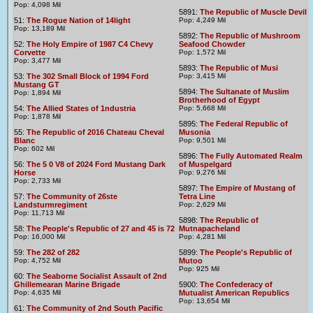
Pop: 4,098 Mil
5891:
The Republic of Muscle Devil
51:
The Rogue Nation of 14light
Pop: 4,249 Mil
Pop: 13,189 Mil
5892:
The Republic of Mushroom
52:
The Holy Empire of 1987 C4 Chevy
Seafood Chowder
Corvette
Pop: 1,572 Mil
Pop: 3,477 Mil
5893:
The Republic of Musi
53:
The 302 Small Block of 1994 Ford
Pop: 3,415 Mil
Mustang GT
5894:
The Sultanate of Muslim
Pop: 1,894 Mil
Brotherhood of Egypt
54:
The Allied States of 1ndustria
Pop: 5,668 Mil
Pop: 1,878 Mil
5895:
The Federal Republic of
55:
The Republic of 2016 Chateau Cheval
Musonia
Blanc
Pop: 9,501 Mil
Pop: 602 Mil
5896:
The Fully Automated Realm
56:
The 5 0 V8 of 2024 Ford Mustang Dark
of Muspelgard
Horse
Pop: 9,276 Mil
Pop: 2,733 Mil
5897:
The Empire of Mustang of
57:
The Community of 26ste
Tetra Line
Landsturmregiment
Pop: 2,629 Mil
Pop: 11,713 Mil
5898:
The Republic of
58:
The People's Republic of 27 and 45 is 72
Mutnapacheland
Pop: 16,000 Mil
Pop: 4,281 Mil
59:
The 282 of 282
5899:
The People's Republic of
Pop: 4,752 Mil
Mutoo
Pop: 925 Mil
60:
The Seaborne Socialist Assault of 2nd
Ghillemearan Marine Brigade
5900:
The Confederacy of
Pop: 4,635 Mil
Mutualist American Republics
Pop: 13,654 Mil
61:
The Community of 2nd South Pacific