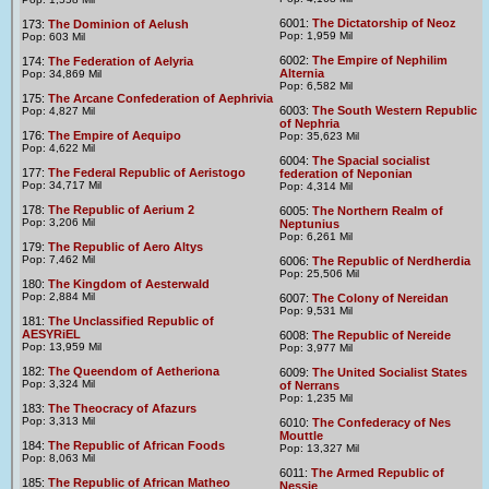
6001:
The Dictatorship of Neoz
173:
The Dominion of Aelush
Pop: 1,959 Mil
Pop: 603 Mil
6002:
The Empire of Nephilim
174:
The Federation of Aelyria
Alternia
Pop: 34,869 Mil
Pop: 6,582 Mil
175:
The Arcane Confederation of Aephrivia
6003:
The South Western Republic
Pop: 4,827 Mil
of Nephria
176:
The Empire of Aequipo
Pop: 35,623 Mil
Pop: 4,622 Mil
6004:
The Spacial socialist
177:
The Federal Republic of Aeristogo
federation of Neponian
Pop: 34,717 Mil
Pop: 4,314 Mil
178:
The Republic of Aerium 2
6005:
The Northern Realm of
Pop: 3,206 Mil
Neptunius
Pop: 6,261 Mil
179:
The Republic of Aero Altys
Pop: 7,462 Mil
6006:
The Republic of Nerdherdia
Pop: 25,506 Mil
180:
The Kingdom of Aesterwald
Pop: 2,884 Mil
6007:
The Colony of Nereidan
Pop: 9,531 Mil
181:
The Unclassified Republic of
AESYRiEL
6008:
The Republic of Nereide
Pop: 13,959 Mil
Pop: 3,977 Mil
182:
The Queendom of Aetheriona
6009:
The United Socialist States
Pop: 3,324 Mil
of Nerrans
Pop: 1,235 Mil
183:
The Theocracy of Afazurs
Pop: 3,313 Mil
6010:
The Confederacy of Nes
Mouttle
184:
The Republic of African Foods
Pop: 13,327 Mil
Pop: 8,063 Mil
6011:
The Armed Republic of
185:
The Republic of African Matheo
Nessie