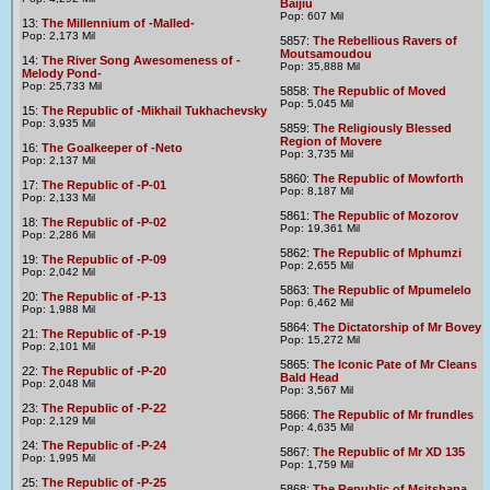
Baijiu
Pop: 607 Mil
13:
The Millennium of -Malled-
Pop: 2,173 Mil
5857:
The Rebellious Ravers of
Moutsamoudou
14:
The River Song Awesomeness of -
Pop: 35,888 Mil
Melody Pond-
Pop: 25,733 Mil
5858:
The Republic of Moved
Pop: 5,045 Mil
15:
The Republic of -Mikhail Tukhachevsky
Pop: 3,935 Mil
5859:
The Religiously Blessed
Region of Movere
16:
The Goalkeeper of -Neto
Pop: 3,735 Mil
Pop: 2,137 Mil
5860:
The Republic of Mowforth
17:
The Republic of -P-01
Pop: 8,187 Mil
Pop: 2,133 Mil
5861:
The Republic of Mozorov
18:
The Republic of -P-02
Pop: 19,361 Mil
Pop: 2,286 Mil
5862:
The Republic of Mphumzi
19:
The Republic of -P-09
Pop: 2,655 Mil
Pop: 2,042 Mil
5863:
The Republic of Mpumelelo
20:
The Republic of -P-13
Pop: 6,462 Mil
Pop: 1,988 Mil
5864:
The Dictatorship of Mr Bovey
21:
The Republic of -P-19
Pop: 15,272 Mil
Pop: 2,101 Mil
5865:
The Iconic Pate of Mr Cleans
22:
The Republic of -P-20
Bald Head
Pop: 2,048 Mil
Pop: 3,567 Mil
23:
The Republic of -P-22
5866:
The Republic of Mr frundles
Pop: 2,129 Mil
Pop: 4,635 Mil
24:
The Republic of -P-24
5867:
The Republic of Mr XD 135
Pop: 1,995 Mil
Pop: 1,759 Mil
25:
The Republic of -P-25
5868:
The Republic of Msitshana