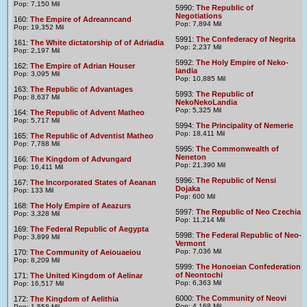
Pop: 7,150 Mil
5990:
The Republic of
Negotiations
160:
The Empire of Adreanncand
Pop: 7,894 Mil
Pop: 19,352 Mil
5991:
The Confederacy of Negrita
161:
The White dictatorship of of Adriadia
Pop: 2,237 Mil
Pop: 2,197 Mil
5992:
The Holy Empire of Neko-
162:
The Empire of Adrian Houser
landia
Pop: 3,095 Mil
Pop: 10,885 Mil
163:
The Republic of Advantages
5993:
The Republic of
Pop: 8,637 Mil
NekoNekoLandia
Pop: 5,325 Mil
164:
The Republic of Advent Matheo
Pop: 5,717 Mil
5994:
The Principality of Nemerie
Pop: 18,411 Mil
165:
The Republic of Adventist Matheo
Pop: 7,788 Mil
5995:
The Commonwealth of
Neneton
166:
The Kingdom of Advungard
Pop: 21,390 Mil
Pop: 16,411 Mil
5996:
The Republic of Nensi
167:
The Incorporated States of Aeanan
Dojaka
Pop: 133 Mil
Pop: 600 Mil
168:
The Holy Empire of Aeazurs
5997:
The Republic of Neo Czechia
Pop: 3,328 Mil
Pop: 11,214 Mil
169:
The Federal Republic of Aegypta
5998:
The Federal Republic of Neo-
Pop: 3,899 Mil
Vermont
Pop: 7,036 Mil
170:
The Community of Aeiouaeiou
Pop: 8,209 Mil
5999:
The Honoeian Confederation
of Neontochi
171:
The United Kingdom of Aelinar
Pop: 6,363 Mil
Pop: 16,517 Mil
6000:
The Community of Neovi
172:
The Kingdom of Aelithia
Pop: 4,168 Mil
Pop: 1,558 Mil