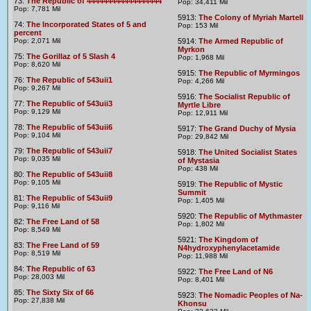
73:
The Republic of 444444444444444444
Pop: 34,411 Mil
Pop: 7,781 Mil
5913:
The Colony of Myriah Martell
74:
The Incorporated States of 5 and
Pop: 153 Mil
percent
Pop: 2,071 Mil
5914:
The Armed Republic of
Myrkon
75:
The Gorillaz of 5 Slash 4
Pop: 1,968 Mil
Pop: 8,620 Mil
5915:
The Republic of Myrmingos
76:
The Republic of 543uii1
Pop: 4,266 Mil
Pop: 9,267 Mil
5916:
The Socialist Republic of
77:
The Republic of 543uii3
Myrtle Libre
Pop: 9,129 Mil
Pop: 12,911 Mil
78:
The Republic of 543uii6
5917:
The Grand Duchy of Mysia
Pop: 9,104 Mil
Pop: 29,842 Mil
79:
The Republic of 543uii7
5918:
The United Socialist States
Pop: 9,035 Mil
of Mystasia
Pop: 438 Mil
80:
The Republic of 543uii8
Pop: 9,105 Mil
5919:
The Republic of Mystic
Summit
81:
The Republic of 543uii9
Pop: 1,405 Mil
Pop: 9,116 Mil
5920:
The Republic of Mythmaster
82:
The Free Land of 58
Pop: 1,802 Mil
Pop: 8,549 Mil
5921:
The Kingdom of
83:
The Free Land of 59
N4hydroxyphenylacetamide
Pop: 8,519 Mil
Pop: 11,988 Mil
84:
The Republic of 63
5922:
The Free Land of N6
Pop: 28,003 Mil
Pop: 8,401 Mil
85:
The Sixty Six of 66
5923:
The Nomadic Peoples of Na-
Pop: 27,838 Mil
Khonsu