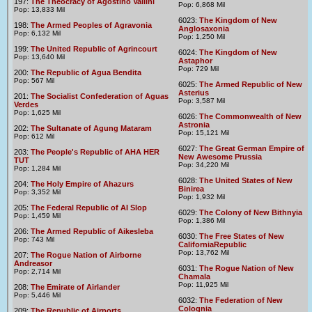
197:
The Theocracy of Agostino Vallini
Pop: 6,868 Mil
Pop: 13,833 Mil
6023:
The Kingdom of New
198:
The Armed Peoples of Agravonia
Anglosaxonia
Pop: 6,132 Mil
Pop: 1,250 Mil
199:
The United Republic of Agrincourt
6024:
The Kingdom of New
Pop: 13,640 Mil
Astaphor
Pop: 729 Mil
200:
The Republic of Agua Bendita
Pop: 567 Mil
6025:
The Armed Republic of New
Asterius
201:
The Socialist Confederation of Aguas
Pop: 3,587 Mil
Verdes
Pop: 1,625 Mil
6026:
The Commonwealth of New
Astronia
202:
The Sultanate of Agung Mataram
Pop: 15,121 Mil
Pop: 612 Mil
6027:
The Great German Empire of
203:
The People's Republic of AHA HER
New Awesome Prussia
TUT
Pop: 34,220 Mil
Pop: 1,284 Mil
6028:
The United States of New
204:
The Holy Empire of Ahazurs
Binirea
Pop: 3,352 Mil
Pop: 1,932 Mil
205:
The Federal Republic of AI Slop
6029:
The Colony of New Bithnyia
Pop: 1,459 Mil
Pop: 1,386 Mil
206:
The Armed Republic of Aikesleba
6030:
The Free States of New
Pop: 743 Mil
CaliforniaRepublic
Pop: 13,762 Mil
207:
The Rogue Nation of Airborne
Andreasor
6031:
The Rogue Nation of New
Pop: 2,714 Mil
Chamala
Pop: 11,925 Mil
208:
The Emirate of Airlander
Pop: 5,446 Mil
6032:
The Federation of New
Colognia
209:
The Republic of Airports