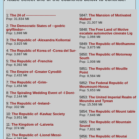
1:
The 24 of ------------------------
5847:
The Mansion of Motivated
Pop: 31,834 Mil
Mallard
Pop: 21,307 Mil
2:
The Democratic States of --godric
gryffindor--
5848:
The Free Land of Motive
Pop: 1,698 Mil
escalate automotive cinerate Lig
Pop: 1,066 Mil
3:
The Republic of -Alexandra Kollontai
Pop: 3,925 Mil
5849:
The Republic of Motlhamme
Pop: 3,875 Mil
4:
The Republic of Korea of -Corea del Sur-
Pop: 3,687 Mil
5850:
The Republic of Motorway
South
5:
The Republic of -Frenchie
Pop: 1,008 Mil
Pop: 6,392 Mil
5851:
The Republic of Mouille
6:
The Empire of -Greater Cyrodiil-
Point
Pop: 2,432 Mil
Pop: 8,584 Mil
7:
The Republic of -Grim-
5852:
The Federal Republic of
Pop: 1,454 Mil
Moumouni-Hossa
Pop: 5,653 Mil
8:
The Spiraling Wedding Event of -I Dont-
Pop: 2,144 Mil
5853:
The United Imperial Realm of
Moundra and Tyrean
9:
The Republic of -Ireland-
Pop: 15,568 Mil
Pop: 332 Mil
5854:
The Republic of Mount table
10:
The Republic of -Kavkaz Society
Pop: 7,646 Mil
Pop: 3,951 Mil
5855:
The Republic of Mountain
11:
The Kingdom of -Latveria
Sound
Pop: 374 Mil
Pop: 7,831 Mil
12:
The Republic of -Lionel Messi-
5856:
The Republic of Moutai
Pop: 4,292 Mil