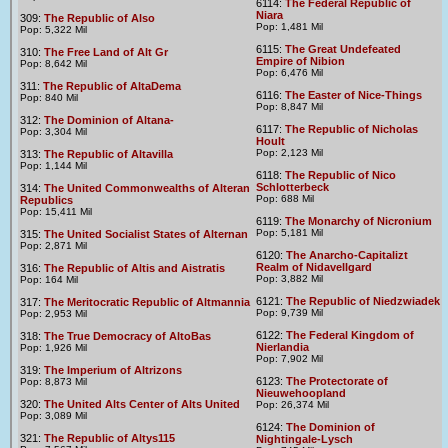
6114:
The Federal Republic of
Niara
309:
The Republic of Also
Pop: 1,481 Mil
Pop: 5,322 Mil
6115:
The Great Undefeated
310:
The Free Land of Alt Gr
Empire of Nibion
Pop: 8,642 Mil
Pop: 6,476 Mil
311:
The Republic of AltaDema
6116:
The Easter of Nice-Things
Pop: 840 Mil
Pop: 8,847 Mil
312:
The Dominion of Altana-
6117:
The Republic of Nicholas
Pop: 3,304 Mil
Hoult
Pop: 2,123 Mil
313:
The Republic of Altavilla
Pop: 1,144 Mil
6118:
The Republic of Nico
Schlotterbeck
314:
The United Commonwealths of Alteran
Pop: 688 Mil
Republics
Pop: 15,411 Mil
6119:
The Monarchy of Nicronium
Pop: 5,181 Mil
315:
The United Socialist States of Alternan
Pop: 2,871 Mil
6120:
The Anarcho-Capitalizt
Realm of Nidavellgard
316:
The Republic of Altis and Aistratis
Pop: 3,882 Mil
Pop: 164 Mil
6121:
The Republic of Niedzwiadek
317:
The Meritocratic Republic of Altmannia
Pop: 9,739 Mil
Pop: 2,953 Mil
6122:
The Federal Kingdom of
318:
The True Democracy of AltoBas
Nierlandia
Pop: 1,926 Mil
Pop: 7,902 Mil
319:
The Imperium of Altrizons
6123:
The Protectorate of
Pop: 8,873 Mil
Nieuwehoopland
320:
The United Alts Center of Alts United
Pop: 26,374 Mil
Pop: 3,089 Mil
6124:
The Dominion of
321:
The Republic of Altys115
Nightingale-Lysch