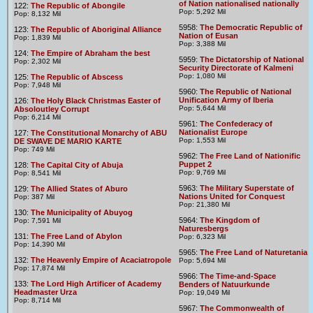
of Nation nationalised nationally
122:
The Republic of Abongile
Pop: 5,292 Mil
Pop: 8,132 Mil
5958:
The Democratic Republic of
123:
The Republic of Aboriginal Alliance
Nation of Eusan
Pop: 1,839 Mil
Pop: 3,388 Mil
124:
The Empire of Abraham the best
5959:
The Dictatorship of National
Pop: 2,302 Mil
Security Directorate of Kalmeni
Pop: 1,080 Mil
125:
The Republic of Abscess
Pop: 7,948 Mil
5960:
The Republic of National
Unification Army of Iberia
126:
The Holy Black Christmas Easter of
Pop: 5,644 Mil
Absoloutley Corrupt
Pop: 6,214 Mil
5961:
The Confederacy of
Nationalist Europe
127:
The Constitutional Monarchy of ABU
Pop: 1,553 Mil
DE SWAVE DE MARIO KARTE
Pop: 749 Mil
5962:
The Free Land of Nationific
Puppet 2
128:
The Capital City of Abuja
Pop: 9,769 Mil
Pop: 8,541 Mil
5963:
The Military Superstate of
129:
The Allied States of Aburo
Nations United for Conquest
Pop: 387 Mil
Pop: 21,380 Mil
130:
The Municipality of Abuyog
5964:
The Kingdom of
Pop: 7,591 Mil
Naturesbergs
131:
The Free Land of Abylon
Pop: 6,323 Mil
Pop: 14,390 Mil
5965:
The Free Land of Naturetania
132:
The Heavenly Empire of Acaciatropole
Pop: 5,694 Mil
Pop: 17,874 Mil
5966:
The Time-and-Space
133:
The Lord High Artificer of Academy
Benders of Natuurkunde
Headmaster Urza
Pop: 19,049 Mil
Pop: 8,714 Mil
5967:
The Commonwealth of