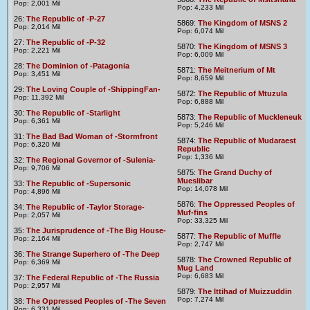
Pop: 2,001 Mil
Pop: 4,233 Mil
26:
The Republic of -P-27
5869:
The Kingdom of MSNS 2
Pop: 2,014 Mil
Pop: 6,074 Mil
27:
The Republic of -P-32
5870:
The Kingdom of MSNS 3
Pop: 2,221 Mil
Pop: 6,009 Mil
28:
The Dominion of -Patagonia
5871:
The Meitnerium of Mt
Pop: 3,451 Mil
Pop: 8,659 Mil
29:
The Loving Couple of -ShippingFan-
5872:
The Republic of Mtuzula
Pop: 11,392 Mil
Pop: 6,888 Mil
30:
The Republic of -Starlight
5873:
The Republic of Muckleneuk
Pop: 6,361 Mil
Pop: 5,246 Mil
31:
The Bad Bad Woman of -Stormfront
5874:
The Republic of Mudaraest
Pop: 6,320 Mil
Republic
Pop: 1,336 Mil
32:
The Regional Governor of -Sulenia-
Pop: 9,706 Mil
5875:
The Grand Duchy of
Mueslibar
33:
The Republic of -Supersonic
Pop: 14,078 Mil
Pop: 4,896 Mil
5876:
The Oppressed Peoples of
34:
The Republic of -Taylor Storage-
Muf-fins
Pop: 2,057 Mil
Pop: 33,325 Mil
35:
The Jurisprudence of -The Big House-
5877:
The Republic of Muffle
Pop: 2,164 Mil
Pop: 2,747 Mil
36:
The Strange Superhero of -The Deep
5878:
The Crowned Republic of
Pop: 6,369 Mil
Mug Land
Pop: 6,683 Mil
37:
The Federal Republic of -The Russia
Pop: 2,957 Mil
5879:
The Ittihad of Muizzuddin
Pop: 7,274 Mil
38:
The Oppressed Peoples of -The Seven
Pop: 6,331 Mil