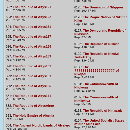
Pop: 7,567 Mil
Pop: 745 Mil
322:
The Republic of Altys121
6125:
The Dominion of Nihppon
Pop: 7,569 Mil
Pop: 10,477 Mil
323:
The Republic of Altys122
6126:
The Rogue Nation of Niki the
Pop: 7,581 Mil
Killer
Pop: 1,618 Mil
324:
The Republic of Altys151
Pop: 4,655 Mil
6127:
The Democratic Republic of
Nikishina
325:
The Republic of Altys157
Pop: 824 Mil
Pop: 4,349 Mil
6128:
The Republic of Niklaas
326:
The Republic of Altys158
Pop: 4,890 Mil
Pop: 4,351 Mil
6129:
The Republic of Nikolai
327:
The Republic of Altys159
Trubetzkoy
Pop: 4,350 Mil
Pop: 3,949 Mil
328:
The Republic of Altys161
6130:
The
Pop: 4,394 Mil
???????????????????? of
Nikopol
329:
The Republic of Altys163
Pop: 8,467 Mil
Pop: 4,363 Mil
6131:
The Commonwealth of
330:
The Republic of Altys165
Nilokeras
Pop: 4,385 Mil
Pop: 11,649 Mil
331:
The Republic of Altys171
6132:
The Commonwealth of
Pop: 6,892 Mil
Nimikyilya
Pop: 957 Mil
332:
The Republic of AltysAlteo
Pop: 1,291 Mil
6133:
The Republic of Ninapark
Pop: 7,154 Mil
333:
The Holy Empire of Alurnia
Pop: 783 Mil
6134:
The United Socialist States
of Nine Mile Falls
334:
The Ancient Nordic Lands of Alvalero
Pop: 12,878 Mil
Pop: 35,150 Mil