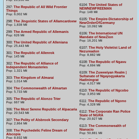
6104:
The United States of
297:
The Republic of All Wild Frontier
NEWNEWFREEMAN
Things
Pop: 148 Mil
Pop: 6,002 Mil
6105:
The Empire-Dictatorship of
298:
The Jingoistic States of Allamcardoew
NewOrderOfGermany
Pop: 1,838 Mil
Pop: 10,092 Mil
299:
The Armed Republic of Allemanis
6106:
The International UN
Pop: 626 Mil
Mandate of NewZion
Pop: 16,201 Mil
300:
The United Republic of Alleniana
Pop: 25,443 Mil
6107:
The Holy Violetist Land of
Nezureadon
301:
The Republic of Allenrok
Pop: 8,882 Mil
Pop: 145 Mil
6108:
The Republic of Ngavu
302:
The Republic of Alliance of
Pop: 4,694 Mil
Independent Monasteries
Pop: 1,321 Mil
6109:
The Zuweeiyan Realm |
Sultanate of Ngayogyakarta
303:
The Kingdom of Almarai
Hadiningrat
Pop: 1,014 Mil
Pop: 4,017 Mil
304:
The Commonwealth of Almartan
6110:
The Republic of Ngcobo
Pop: 5,733 Mil
Pop: 3,953 Mil
305:
The Republic of Alonzo Trier
6111:
The Republic of Ngono
Pop: 667 Mil
Pop: 4,328 Mil
306:
The Most Serene Republic of Alpacaria
6112:
The Corporate Ran Police
Pop: 20,543 Mil
State of NGRA
Pop: 20,927 Mil
307:
The Polity of Alsbrook Secondary
Pop: 2,864 Mil
6113:
The Commonwealth of
Nianacio
308:
The Psychedelic Feline Dream of
Pop: 50,881 Mil
Alscopia
Pop: 8,932 Mil