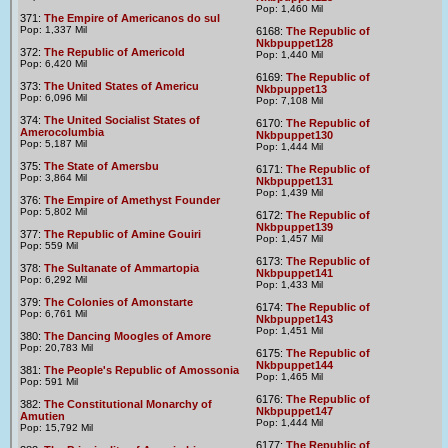
Pop: 1,460 Mil
371:
The Empire of Americanos do sul
Pop: 1,337 Mil
6168:
The Republic of
Nkbpuppet128
372:
The Republic of Americold
Pop: 1,440 Mil
Pop: 6,420 Mil
6169:
The Republic of
373:
The United States of Americu
Nkbpuppet13
Pop: 6,096 Mil
Pop: 7,108 Mil
374:
The United Socialist States of
6170:
The Republic of
Amerocolumbia
Nkbpuppet130
Pop: 5,187 Mil
Pop: 1,444 Mil
375:
The State of Amersbu
6171:
The Republic of
Pop: 3,864 Mil
Nkbpuppet131
Pop: 1,439 Mil
376:
The Empire of Amethyst Founder
Pop: 5,802 Mil
6172:
The Republic of
Nkbpuppet139
377:
The Republic of Amine Gouiri
Pop: 1,457 Mil
Pop: 559 Mil
6173:
The Republic of
378:
The Sultanate of Ammartopia
Nkbpuppet141
Pop: 6,292 Mil
Pop: 1,433 Mil
379:
The Colonies of Amonstarte
6174:
The Republic of
Pop: 6,761 Mil
Nkbpuppet143
Pop: 1,451 Mil
380:
The Dancing Moogles of Amore
Pop: 20,783 Mil
6175:
The Republic of
Nkbpuppet144
381:
The People's Republic of Amossonia
Pop: 1,465 Mil
Pop: 591 Mil
6176:
The Republic of
382:
The Constitutional Monarchy of
Nkbpuppet147
Amutien
Pop: 1,444 Mil
Pop: 15,792 Mil
6177:
The Republic of