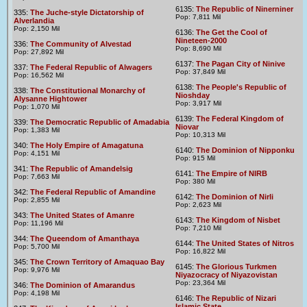
6135:
The Republic of Ninerniner
335:
The Juche-style Dictatorship of
Pop: 7,811 Mil
Alverlandia
Pop: 2,150 Mil
6136:
The Get the Cool of
Nineteen-2000
336:
The Community of Alvestad
Pop: 8,690 Mil
Pop: 27,892 Mil
6137:
The Pagan City of Ninive
337:
The Federal Republic of Alwagers
Pop: 37,849 Mil
Pop: 16,562 Mil
6138:
The People's Republic of
338:
The Constitutional Monarchy of
Nioshday
Alysanne Hightower
Pop: 3,917 Mil
Pop: 1,070 Mil
6139:
The Federal Kingdom of
339:
The Democratic Republic of Amadabia
Niovar
Pop: 1,383 Mil
Pop: 10,313 Mil
340:
The Holy Empire of Amagatuna
6140:
The Dominion of Nipponku
Pop: 4,151 Mil
Pop: 915 Mil
341:
The Republic of Amandelsig
6141:
The Empire of NIRB
Pop: 7,663 Mil
Pop: 380 Mil
342:
The Federal Republic of Amandine
6142:
The Dominion of Nirli
Pop: 2,855 Mil
Pop: 2,623 Mil
343:
The United States of Amanre
6143:
The Kingdom of Nisbet
Pop: 11,196 Mil
Pop: 7,210 Mil
344:
The Queendom of Amanthaya
6144:
The United States of Nitros
Pop: 5,700 Mil
Pop: 16,822 Mil
345:
The Crown Territory of Amaquao Bay
6145:
The Glorious Turkmen
Pop: 9,976 Mil
Niyazocracy of Niyazovistan
Pop: 23,364 Mil
346:
The Dominion of Amarandus
Pop: 4,198 Mil
6146:
The Republic of Nizari
Islamic State