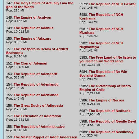
147:
The Holy Empire of Actually I am the
5979:
The Republic of NCH Genkai
god of the World
Pop: 148 Mil
Pop: 236 Mil
5980:
The Republic of NCH
148:
The Empire of Aculyon
Korihama
Pop: 3,165 Mil
Pop: 143 Mil
149:
The Republic of Adanus
5981:
The Republic of NCH
Pop: 10,612 Mil
Mizuhara
Pop: 146 Mil
150:
The Empire of Adazurs
Pop: 3,352 Mil
5982:
The Republic of NCH
Naginomiya
151:
The Prosperous Realm of Addled
Pop: 141 Mil
Braintopia
Pop: 8,016 Mil
5983:
The Free Land of Ne listen to
yourself churn World serve
152:
The Clan of Ademari
Pop: 1,143 Mil
Pop: 19,180 Mil
5984:
The Republic of Ne Win
153:
The Republic of Adendorff
Socialist Burma
Pop: 569 Mil
Pop: 293 Mil
154:
The Republic of Adenlandd
5985:
The Dictatorship of Necro
Pop: 135 Mil
Empire of Chile
Pop: 2,211 Mil
155:
The Republic of Adenlandq
Pop: 142 Mil
5986:
The Empire of Necroa
Pop: 6,244 Mil
156:
The Great Duchy of Adiguesia
Pop: 2,768 Mil
5987:
The Republic of Nedbank
Pop: 7,954 Mil
157:
The Federation of Adioration
Pop: 15,541 Mil
5988:
The Republic of Needle Devil
Pop: 3,560 Mil
158:
The Republic of Administrative
Pop: 8,810 Mil
5989:
The Republic of Needlessly
Pop: 525 Mil
159:
The Master Puppet of Adolf Anderssen