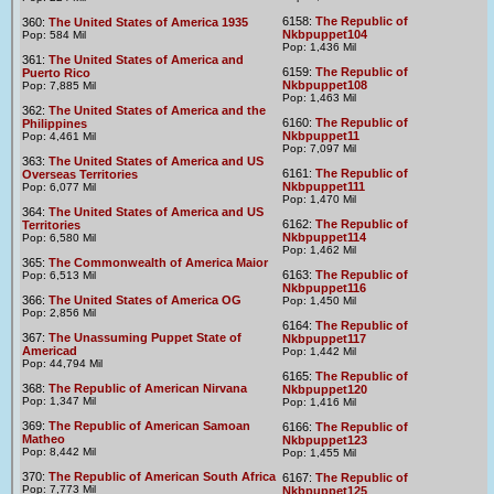
6158:
The Republic of
360:
The United States of America 1935
Nkbpuppet104
Pop: 584 Mil
Pop: 1,436 Mil
361:
The United States of America and
6159:
The Republic of
Puerto Rico
Nkbpuppet108
Pop: 7,885 Mil
Pop: 1,463 Mil
362:
The United States of America and the
6160:
The Republic of
Philippines
Nkbpuppet11
Pop: 4,461 Mil
Pop: 7,097 Mil
363:
The United States of America and US
6161:
The Republic of
Overseas Territories
Nkbpuppet111
Pop: 6,077 Mil
Pop: 1,470 Mil
364:
The United States of America and US
6162:
The Republic of
Territories
Nkbpuppet114
Pop: 6,580 Mil
Pop: 1,462 Mil
365:
The Commonwealth of America Maior
6163:
The Republic of
Pop: 6,513 Mil
Nkbpuppet116
366:
The United States of America OG
Pop: 1,450 Mil
Pop: 2,856 Mil
6164:
The Republic of
367:
The Unassuming Puppet State of
Nkbpuppet117
Americad
Pop: 1,442 Mil
Pop: 44,794 Mil
6165:
The Republic of
368:
The Republic of American Nirvana
Nkbpuppet120
Pop: 1,347 Mil
Pop: 1,416 Mil
369:
The Republic of American Samoan
6166:
The Republic of
Matheo
Nkbpuppet123
Pop: 8,442 Mil
Pop: 1,455 Mil
370:
The Republic of American South Africa
6167:
The Republic of
Pop: 7,773 Mil
Nkbpuppet125