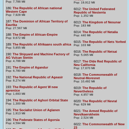
Pop: 7,786 Mil
Pop: 19,912 Mil
186:
The Republic of African national
6012:
The United Federated
Western Cape
Republic of Nesterria
Pop: 7,928 Mil
Pop: 1,352 Mil
187:
The Dominion of African Territory of
6013:
The Kingdom of Nesunar
Eaurika
Pop: 183 Mil
Pop: 27,567 Mil
6014:
The Republic of Netalia
188:
The Empire of African-Empire
Pop: 440 Mil
Pop: 9,672 Mil
6015:
The Republic of Nets Yorlted
189:
The Republic of Afrikaans south africa
Pop: 103 Mil
Pop: 5,855 Mil
6016:
The Republic of Netsai
190:
The Shipyard and Machine Factory of
Pop: 5,065 Mil
AG Vulcan Stettin
Pop: 4,788 Mil
6017:
The Olde Red Republic of
Neu California
191:
The Empire of Agandur
Pop: 17,670 Mil
Pop: 6,780 Mil
6018:
The Commonwealth of
192:
The National Republic of Ageasir
Neutral-Moresnet
Pop: 8,274 Mil
Pop: 10,492 Mil
193:
The Republic of Agent W new
6019:
The Republic of
aprentice
Nevertheless
Pop: 1,693 Mil
Pop: 4,957 Mil
194:
The Republic of Aghori Orbital State
6020:
The Republic of Nevral
Pop: 1,300 Mil
Pop: 629 Mil
195:
The Socialist Union of Aglanen
6021:
The Armed Republic of
Pop: 1,913 Mil
Nevslkaerskheim
Pop: 2,524 Mil
196:
The Federate States of Agorsia
Pop: 4,594 Mil
6022:
The Commonwealth of New
23