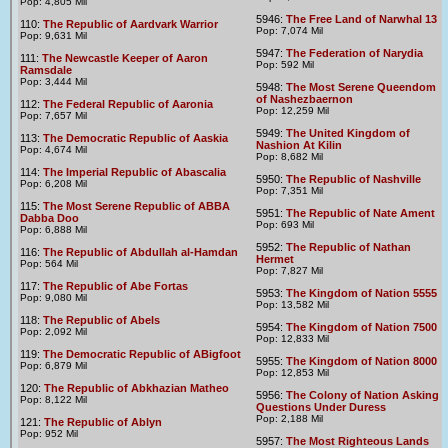
Pop: 4,805 Mil
5946:
The Free Land of Narwhal 13
110:
The Republic of Aardvark Warrior
Pop: 7,074 Mil
Pop: 9,631 Mil
5947:
The Federation of Narydia
111:
The Newcastle Keeper of Aaron
Pop: 592 Mil
Ramsdale
Pop: 3,444 Mil
5948:
The Most Serene Queendom
of Nashezbaernon
112:
The Federal Republic of Aaronia
Pop: 12,259 Mil
Pop: 7,657 Mil
5949:
The United Kingdom of
113:
The Democratic Republic of Aaskia
Nashion At Kilin
Pop: 4,674 Mil
Pop: 8,682 Mil
114:
The Imperial Republic of Abascalia
5950:
The Republic of Nashville
Pop: 6,208 Mil
Pop: 7,351 Mil
115:
The Most Serene Republic of ABBA
5951:
The Republic of Nate Ament
Dabba Doo
Pop: 693 Mil
Pop: 6,888 Mil
5952:
The Republic of Nathan
116:
The Republic of Abdullah al-Hamdan
Hermet
Pop: 564 Mil
Pop: 7,827 Mil
117:
The Republic of Abe Fortas
5953:
The Kingdom of Nation 5555
Pop: 9,080 Mil
Pop: 13,582 Mil
118:
The Republic of Abels
5954:
The Kingdom of Nation 7500
Pop: 2,092 Mil
Pop: 12,833 Mil
119:
The Democratic Republic of ABigfoot
5955:
The Kingdom of Nation 8000
Pop: 6,879 Mil
Pop: 12,853 Mil
120:
The Republic of Abkhazian Matheo
5956:
The Colony of Nation Asking
Pop: 8,122 Mil
Questions Under Duress
Pop: 2,188 Mil
121:
The Republic of Ablyn
Pop: 952 Mil
5957:
The Most Righteous Lands