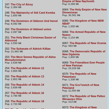
Empire of New Nazforeth
Pop: 6,268 Mil
247:
The City of Alcoy
Pop: 2,364 Mil
6064:
The Holy Empire of New New
Dineenistan
248:
The Matriarchy of Ald Card Komba
Pop: 30,561 Mil
Pop: 1,850 Mil
6065:
The Kingdom of New NEW
249:
The Dominion of Alderon Und Iterod
NBAF
Pop: 8,092 Mil
Pop: 1,555 Mil
250:
The Dominion of Aldmeri union
6066:
The Armed Republic of New
Pop: 2,097 Mil
Nyano
251:
The Holy Black Christmas Easter of
Pop: 2,154 Mil
Aldorond
6067:
The Republic of New Ocenia
Pop: 3,550 Mil
Pop: 563 Mil
252:
The Sultanate of Aldrich Killian
6068:
The Democratic Republic of
Pop: 21,662 Mil
New Ogdenia
253:
The Most Serene Republic of Aldse
Pop: 1,600 Mil
Monudonistarut
6069:
The Friendliest Ever People
Pop: 2,639 Mil
of New Paristan
254:
The Republic of Alduin 12
Pop: 20,026 Mil
Pop: 2,800 Mil
6070:
The Republic of New
255:
The Republic of Alduin 13
Pekanbaru
Pop: 2,802 Mil
Pop: 1,338 Mil
256:
The Republic of Alduin 14
6071:
The Gro?ereich of New
Pop: 2,839 Mil
Pekoland
Pop: 11,050 Mil
257:
The Republic of Alduin 16
Pop: 2,790 Mil
6072:
The Republic of New Pellon
Wesaurps Ohio
258:
The Republic of Alduin 18
Pop: 413 Mil
Pop: 2,733 Mil
6073:
The Kingdom of New