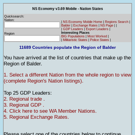
NS Economy v3.69 Mobile - Nation States
Quicksearch:
Nation:
|
NS Economy Mobile Home
|
Regions Search
|
Balder
|
Exchange Rates
|
NS Page
|
|
|
GDP Leaders
|
Export Leaders
|
Interesting Places
Region
BIG Populations
|
Most Worked
|
|
Militaristic States
|
Police States
|
11689 Countries populate the Region of Balder
You have arrived at the list of countries that make up the
Region of Balder.
1. Select a different Nation from the whole region to view
(complete Region's Nation listings).
Top 25 GDP Leaders:
2. Regional trade .
3. Regional GDP .
4. Click here to see WA Member Nations.
5. Regional Exchange Rates.
Please select one of the countries below to continue.