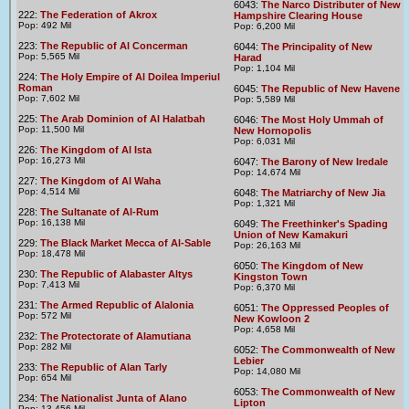
6043:
The Narco Distributer of New
222:
The Federation of Akrox
Hampshire Clearing House
Pop: 492 Mil
Pop: 6,200 Mil
223:
The Republic of Al Concerman
6044:
The Principality of New
Pop: 5,565 Mil
Harad
Pop: 1,104 Mil
224:
The Holy Empire of Al Doilea Imperiul
Roman
6045:
The Republic of New Havene
Pop: 7,602 Mil
Pop: 5,589 Mil
225:
The Arab Dominion of Al Halatbah
6046:
The Most Holy Ummah of
Pop: 11,500 Mil
New Hornopolis
Pop: 6,031 Mil
226:
The Kingdom of Al Ista
Pop: 16,273 Mil
6047:
The Barony of New Iredale
Pop: 14,674 Mil
227:
The Kingdom of Al Waha
Pop: 4,514 Mil
6048:
The Matriarchy of New Jia
Pop: 1,321 Mil
228:
The Sultanate of Al-Rum
Pop: 16,138 Mil
6049:
The Freethinker's Spading
Union of New Kamakuri
229:
The Black Market Mecca of Al-Sable
Pop: 26,163 Mil
Pop: 18,478 Mil
6050:
The Kingdom of New
230:
The Republic of Alabaster Altys
Kingston Town
Pop: 7,413 Mil
Pop: 6,370 Mil
231:
The Armed Republic of Alalonia
6051:
The Oppressed Peoples of
Pop: 572 Mil
New Kowloon 2
Pop: 4,658 Mil
232:
The Protectorate of Alamutiana
Pop: 282 Mil
6052:
The Commonwealth of New
Lebier
233:
The Republic of Alan Tarly
Pop: 14,080 Mil
Pop: 654 Mil
6053:
The Commonwealth of New
234:
The Nationalist Junta of Alano
Lipton
Pop: 13,456 Mil