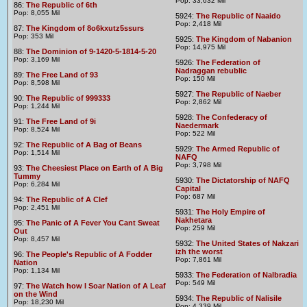
Pop: 33,632 Mil
86:
The Republic of 6th
Pop: 8,055 Mil
5924:
The Republic of Naaido
Pop: 2,418 Mil
87:
The Kingdom of 8o6kxutz5ssurs
Pop: 353 Mil
5925:
The Kingdom of Nabanion
Pop: 14,975 Mil
88:
The Dominion of 9-1420-5-1814-5-20
Pop: 3,169 Mil
5926:
The Federation of
Nadraggan rebublic
89:
The Free Land of 93
Pop: 150 Mil
Pop: 8,598 Mil
5927:
The Republic of Naeber
90:
The Republic of 999333
Pop: 2,862 Mil
Pop: 1,244 Mil
5928:
The Confederacy of
91:
The Free Land of 9i
Naedermark
Pop: 8,524 Mil
Pop: 522 Mil
92:
The Republic of A Bag of Beans
5929:
The Armed Republic of
Pop: 1,514 Mil
NAFQ
Pop: 3,798 Mil
93:
The Cheesiest Place on Earth of A Big
Tummy
5930:
The Dictatorship of NAFQ
Pop: 6,284 Mil
Capital
Pop: 687 Mil
94:
The Republic of A Clef
Pop: 2,451 Mil
5931:
The Holy Empire of
Nakhetara
95:
The Panic of A Fever You Cant Sweat
Pop: 259 Mil
Out
Pop: 8,457 Mil
5932:
The United States of Nakzari
izh the worst
96:
The People's Republic of A Fodder
Pop: 7,861 Mil
Nation
Pop: 1,134 Mil
5933:
The Federation of Nalbradia
Pop: 549 Mil
97:
The Watch how I Soar Nation of A Leaf
on the Wind
5934:
The Republic of Nalisile
Pop: 18,230 Mil
Pop: 4,339 Mil