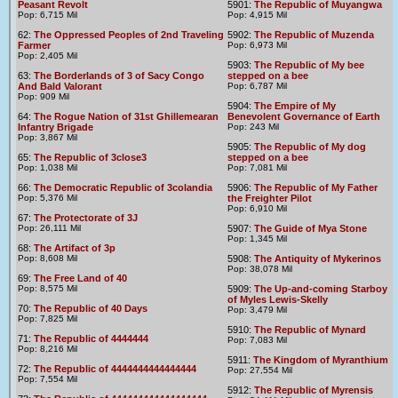
Peasant Revolt
5901:
The Republic of Muyangwa
Pop: 6,715 Mil
Pop: 4,915 Mil
62:
The Oppressed Peoples of 2nd Traveling
5902:
The Republic of Muzenda
Farmer
Pop: 6,973 Mil
Pop: 2,405 Mil
5903:
The Republic of My bee
63:
The Borderlands of 3 of Sacy Congo
stepped on a bee
And Bald Valorant
Pop: 6,787 Mil
Pop: 909 Mil
5904:
The Empire of My
64:
The Rogue Nation of 31st Ghillemearan
Benevolent Governance of Earth
Infantry Brigade
Pop: 243 Mil
Pop: 3,867 Mil
5905:
The Republic of My dog
65:
The Republic of 3close3
stepped on a bee
Pop: 1,038 Mil
Pop: 7,081 Mil
66:
The Democratic Republic of 3colandia
5906:
The Republic of My Father
Pop: 5,376 Mil
the Freighter Pilot
Pop: 6,910 Mil
67:
The Protectorate of 3J
Pop: 26,111 Mil
5907:
The Guide of Mya Stone
Pop: 1,345 Mil
68:
The Artifact of 3p
Pop: 8,608 Mil
5908:
The Antiquity of Mykerinos
Pop: 38,078 Mil
69:
The Free Land of 40
Pop: 8,575 Mil
5909:
The Up-and-coming Starboy
of Myles Lewis-Skelly
70:
The Republic of 40 Days
Pop: 3,479 Mil
Pop: 7,825 Mil
5910:
The Republic of Mynard
71:
The Republic of 4444444
Pop: 7,083 Mil
Pop: 8,216 Mil
5911:
The Kingdom of Myranthium
72:
The Republic of 4444444444444444
Pop: 27,554 Mil
Pop: 7,554 Mil
5912:
The Republic of Myrensis