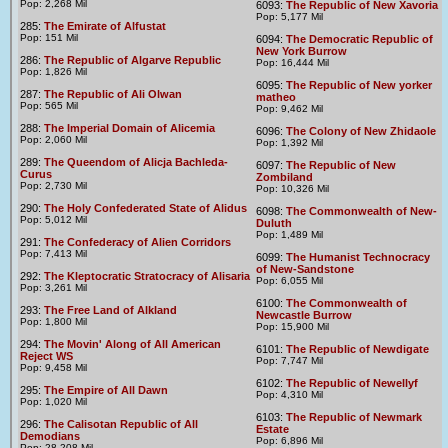
Pop: 2,268 Mil
6093:
The Republic of New Xavoria
Pop: 5,177 Mil
285:
The Emirate of Alfustat
Pop: 151 Mil
6094:
The Democratic Republic of
New York Burrow
286:
The Republic of Algarve Republic
Pop: 16,444 Mil
Pop: 1,826 Mil
6095:
The Republic of New yorker
287:
The Republic of Ali Olwan
matheo
Pop: 565 Mil
Pop: 9,462 Mil
288:
The Imperial Domain of Alicemia
6096:
The Colony of New Zhidaole
Pop: 2,060 Mil
Pop: 1,392 Mil
289:
The Queendom of Alicja Bachleda-
6097:
The Republic of New
Curus
Zombiland
Pop: 2,730 Mil
Pop: 10,326 Mil
290:
The Holy Confederated State of Alidus
6098:
The Commonwealth of New-
Pop: 5,012 Mil
Duluth
Pop: 1,489 Mil
291:
The Confederacy of Alien Corridors
Pop: 7,413 Mil
6099:
The Humanist Technocracy
of New-Sandstone
292:
The Kleptocratic Stratocracy of Alisaria
Pop: 6,055 Mil
Pop: 3,261 Mil
6100:
The Commonwealth of
293:
The Free Land of Alkland
Newcastle Burrow
Pop: 1,800 Mil
Pop: 15,900 Mil
294:
The Movin' Along of All American
6101:
The Republic of Newdigate
Reject WS
Pop: 7,747 Mil
Pop: 9,458 Mil
6102:
The Republic of Newellyf
295:
The Empire of All Dawn
Pop: 4,310 Mil
Pop: 1,020 Mil
6103:
The Republic of Newmark
296:
The Calisotan Republic of All
Estate
Demodians
Pop: 6,896 Mil
Pop: 28,208 Mil