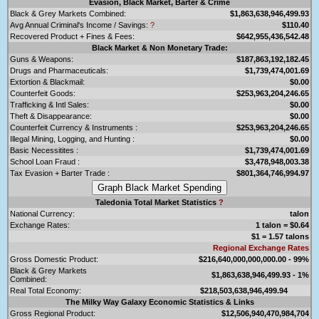
Evasion, Black Market, Barter & Crime
Black & Grey Markets Combined:
$1,863,638,946,499.93
Avg Annual Criminal's Income / Savings:
?
$110.40
Recovered Product + Fines & Fees:
$642,955,436,542.48
Black Market & Non Monetary Trade:
Guns & Weapons:
$187,863,192,182.45
Drugs and Pharmaceuticals:
$1,739,474,001.69
Extortion & Blackmail:
$0.00
Counterfeit Goods:
$253,963,204,246.65
Trafficking & Intl Sales:
$0.00
Theft & Disappearance:
$0.00
Counterfeit Currency & Instruments :
$253,963,204,246.65
Illegal Mining, Logging, and Hunting :
$0.00
Basic Necessitites :
$1,739,474,001.69
School Loan Fraud :
$3,478,948,003.38
Tax Evasion + Barter Trade :
$801,364,746,994.97
Taledonia Total Market Statistics
?
National Currency:
talon
Exchange Rates:
1 talon = $0.64
$1 = 1.57 talons
Regional Exchange Rates
Gross Domestic Product:
$216,640,000,000,000.00 - 99%
Black & Grey Markets
$1,863,638,946,499.93 - 1%
Combined:
Real Total Economy:
$218,503,638,946,499.94
The Milky Way Galaxy Economic Statistics & Links
Gross Regional Product:
$12,506,940,470,984,704