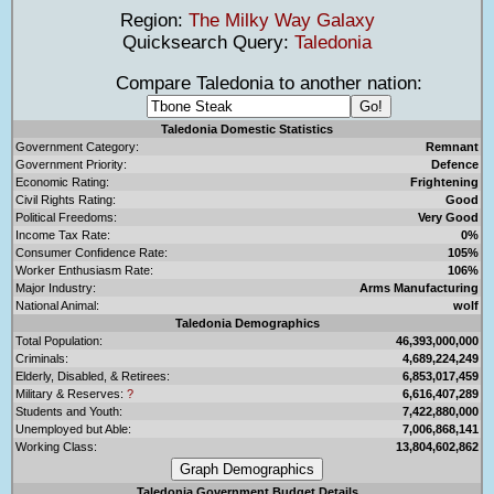
Region:
The Milky Way Galaxy
Quicksearch Query:
Taledonia
Compare Taledonia to another nation:
Taledonia Domestic Statistics
Government Category:
Remnant
Government Priority:
Defence
Economic Rating:
Frightening
Civil Rights Rating:
Good
Political Freedoms:
Very Good
Income Tax Rate:
0%
Consumer Confidence Rate:
105%
Worker Enthusiasm Rate:
106%
Major Industry:
Arms Manufacturing
National Animal:
wolf
Taledonia Demographics
Total Population:
46,393,000,000
Criminals:
4,689,224,249
Elderly, Disabled, & Retirees:
6,853,017,459
Military & Reserves:
?
6,616,407,289
Students and Youth:
7,422,880,000
Unemployed but Able:
7,006,868,141
Working Class:
13,804,602,862
Taledonia Government Budget Details