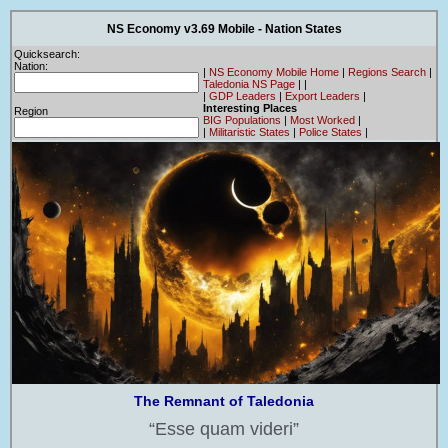
NS Economy v3.69 Mobile - Nation States
Quicksearch:
Nation:
|
NS Economy Mobile Home
|
Regions Search
|
Taledonia NS Page
|
|
|
GDP Leaders
|
Export Leaders
|
Interesting Places
Region
BIG Populations
|
Most Worked
|
|
Militaristic States
|
Police States
|
The Remnant of Taledonia
Esse quam videri