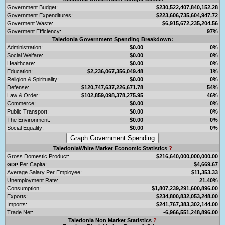
Government Budget:
$230,522,407,840,152.28
Government Expenditures:
$223,606,735,604,947.72
Goverment Waste:
$6,915,672,235,204.56
Goverment Efficiency:
97%
Taledonia Government Spending Breakdown:
Administration:
$0.00
0%
Social Welfare:
$0.00
0%
Healthcare:
$0.00
0%
Education:
$2,236,067,356,049.48
1%
Religion & Spirituality:
$0.00
0%
Defense:
$120,747,637,226,671.78
54%
Law & Order:
$102,859,098,378,275.95
46%
Commerce:
$0.00
0%
Public Transport:
$0.00
0%
The Environment:
$0.00
0%
Social Equality:
$0.00
0%
TaledoniaWhite Market Economic Statistics
?
Gross Domestic Product:
$216,640,000,000,000.00
Per Capita:
$4,669.67
GDP
Average Salary Per Employee:
$11,353.33
Unemployment Rate:
21.40%
Consumption:
$1,807,239,291,600,896.00
Exports:
$234,800,832,053,248.00
Imports:
$241,767,383,302,144.00
Trade Net:
-6,966,551,248,896.00
Taledonia Non Market Statistics
?