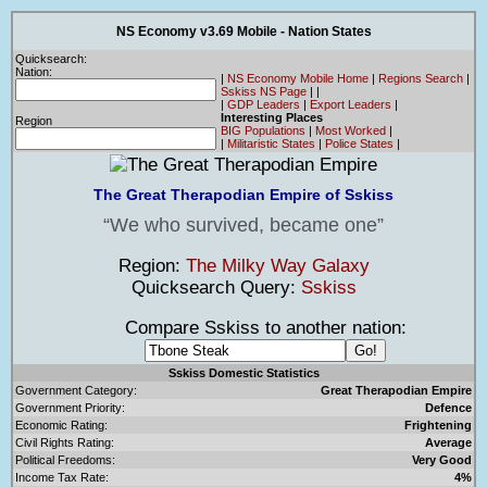
NS Economy v3.69 Mobile - Nation States
Quicksearch:
Nation:
|
NS Economy Mobile Home
|
Regions Search
|
Sskiss NS Page
|
|
|
GDP Leaders
|
Export Leaders
|
Interesting Places
Region
BIG Populations
|
Most Worked
|
|
Militaristic States
|
Police States
|
The Great Therapodian Empire of Sskiss
We who survived, became one
Region:
The Milky Way Galaxy
Quicksearch Query:
Sskiss
Compare Sskiss to another nation:
Sskiss Domestic Statistics
Government Category:
Great Therapodian Empire
Government Priority:
Defence
Economic Rating:
Frightening
Civil Rights Rating:
Average
Political Freedoms:
Very Good
Income Tax Rate:
4%