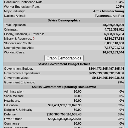
Consumer Confidence Rate:
104%
Worker Enthusiasm Rate:
105%
Major Industry:
Arms Manufacturing
National Animal:
Tyrannosaurus Rex
Sskiss Demographics
Total Population:
48,230,000,000
Criminals:
4,728,352,911
Elderly, Disabled, & Retirees:
6,808,886,784
Military & Reserves:
?
4,510,787,518
Students and Youth:
8,035,118,000
Unemployed but Able:
7,177,701,743
Working Class:
16,969,153,044
Sskiss Government Budget Details
Government Budget:
$304,473,505,497,895.44
Government Expenditures:
$295,339,300,332,958.56
Goverment Waste:
$9,134,205,164,936.88
Goverment Efficiency:
97%
Sskiss Government Spending Breakdown:
Administration:
$0.00
0%
Social Welfare:
$0.00
0%
Healthcare:
$0.00
0%
Education:
$97,461,969,109,876.33
33%
Religion & Spirituality:
$0.00
0%
Defense:
$103,368,755,116,535.48
35%
Law & Order:
$82,695,004,093,228.41
28%
Commerce:
$0.00
0%
Public Transport:
$0.00
0%