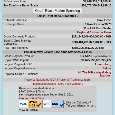
School Loan Fraud :
$9,046,333,811,029.94
Tax Evasion + Barter Trade :
$50,078,350,841,698.10
Sskiss Total Market Statistics
?
National Currency:
Raw Flesh
Exchange Rates:
1 Raw Flesh = $0.70
$1 = 1.43 Raw Fleshs
Regional Exchange Rates
Gross Domestic Product:
$271,847,000,000,000.00 - 70%
Black & Grey Markets
$116,461,281,027,204.89 - 30%
Combined:
Real Total Economy:
$388,308,281,027,204.88
The Milky Way Galaxy Economic Statistics & Links
Gross Regional Product:
$12,512,215,764,566,016
Region Wide Imports:
$1,625,296,021,225,472
Largest Regional GDP:
Arenumberg
Largest Regional Importer:
Sskiss
All The Milky Way Galaxy
Regional Search Functions:
Nations.
Regional Nations by GDP
|
Regional Trading Leaders
Regional Exchange Rates
|
WA Members
Returns to standard Version:
|
FAQ
|
About
|
About
|
uses since September 1, 2011.
644,706,163
Version 3.69 HTML4.
Like our Calculator?
Tell your friends for us...
V 0.7 is HTML1.