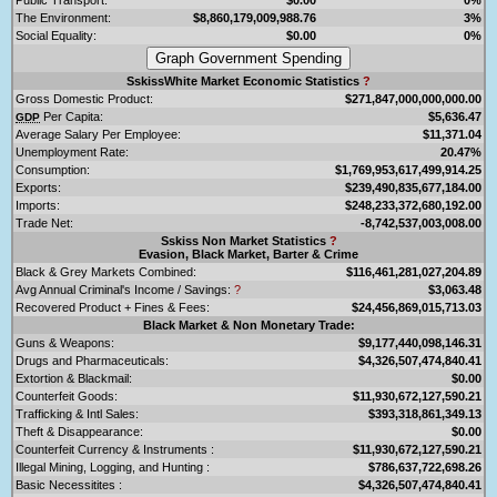
The Environment:
$8,860,179,009,988.76
3%
Social Equality:
$0.00
0%
SskissWhite Market Economic Statistics
?
Gross Domestic Product:
$271,847,000,000,000.00
Per Capita:
$5,636.47
GDP
Average Salary Per Employee:
$11,371.04
Unemployment Rate:
20.47%
Consumption:
$1,769,953,617,499,914.25
Exports:
$239,490,835,677,184.00
Imports:
$248,233,372,680,192.00
Trade Net:
-8,742,537,003,008.00
Sskiss Non Market Statistics
?
Evasion, Black Market, Barter & Crime
Black & Grey Markets Combined:
$116,461,281,027,204.89
Avg Annual Criminal's Income / Savings:
?
$3,063.48
Recovered Product + Fines & Fees:
$24,456,869,015,713.03
Black Market & Non Monetary Trade:
Guns & Weapons:
$9,177,440,098,146.31
Drugs and Pharmaceuticals:
$4,326,507,474,840.41
Extortion & Blackmail:
$0.00
Counterfeit Goods:
$11,930,672,127,590.21
Trafficking & Intl Sales:
$393,318,861,349.13
Theft & Disappearance:
$0.00
Counterfeit Currency & Instruments :
$11,930,672,127,590.21
Illegal Mining, Logging, and Hunting :
$786,637,722,698.26
Basic Necessitites :
$4,326,507,474,840.41