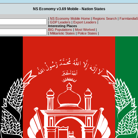
NS Economy v3.69 Mobile - Nation States
|
NS Economy Mobile Home
|
Regions Search
|
Farmlandia
|
GDP Leaders
|
Export Leaders
|
Interesting Places
BIG Populations
|
Most Worked
|
|
Militaristic States
|
Police States
|