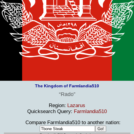
The Kingdom of Farmlandia510
Rado
Region:
Lazarus
Quicksearch Query:
Farmlandia510
Compare Farmlandia510 to another nation: