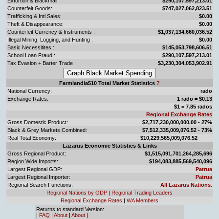
Extortion & Blackmail:
$290,107,597,213.01
Counterfeit Goods:
$747,027,062,823.51
Trafficking & Intl Sales:
$0.00
Theft & Disappearance:
$0.00
Counterfeit Currency & Instruments :
$1,037,134,660,036.52
Illegal Mining, Logging, and Hunting :
$0.00
Basic Necessitites :
$145,053,798,606.51
School Loan Fraud :
$290,107,597,213.01
Tax Evasion + Barter Trade :
$3,230,304,053,902.91
Farmlandia510 Total Market Statistics
?
National Currency:
rado
Exchange Rates:
1 rado = $0.13
$1 = 7.85 rados
Regional Exchange Rates
Gross Domestic Product:
$2,717,230,000,000.00 - 27%
Black & Grey Markets Combined:
$7,512,335,009,076.52 - 73%
Real Total Economy:
$10,229,565,009,076.52
Lazarus Economic Statistics & Links
Gross Regional Product:
$1,515,091,701,264,285,696
Region Wide Imports:
$194,083,885,569,540,096
Largest Regional GDP:
Patrua
Largest Regional Importer:
Patrua
Regional Search Functions:
All Lazarus Nations.
Regional Nations by GDP
|
Regional Trading Leaders
Regional Exchange Rates
|
WA Members
Returns to standard Version:
|
FAQ
|
About
|
About
|