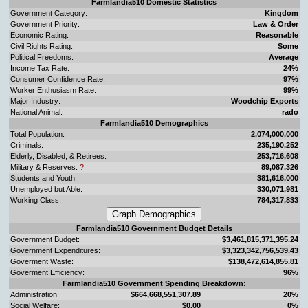
Farmlandia510 Domestic Statistics
Government Category:
Kingdom
Government Priority:
Law & Order
Economic Rating:
Reasonable
Civil Rights Rating:
Some
Political Freedoms:
Average
Income Tax Rate:
24%
Consumer Confidence Rate:
97%
Worker Enthusiasm Rate:
99%
Major Industry:
Woodchip Exports
National Animal:
rado
Farmlandia510 Demographics
Total Population:
2,074,000,000
Criminals:
235,190,252
Elderly, Disabled, & Retirees:
253,716,608
Military & Reserves:
?
89,087,326
Students and Youth:
381,616,000
Unemployed but Able:
330,071,981
Working Class:
784,317,833
Farmlandia510 Government Budget Details
Government Budget:
$3,461,815,371,395.24
Government Expenditures:
$3,323,342,756,539.43
Goverment Waste:
$138,472,614,855.81
Goverment Efficiency:
96%
Farmlandia510 Government Spending Breakdown:
Administration:
$664,668,551,307.89
20%
Social Welfare:
$0.00
0%