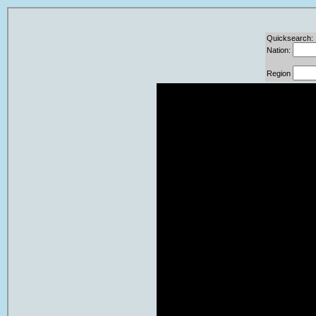
Quicksearch:
Nation:
Region