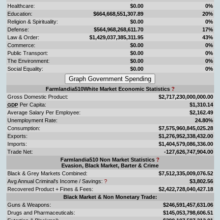
Healthcare:
$0.00
0%
Education:
$664,668,551,307.89
20%
Religion & Spirituality:
$0.00
0%
Defense:
$564,968,268,611.70
17%
Law & Order:
$1,429,037,385,311.95
43%
Commerce:
$0.00
0%
Public Transport:
$0.00
0%
The Environment:
$0.00
0%
Social Equality:
$0.00
0%
Farmlandia510White Market Economic Statistics
?
Gross Domestic Product:
$2,717,230,000,000.00
Per Capita:
$1,310.14
GDP
Average Salary Per Employee:
$2,162.49
Unemployment Rate:
24.80%
Consumption:
$7,575,960,845,025.28
Exports:
$1,276,952,338,432.00
Imports:
$1,404,579,086,336.00
Trade Net:
-127,626,747,904.00
Farmlandia510 Non Market Statistics
?
Evasion, Black Market, Barter & Crime
Black & Grey Markets Combined:
$7,512,335,009,076.52
Avg Annual Criminal's Income / Savings:
?
$3,802.56
Recovered Product + Fines & Fees:
$2,422,728,040,427.18
Black Market & Non Monetary Trade:
Guns & Weapons:
$246,591,457,631.06
Drugs and Pharmaceuticals:
$145,053,798,606.51