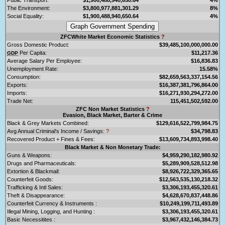
The Environment:
$3,800,977,881,301.29
8%
Social Equality:
$1,900,488,940,650.64
4%
ZFCWhite Market Economic Statistics
?
Gross Domestic Product:
$39,485,100,000,000.00
Per Capita:
$11,217.36
GDP
Average Salary Per Employee:
$16,836.83
Unemployment Rate:
15.58%
Consumption:
$82,659,563,337,154.56
Exports:
$16,387,381,796,864.00
Imports:
$16,271,930,294,272.00
Trade Net:
115,451,502,592.00
ZFC Non Market Statistics
?
Evasion, Black Market, Barter & Crime
Black & Grey Markets Combined:
$129,616,522,799,984.75
Avg Annual Criminal's Income / Savings:
?
$34,798.83
Recovered Product + Fines & Fees:
$13,609,734,893,998.40
Black Market & Non Monetary Trade:
Guns & Weapons:
$4,959,290,182,980.92
Drugs and Pharmaceuticals:
$5,289,909,528,512.98
Extortion & Blackmail:
$8,926,722,329,365.65
Counterfeit Goods:
$12,563,535,130,218.32
Trafficking & Intl Sales:
$3,306,193,455,320.61
Theft & Disappearance:
$4,628,670,837,448.86
Counterfeit Currency & Instruments :
$10,249,199,711,493.89
Illegal Mining, Logging, and Hunting :
$3,306,193,455,320.61
Basic Necessitites :
$3,967,432,146,384.73