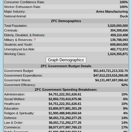
Consumer Confidence Rate:
100%
Worker Enthusiasm Rate:
100%
Major Industry:
Arms Manufacturing
National Animal:
Duck
ZFC Demographics
Total Population:
3,520,000,000
Criminals:
304,308,656
Elderly, Disabled, & Retirees:
459,110,408
Military & Reserves:
?
139,788,093
Students and Youth:
609,664,000
Unemployed but Able:
482,772,972
Working Class:
1,524,355,871
ZFC Government Budget Details
Government Budget:
$51,643,721,213,332.70
Government Expenditures:
$47,512,223,516,266.08
Goverment Waste:
$4,131,497,697,066.62
Goverment Efficiency:
92%
ZFC Government Spending Breakdown:
Administration:
$4,751,222,351,626.61
10%
Social Welfare:
$2,850,733,410,975.96
6%
Healthcare:
$4,751,222,351,626.61
10%
Education:
$3,800,977,881,301.29
8%
Religion & Spirituality:
$1,900,488,940,650.64
4%
Defense:
$6,651,711,292,277.25
14%
Law & Order:
$6,651,711,292,277.25
14%
Commerce:
$8,077,077,997,765.23
17%
Public Transport:
$1,900,488,940,650.64
4%