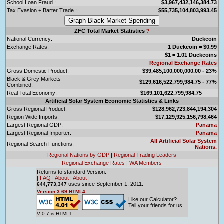
School Loan Fraud :
$3,967,432,146,384.73
Tax Evasion + Barter Trade :
$55,735,104,803,993.45
ZFC Total Market Statistics
?
National Currency:
Duckcoin
Exchange Rates:
1 Duckcoin = $0.99
$1 = 1.01 Duckcoins
Regional Exchange Rates
Gross Domestic Product:
$39,485,100,000,000.00 - 23%
Black & Grey Markets
$129,616,522,799,984.75 - 77%
Combined:
Real Total Economy:
$169,101,622,799,984.75
Artificial Solar System Economic Statistics & Links
Gross Regional Product:
$128,962,723,844,194,304
Region Wide Imports:
$17,129,925,156,798,464
Largest Regional GDP:
Panama
Largest Regional Importer:
Panama
All Artificial Solar System
Regional Search Functions:
Nations.
Regional Nations by GDP
|
Regional Trading Leaders
Regional Exchange Rates
|
WA Members
Returns to standard Version:
|
FAQ
|
About
|
About
|
uses since September 1, 2011.
644,773,347
Version 3.69 HTML4.
Like our Calculator?
Tell your friends for us...
V 0.7 is HTML1.