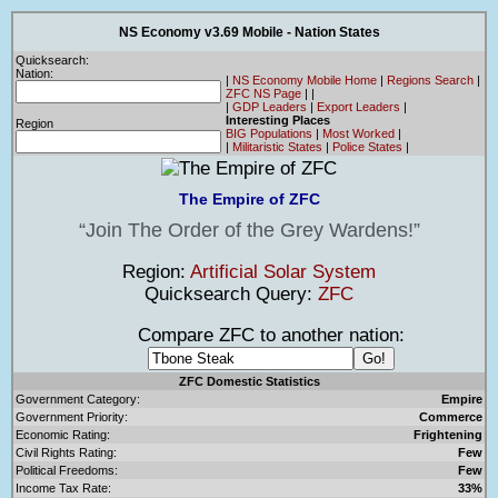
NS Economy v3.69 Mobile - Nation States
Quicksearch:
Nation:
|
NS Economy Mobile Home
|
Regions Search
|
ZFC NS Page
|
|
|
GDP Leaders
|
Export Leaders
|
Interesting Places
Region
BIG Populations
|
Most Worked
|
|
Militaristic States
|
Police States
|
The Empire of ZFC
Join The Order of the Grey Wardens!
Region:
Artificial Solar System
Quicksearch Query:
ZFC
Compare ZFC to another nation:
ZFC Domestic Statistics
Government Category:
Empire
Government Priority:
Commerce
Economic Rating:
Frightening
Civil Rights Rating:
Few
Political Freedoms:
Few
Income Tax Rate:
33%