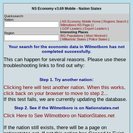
NS Economy v3.69 Mobile - Nation States
Quicksearch:
Nation:
|
NS Economy Mobile Home
|
Regions Search
|
Wilmotboro NS Page
|
|
|
GDP Leaders
|
Export Leaders
|
Interesting Places
Region
BIG Populations
|
Most Worked
|
|
Militaristic States
|
Police States
|
Your search for the economic data in Wilmotboro has not
completed successfully.
This can happen for several reasons. Please use these
troubleshooting links to find out why:
Step 1. Try another nation:
Clicking here will test another nation. When this works,
click back on your browser to move to step 2...
If this test fails, we are currently updating the database.
Step 2. See if the Wilmotboro is on Nationstates.net
Click Here to See Wilmotboro on NationStates.net
If the nation still exists, there will be a page on