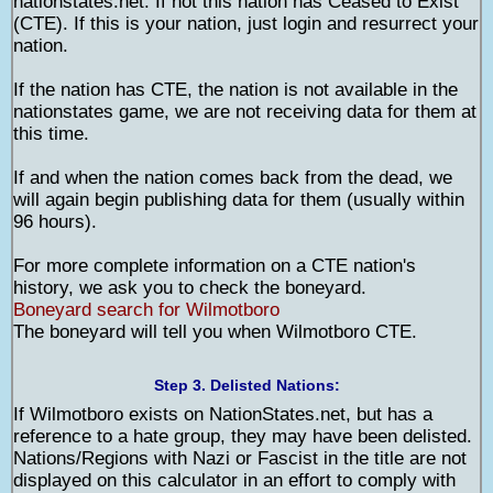
nationstates.net. If not this nation has Ceased to Exist
(CTE). If this is your nation, just login and resurrect your
nation.
If the nation has CTE, the nation is not available in the
nationstates game, we are not receiving data for them at
this time.
If and when the nation comes back from the dead, we
will again begin publishing data for them (usually within
96 hours).
For more complete information on a CTE nation's
history, we ask you to check the boneyard.
Boneyard search for Wilmotboro
The boneyard will tell you when Wilmotboro CTE.
Step 3. Delisted Nations:
If Wilmotboro exists on NationStates.net, but has a
reference to a hate group, they may have been delisted.
Nations/Regions with Nazi or Fascist in the title are not
displayed on this calculator in an effort to comply with