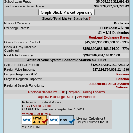
School Loan Fraud :
$5,065,183,311,692.43
Tax Evasion + Barter Trade :
$67,376,737,051,773.02
Skewb Total Market Statistics
?
National Currency:
Duckcoin
Exchange Rates:
1 Duckcoin = $0.90
$1 = 1.11 Duckcoins
Regional Exchange Rates
Gross Domestic Product:
$45,610,900,000,000.00 - 23%
Black & Grey Markets
$156,690,086,166,914.00 - 77%
Combined:
Real Total Economy:
$202,300,986,166,914.00
Artificial Solar System Economic Statistics & Links
Gross Regional Product:
$128,847,610,130,726,912
Region Wide Imports:
$17,114,734,931,214,336
Largest Regional GDP:
Panama
Largest Regional Importer:
Panama
All Artificial Solar System
Regional Search Functions:
Nations.
Regional Nations by GDP
|
Regional Trading Leaders
Regional Exchange Rates
|
WA Members
Returns to standard Version:
|
FAQ
|
About
|
About
|
uses since September 1, 2011.
644,601,284
Version 3.69 HTML4.
Like our Calculator?
Tell your friends for us...
V 0.7 is HTML1.