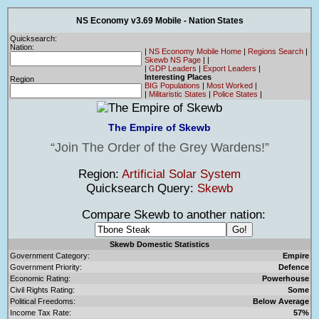
NS Economy v3.69 Mobile - Nation States
Quicksearch:
Nation:
|
NS Economy Mobile Home
|
Regions Search
|
Skewb NS Page
|
|
|
GDP Leaders
|
Export Leaders
|
Interesting Places
Region
BIG Populations
|
Most Worked
|
|
Militaristic States
|
Police States
|
The Empire of Skewb
Join The Order of the Grey Wardens!
Region:
Artificial Solar System
Quicksearch Query:
Skewb
Compare Skewb to another nation:
Skewb Domestic Statistics
Government Category:
Empire
Government Priority:
Defence
Economic Rating:
Powerhouse
Civil Rights Rating:
Some
Political Freedoms:
Below Average
Income Tax Rate:
57%