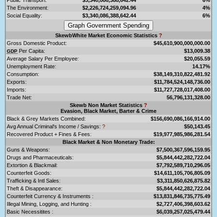
The Environment:
$2,226,724,259,094.96
4%
Social Equality:
$3,340,086,388,642.44
6%
SkewbWhite Market Economic Statistics
?
Gross Domestic Product:
$45,610,900,000,000.00
Per Capita:
$13,009.38
GDP
Average Salary Per Employee:
$20,055.59
Unemployment Rate:
14.17%
Consumption:
$38,149,310,822,481.92
Exports:
$11,784,524,148,736.00
Imports:
$11,727,728,017,408.00
Trade Net:
56,796,131,328.00
Skewb Non Market Statistics
?
Evasion, Black Market, Barter & Crime
Black & Grey Markets Combined:
$156,690,086,166,914.00
Avg Annual Criminal's Income / Savings:
?
$50,143.45
Recovered Product + Fines & Fees:
$19,977,985,986,281.54
Black Market & Non Monetary Trade:
Guns & Weapons:
$7,500,367,596,159.95
Drugs and Pharmaceuticals:
$5,844,442,282,722.04
Extortion & Blackmail:
$7,792,589,710,296.05
Counterfeit Goods:
$14,611,105,706,805.09
Trafficking & Intl Sales:
$3,311,850,626,875.82
Theft & Disappearance:
$5,844,442,282,722.04
Counterfeit Currency & Instruments :
$13,831,846,735,775.49
Illegal Mining, Logging, and Hunting :
$2,727,406,398,603.62
Basic Necessitites :
$6,039,257,025,479.44