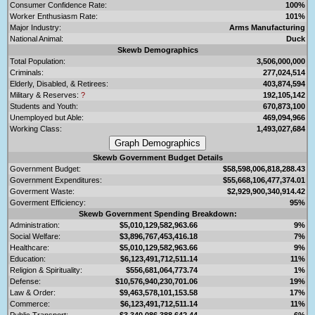
Consumer Confidence Rate:
100%
Worker Enthusiasm Rate:
101%
Major Industry:
Arms Manufacturing
National Animal:
Duck
Skewb Demographics
Total Population:
3,506,000,000
Criminals:
277,024,514
Elderly, Disabled, & Retirees:
403,874,594
Military & Reserves:
?
192,105,142
Students and Youth:
670,873,100
Unemployed but Able:
469,094,966
Working Class:
1,493,027,684
Skewb Government Budget Details
Government Budget:
$58,598,006,818,288.43
Government Expenditures:
$55,668,106,477,374.01
Goverment Waste:
$2,929,900,340,914.42
Goverment Efficiency:
95%
Skewb Government Spending Breakdown:
Administration:
$5,010,129,582,963.66
9%
Social Welfare:
$3,896,767,453,416.18
7%
Healthcare:
$5,010,129,582,963.66
9%
Education:
$6,123,491,712,511.14
11%
Religion & Spirituality:
$556,681,064,773.74
1%
Defense:
$10,576,940,230,701.06
19%
Law & Order:
$9,463,578,101,153.58
17%
Commerce:
$6,123,491,712,511.14
11%
Public Transport:
$3,340,086,388,642.44
6%