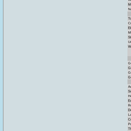
Ma
Na
To
Cr
El
M
S
U
W
G
G
G
G
Ad
So
H
E
Re
D
L
C
Pu
T