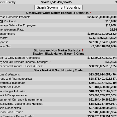
cial Equality:
$24,812,541,437,304.85
SjoforsvaretWhite Market Economic Statistics
?
ross Domestic Product:
$226,825,000,000,000.
Per Capita:
$10,020.
DP
verage Salary Per Employee:
$14,965.
nemployment Rate:
16.5
onsumption:
$330,984,321,009,582.
xports:
$74,516,075,118,592.
ports:
$77,385,194,012,672.
rade Net:
-2,869,118,894,080.
Sjoforsvaret Non Market Statistics
?
Evasion, Black Market, Barter & Crime
lack & Grey Markets Combined:
$713,200,671,514,784.
vg Annual Criminal's Income / Savings:
?
$30,493.
ecovered Product + Fines & Fees:
$90,933,085,618,135.
Black Market & Non Monetary Trade:
uns & Weapons:
$23,055,014,057,470.
rugs and Pharmaceuticals:
$28,375,401,916,887.
tortion & Blackmail:
$39,016,177,635,719.
ounterfeit Goods:
$61,184,460,383,288.
afficking & Intl Sales:
$18,621,357,507,957.
heft & Disappearance:
$33,695,789,776,303.
unterfeit Currency & Instruments :
$61,184,460,383,288.
legal Mining, Logging, and Hunting :
$18,621,357,507,957.
sic Necessitites :
$27,488,670,606,984.
chool Loan Fraud :
$27,488,670,606,984.
x Evasion + Barter Trade :
$306,676,288,751,357.