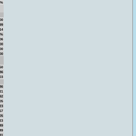
9%
00
99
14
6%
06
00
00
00
50
86
03
86
21
92
05
23
57
05
23
49
49
31