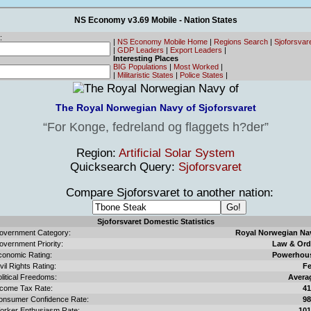
NS Economy v3.69 Mobile - Nation States
:
|
NS Economy Mobile Home
|
Regions Search
|
Sjoforsvar
|
GDP Leaders
|
Export Leaders
|
Interesting Places
BIG Populations
|
Most Worked
|
|
Militaristic States
|
Police States
|
The Royal Norwegian Navy of Sjoforsvaret
For Konge, fedreland og flaggets h?der
Region:
Artificial Solar System
Quicksearch Query:
Sjoforsvaret
Compare Sjoforsvaret to another nation:
Sjoforsvaret Domestic Statistics
overnment Category:
Royal Norwegian Na
overnment Priority:
Law & Ord
conomic Rating:
Powerhou
vil Rights Rating:
F
litical Freedoms:
Avera
ncome Tax Rate:
4
onsumer Confidence Rate:
9
orker Enthusiasm Rate:
10