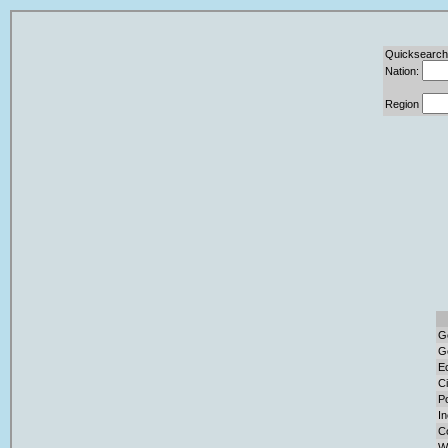
Quicksearch
Nation:
Region
G
G
E
Ci
Po
I
C
W