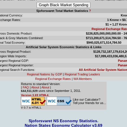
Sjoforsvaret Total Market Statistics
?
ational Currency:
Kro
xchange Rates:
1 Krone = $0.
$1 = 1.27 Kron
Regional Exchange Rat
ross Domestic Product:
$226,825,000,000,000.00 - 2
lack & Grey Markets Combined:
$713,200,671,514,784.50 - 7
eal Total Economy:
$940,025,671,514,784.
Artificial Solar System Economic Statistics & Links
ross Regional Product:
$128,732,187,179,614,2
egion Wide Imports:
$17,099,433,036,480,5
argest Regional GDP:
Pana
rgest Regional Importer:
Pana
egional Search Functions:
All Artificial Solar System Nation
Regional Nations by GDP
|
Regional Trading Leaders
Regional Exchange Rates
|
WA Members
Returns to standard Version:
|
FAQ
|
About
|
About
|
uses since September 1, 2011.
644,511,029
Version 3.69 HTML4.
Like our Calculator?
Tell your friends for us...
V 0.7 is HTML1.
Sjoforsvaret NS Economy Statistics.
Nation States Economy Calculator v3.69