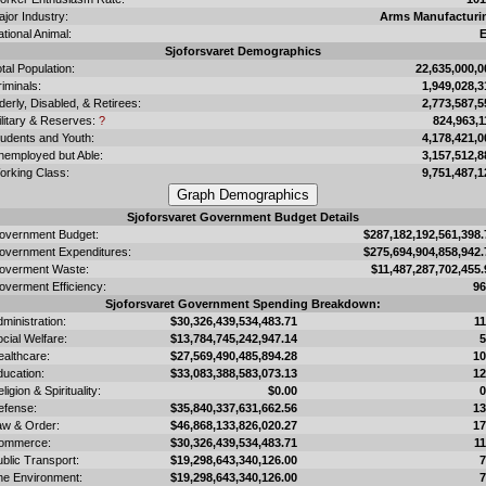
jor Industry:
Arms Manufacturi
tional Animal:
E
Sjoforsvaret Demographics
tal Population:
22,635,000,0
iminals:
1,949,028,3
derly, Disabled, & Retirees:
2,773,587,5
ilitary & Reserves:
?
824,963,1
tudents and Youth:
4,178,421,0
nemployed but Able:
3,157,512,8
orking Class:
9,751,487,1
Sjoforsvaret Government Budget Details
overnment Budget:
$287,182,192,561,398.
overnment Expenditures:
$275,694,904,858,942.
overment Waste:
$11,487,287,702,455.
overment Efficiency:
9
Sjoforsvaret Government Spending Breakdown:
ministration:
$30,326,439,534,483.71
1
cial Welfare:
$13,784,745,242,947.14
ealthcare:
$27,569,490,485,894.28
1
ducation:
$33,083,388,583,073.13
1
ligion & Spirituality:
$0.00
efense:
$35,840,337,631,662.56
1
aw & Order:
$46,868,133,826,020.27
1
ommerce:
$30,326,439,534,483.71
1
blic Transport:
$19,298,643,340,126.00
he Environment:
$19,298,643,340,126.00