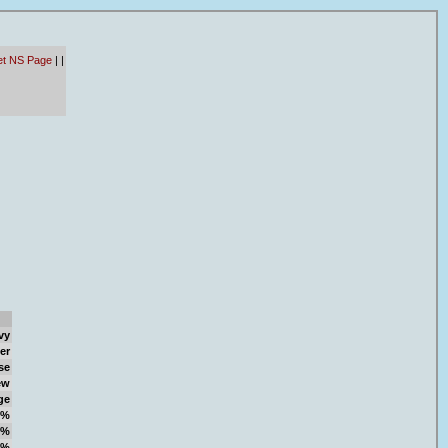
et NS Page
|
|
vy
er
se
ew
ge
1%
8%
1%