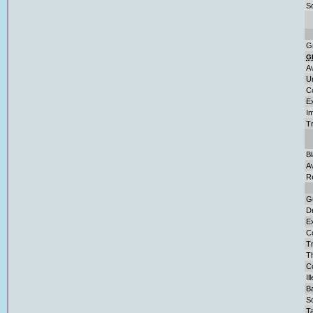
So
G
G
A
U
C
E
Im
T
B
A
R
G
D
Ex
C
Tr
T
Co
Il
Ba
S
Ta