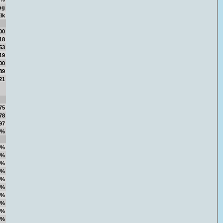
ng
lk
00
18
53
19
00
89
21
75
78
97
6%
1%
5%
0%
2%
0%
3%
7%
1%
7%
7%