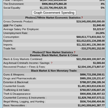
The Environment:
$906,964,875,860.28
4%
Social Equality:
$1,133,706,094,825.35
5%
Phobos17White Market Economic Statistics
?
Gross Domestic Product:
$19,545,000,000,000.00
Per Capita:
$1,840.40
GDP
Average Salary Per Employee:
$3,223.57
Unemployment Rate:
24.24%
Consumption:
$68,813,773,833,502.72
Exports:
$11,012,631,134,208.00
Imports:
$11,322,901,135,360.00
Trade Net:
-310,270,001,152.00
Phobos17 Non Market Statistics
?
Evasion, Black Market, Barter & Crime
Black & Grey Markets Combined:
$22,258,669,100,507.29
Avg Annual Criminal's Income / Savings:
?
$1,565.64
Recovered Product + Fines & Fees:
$2,504,100,273,807.07
Black Market & Non Monetary Trade:
Guns & Weapons:
$886,733,208,208.51
Drugs and Pharmaceuticals:
$985,259,120,231.67
Extortion & Blackmail:
$788,207,296,185.34
Counterfeit Goods:
$1,491,963,810,636.53
Trafficking & Intl Sales:
$760,057,035,607.29
Theft & Disappearance:
$900,808,338,497.53
Counterfeit Currency & Instruments :
$1,829,766,937,573.11
Illegal Mining, Logging, and Hunting :
$506,704,690,404.86
Basic Necessitites :
$1,041,559,641,387.77