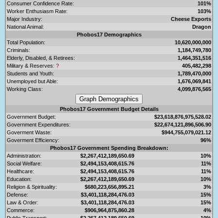
Consumer Confidence Rate:
101%
Worker Enthusiasm Rate:
103%
Major Industry:
Cheese Exports
National Animal:
Dragon
Phobos17 Demographics
Total Population:
10,620,000,000
Criminals:
1,184,749,780
Elderly, Disabled, & Retirees:
1,464,351,516
Military & Reserves:
?
405,482,298
Students and Youth:
1,789,470,000
Unemployed but Able:
1,676,069,841
Working Class:
4,099,876,565
Phobos17 Government Budget Details
Government Budget:
$23,618,876,975,528.02
Government Expenditures:
$22,674,121,896,506.90
Goverment Waste:
$944,755,079,021.12
Goverment Efficiency:
96%
Phobos17 Government Spending Breakdown:
Administration:
$2,267,412,189,650.69
10%
Social Welfare:
$2,494,153,408,615.76
11%
Healthcare:
$2,494,153,408,615.76
11%
Education:
$2,267,412,189,650.69
10%
Religion & Spirituality:
$680,223,656,895.21
3%
Defense:
$3,401,118,284,476.03
15%
Law & Order:
$3,401,118,284,476.03
15%
Commerce:
$906,964,875,860.28
4%
Public Transport:
$2,267,412,189,650.69
10%