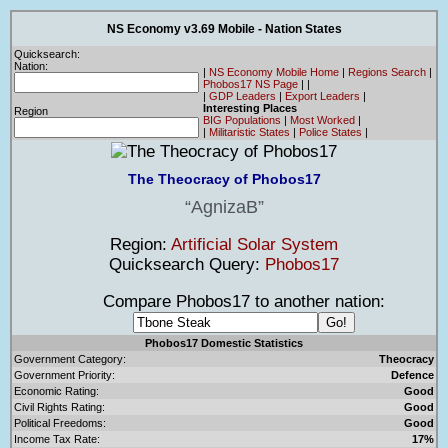
NS Economy v3.69 Mobile - Nation States
Quicksearch:
Nation:
|
NS Economy Mobile Home
|
Regions Search
|
Phobos17 NS Page
|
|
|
GDP Leaders
|
Export Leaders
|
Interesting Places
Region
BIG Populations
|
Most Worked
|
|
Militaristic States
|
Police States
|
The Theocracy of Phobos17
AgnizaB
Region:
Artificial Solar System
Quicksearch Query:
Phobos17
Compare Phobos17 to another nation:
Phobos17 Domestic Statistics
Government Category:
Theocracy
Government Priority:
Defence
Economic Rating:
Good
Civil Rights Rating:
Good
Political Freedoms:
Good
Income Tax Rate:
17%