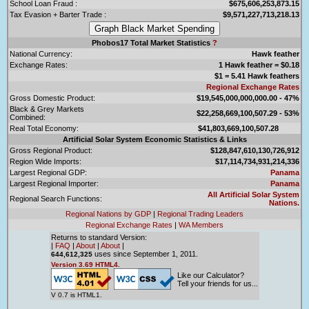
School Loan Fraud :
$675,606,253,873.15
Tax Evasion + Barter Trade :
$9,571,227,713,218.13
Phobos17 Total Market Statistics
?
National Currency:
Hawk feather
Exchange Rates:
1 Hawk feather = $0.18
$1 = 5.41 Hawk feathers
Regional Exchange Rates
Gross Domestic Product:
$19,545,000,000,000.00 - 47%
Black & Grey Markets
$22,258,669,100,507.29 - 53%
Combined:
Real Total Economy:
$41,803,669,100,507.28
Artificial Solar System Economic Statistics & Links
Gross Regional Product:
$128,847,610,130,726,912
Region Wide Imports:
$17,114,734,931,214,336
Largest Regional GDP:
Panama
Largest Regional Importer:
Panama
All Artificial Solar System
Regional Search Functions:
Nations.
Regional Nations by GDP
|
Regional Trading Leaders
Regional Exchange Rates
|
WA Members
Returns to standard Version:
|
FAQ
|
About
|
About
|
uses since September 1, 2011.
644,612,325
Version 3.69 HTML4.
Like our Calculator?
Tell your friends for us...
V 0.7 is HTML1.