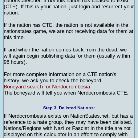
nationstates.net. If not this nation has Ceased to Exist
(CTE). If this is your nation, just login and resurrect your
nation.
If the nation has CTE, the nation is not available in the
nationstates game, we are not receiving data for them at
this time.
If and when the nation comes back from the dead, we
will again begin publishing data for them (usually within
96 hours).
For more complete information on a CTE nation's
history, we ask you to check the boneyard.
Boneyard search for Nerdocrombesia
The boneyard will tell you when Nerdocrombesia CTE.
Step 3. Delisted Nations:
If Nerdocrombesia exists on NationStates.net, but has a
reference to a hate group, they may have been delisted.
Nations/Regions with Nazi or Fascist in the title are not
displayed on this calculator in an effort to comply with