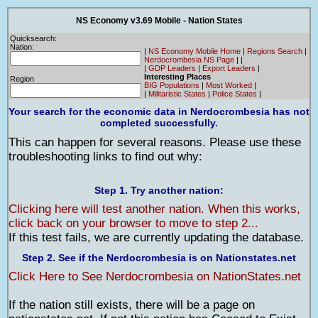
NS Economy v3.69 Mobile - Nation States
Quicksearch:
Nation:
|
NS Economy Mobile Home
|
Regions Search
|
Nerdocrombesia NS Page
|
|
|
GDP Leaders
|
Export Leaders
|
Interesting Places
Region
BIG Populations
|
Most Worked
|
|
Militaristic States
|
Police States
|
Your search for the economic data in Nerdocrombesia has not
completed successfully.
This can happen for several reasons. Please use these
troubleshooting links to find out why:
Step 1. Try another nation:
Clicking here will test another nation. When this works,
click back on your browser to move to step 2...
If this test fails, we are currently updating the database.
Step 2. See if the Nerdocrombesia is on Nationstates.net
Click Here to See Nerdocrombesia on NationStates.net
If the nation still exists, there will be a page on