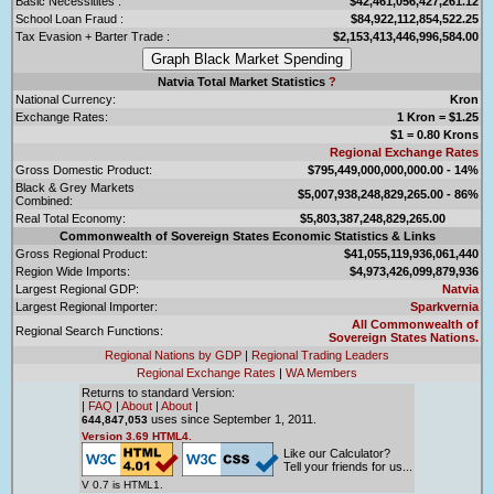
Basic Necessitites :
$42,461,056,427,261.12
School Loan Fraud :
$84,922,112,854,522.25
Tax Evasion + Barter Trade :
$2,153,413,446,996,584.00
Natvia Total Market Statistics
?
National Currency:
Kron
Exchange Rates:
1 Kron = $1.25
$1 = 0.80 Krons
Regional Exchange Rates
Gross Domestic Product:
$795,449,000,000,000.00 - 14%
Black & Grey Markets
$5,007,938,248,829,265.00 - 86%
Combined:
Real Total Economy:
$5,803,387,248,829,265.00
Commonwealth of Sovereign States Economic Statistics & Links
Gross Regional Product:
$41,055,119,936,061,440
Region Wide Imports:
$4,973,426,099,879,936
Largest Regional GDP:
Natvia
Largest Regional Importer:
Sparkvernia
All Commonwealth of
Regional Search Functions:
Sovereign States Nations.
Regional Nations by GDP
|
Regional Trading Leaders
Regional Exchange Rates
|
WA Members
Returns to standard Version:
|
FAQ
|
About
|
About
|
uses since September 1, 2011.
644,847,053
Version 3.69 HTML4.
Like our Calculator?
Tell your friends for us...
V 0.7 is HTML1.