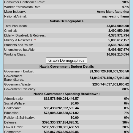
Consumer Confidence Rate:
98%
Worker Enthusiasm Rate:
97%
Major Industry:
Arms Manufacturing
National Animal:
man-eating llama
Natvia Demographics
Total Population:
43,857,000,000
Criminals:
3,490,950,290
Elderly, Disabled, & Retirees:
4,376,971,734
Military & Reserves:
?
5,006,612,157
Students and Youth:
8,536,765,050
Unemployed but Able:
5,493,487,674
Working Class:
16,952,213,094
Natvia Government Budget Details
Government Budget:
$1,303,720,188,009,303.50
Government
$1,042,976,150,407,442.88
Expenditures:
Goverment Waste:
$260,744,037,601,860.62
Goverment Efficiency:
80%
Natvia Government Spending Breakdown:
Administration:
$62,578,569,024,446.57
6%
Social Welfare:
$0.00
0%
Healthcare:
$83,438,092,032,595.44
8%
Education:
$73,008,330,528,521.02
7%
Religion & Spirituality:
$0.00
0%
Defense:
$396,330,937,154,828.31
38%
Law & Order:
$208,595,230,081,488.59
20%
Commerce:
$93,867,853,536,669.86
9%