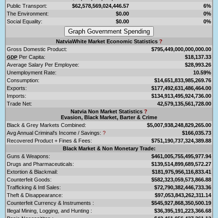
Public Transport:
$62,578,569,024,446.57
6%
The Environment:
$0.00
0%
Social Equality:
$0.00
0%
NatviaWhite Market Economic Statistics
?
Gross Domestic Product:
$795,449,000,000,000.00
Per Capita:
$18,137.33
GDP
Average Salary Per Employee:
$28,993.26
Unemployment Rate:
10.59%
Consumption:
$14,651,833,985,269.76
Exports:
$177,492,631,486,464.00
Imports:
$134,913,495,924,736.00
Trade Net:
42,579,135,561,728.00
Natvia Non Market Statistics
?
Evasion, Black Market, Barter & Crime
Black & Grey Markets Combined:
$5,007,938,248,829,265.00
Avg Annual Criminal's Income / Savings:
?
$166,035.73
Recovered Product + Fines & Fees:
$751,190,737,324,389.88
Black Market & Non Monetary Trade:
Guns & Weapons:
$461,005,755,495,977.94
Drugs and Pharmaceuticals:
$139,514,899,689,572.27
Extortion & Blackmail:
$181,975,956,116,833.41
Counterfeit Goods:
$582,323,059,573,866.88
Trafficking & Intl Sales:
$72,790,382,446,733.36
Theft & Disappearance:
$97,053,843,262,311.14
Counterfeit Currency & Instruments :
$545,927,868,350,500.19
Illegal Mining, Logging, and Hunting :
$36,395,191,223,366.68