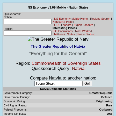
NS Economy v3.69 Mobile - Nation States
Quicksearch:
Nation:
|
NS Economy Mobile Home
|
Regions Search
|
Natvia NS Page
|
|
|
GDP Leaders
|
Export Leaders
|
Interesting Places
Region
BIG Populations
|
Most Worked
|
|
Militaristic States
|
Police States
|
The Greater Republic of Natvia
Everything for the General
Region:
Commonwealth of Sovereign States
Quicksearch Query:
Natvia
Compare Natvia to another nation:
Natvia Domestic Statistics
Government Category:
Greater Republic
Government Priority:
Defence
Economic Rating:
Frightening
Civil Rights Rating:
Rare
Political Freedoms:
Outlawed
Income Tax Rate:
99%