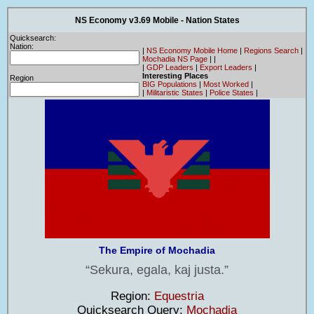
NS Economy v3.69 Mobile - Nation States
Quicksearch:
Nation:
|
NS Economy Mobile Home
|
Regions Search
|
Mochadia NS Page
|
|
|
GDP Leaders
|
Export Leaders
|
Interesting Places
Region
BIG Populations
|
Most Worked
|
|
Militaristic States
|
Police States
|
The Empire of Mochadia
Sekura, egala, kaj justa.
Region:
Equestria
Quicksearch Query:
Mochadia