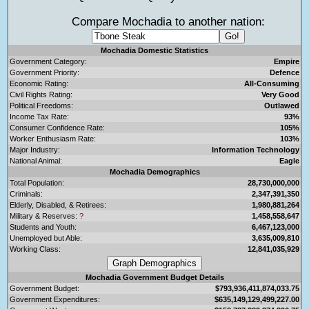
Compare Mochadia to another nation:
Mochadia Domestic Statistics
Government Category:
Empire
Government Priority:
Defence
Economic Rating:
All-Consuming
Civil Rights Rating:
Very Good
Political Freedoms:
Outlawed
Income Tax Rate:
93%
Consumer Confidence Rate:
105%
Worker Enthusiasm Rate:
103%
Major Industry:
Information Technology
National Animal:
Eagle
Mochadia Demographics
Total Population:
28,730,000,000
Criminals:
2,347,391,350
Elderly, Disabled, & Retirees:
1,980,881,264
Military & Reserves:
?
1,458,558,647
Students and Youth:
6,467,123,000
Unemployed but Able:
3,635,009,810
Working Class:
12,841,035,929
Mochadia Government Budget Details
Government Budget:
$793,936,411,874,033.75
Government Expenditures:
$635,149,129,499,227.00