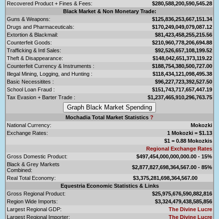
Recovered Product + Fines & Fees:
$280,588,200,590,545.28
Black Market & Non Monetary Trade:
Guns & Weapons:
$125,836,253,667,151.34
Drugs and Pharmaceuticals:
$170,249,049,079,087.12
Extortion & Blackmail:
$81,423,458,255,215.56
Counterfeit Goods:
$210,960,778,206,694.88
Trafficking & Intl Sales:
$92,526,657,108,199.52
Theft & Disappearance:
$148,042,651,373,119.22
Counterfeit Currency & Instruments :
$188,754,380,500,727.00
Illegal Mining, Logging, and Hunting :
$118,434,121,098,495.38
Basic Necessitites :
$96,227,723,392,527.50
School Loan Fraud :
$151,743,717,657,447.19
Tax Evasion + Barter Trade :
$1,237,465,910,296,763.75
Mochadia Total Market Statistics
?
National Currency:
Mokozki
Exchange Rates:
1 Mokozki = $1.13
$1 = 0.88 Mokozkis
Regional Exchange Rates
Gross Domestic Product:
$497,454,000,000,000.00 - 15%
Black & Grey Markets
$2,877,827,698,364,567.00 - 85%
Combined:
Real Total Economy:
$3,375,281,698,364,567.00
Equestria Economic Statistics & Links
Gross Regional Product:
$25,975,676,590,882,816
Region Wide Imports:
$3,324,479,438,585,856
Largest Regional GDP:
The Divine Lucre
Largest Regional Importer:
The Divine Lucre