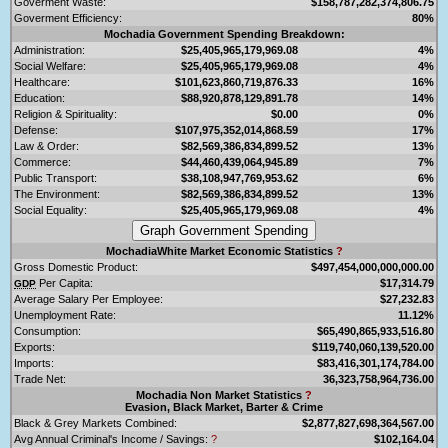
Goverment Waste:
$158,787,282,374,806.75
Goverment Efficiency:
80%
Mochadia Government Spending Breakdown:
Administration:
$25,405,965,179,969.08
4%
Social Welfare:
$25,405,965,179,969.08
4%
Healthcare:
$101,623,860,719,876.33
16%
Education:
$88,920,878,129,891.78
14%
Religion & Spirituality:
$0.00
0%
Defense:
$107,975,352,014,868.59
17%
Law & Order:
$82,569,386,834,899.52
13%
Commerce:
$44,460,439,064,945.89
7%
Public Transport:
$38,108,947,769,953.62
6%
The Environment:
$82,569,386,834,899.52
13%
Social Equality:
$25,405,965,179,969.08
4%
MochadiaWhite Market Economic Statistics
?
Gross Domestic Product:
$497,454,000,000,000.00
Per Capita:
$17,314.79
GDP
Average Salary Per Employee:
$27,232.83
Unemployment Rate:
11.12%
Consumption:
$65,490,865,933,516.80
Exports:
$119,740,060,139,520.00
Imports:
$83,416,301,174,784.00
Trade Net:
36,323,758,964,736.00
Mochadia Non Market Statistics
?
Evasion, Black Market, Barter & Crime
Black & Grey Markets Combined:
$2,877,827,698,364,567.00
Avg Annual Criminal's Income / Savings:
?
$102,164.04