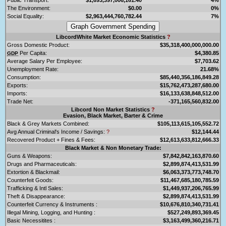
The Environment:
$0.00
0%
Social Equality:
$2,963,444,760,782.44
7%
LibcordWhite Market Economic Statistics
?
Gross Domestic Product:
$35,318,400,000,000.00
Per Capita:
$4,380.85
GDP
Average Salary Per Employee:
$7,703.62
Unemployment Rate:
21.68%
Consumption:
$85,440,356,186,849.28
Exports:
$15,762,473,287,680.00
Imports:
$16,133,638,848,512.00
Trade Net:
-371,165,560,832.00
Libcord Non Market Statistics
?
Evasion, Black Market, Barter & Crime
Black & Grey Markets Combined:
$105,113,615,105,552.72
Avg Annual Criminal's Income / Savings:
?
$12,144.44
Recovered Product + Fines & Fees:
$12,613,633,812,666.33
Black Market & Non Monetary Trade:
Guns & Weapons:
$7,842,842,163,870.60
Drugs and Pharmaceuticals:
$2,899,874,413,531.99
Extortion & Blackmail:
$6,063,373,773,748.70
Counterfeit Goods:
$11,467,685,180,785.59
Trafficking & Intl Sales:
$1,449,937,206,765.99
Theft & Disappearance:
$2,899,874,413,531.99
Counterfeit Currency & Instruments :
$10,676,810,340,731.41
Illegal Mining, Logging, and Hunting :
$527,249,893,369.45
Basic Necessitites :
$3,163,499,360,216.71