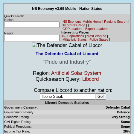
NS Economy v3.69 Mobile - Nation States
Quicksearch:
Nation:
|
NS Economy Mobile Home
|
Regions Search
|
Libcord NS Page
|
|
|
GDP Leaders
|
Export Leaders
|
Interesting Places
Region
BIG Populations
|
Most Worked
|
|
Militaristic States
|
Police States
|
The Defender Cabal of Libcord
Pride and Industry
Region:
Artificial Solar System
Quicksearch Query:
Libcord
Compare Libcord to another nation:
Libcord Domestic Statistics
Government Category:
Defender Cabal
Government Priority:
Defence
Economic Rating:
Very Strong
Civil Rights Rating:
Some
Political Freedoms:
Some
Income Tax Rate:
28%