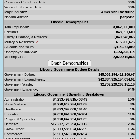
Consumer Confidence Rate:
99%
Worker Enthusiasm Rate:
99%
Major Industry:
Arms Manufacturing
National Animal:
porpoise
Libcord Demographics
Total Population:
8,062,000,000
Criminals:
848,557,609
Elderly, Disabled, & Retirees:
1,040,348,865
Military & Reserves:
?
615,260,626
Students and Youth:
1,414,074,800
Unemployed but Able:
1,223,038,114
Working Class:
2,920,719,986
Libcord Government Budget Details
Government Budget:
$45,037,154,419,186.07
Government Expenditures:
$42,334,925,154,034.91
Goverment Waste:
$2,702,229,265,151.16
Goverment Efficiency:
94%
Libcord Government Spending Breakdown:
Administration:
$4,233,492,515,403.49
10%
Social Welfare:
$1,270,047,754,621.05
3%
Healthcare:
$1,693,397,006,161.40
4%
Education:
$4,656,841,766,943.84
11%
Religion & Spirituality:
$1,270,047,754,621.05
3%
Defense:
$12,277,128,294,670.12
29%
Law & Order:
$6,773,588,024,645.59
16%
Commerce:
$5,503,540,270,024.54
13%
Public Transport:
$1,693,397,006,161.40
4%