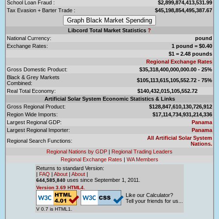
School Loan Fraud :
$2,899,874,413,531.99
Tax Evasion + Barter Trade :
$45,198,854,495,387.67
Libcord Total Market Statistics
?
National Currency:
pound
Exchange Rates:
1 pound = $0.40
$1 = 2.48 pounds
Regional Exchange Rates
Gross Domestic Product:
$35,318,400,000,000.00 - 25%
Black & Grey Markets
$105,113,615,105,552.72 - 75%
Combined:
Real Total Economy:
$140,432,015,105,552.72
Artificial Solar System Economic Statistics & Links
Gross Regional Product:
$128,847,610,130,726,912
Region Wide Imports:
$17,114,734,931,214,336
Largest Regional GDP:
Panama
Largest Regional Importer:
Panama
All Artificial Solar System
Regional Search Functions:
Nations.
Regional Nations by GDP
|
Regional Trading Leaders
Regional Exchange Rates
|
WA Members
Returns to standard Version:
|
FAQ
|
About
|
About
|
uses since September 1, 2011.
644,585,840
Version 3.69 HTML4.
Like our Calculator?
Tell your friends for us...
V 0.7 is HTML1.