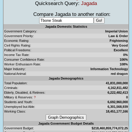
Quicksearch Query:
Jagada
Compare Jagada to another nation:
Jagada Domestic Statistics
Government Category:
Imperial Union
Government Priority:
Law & Order
Economic Rating:
Frightening
Civil Rights Rating:
Very Good
Political Freedoms:
Excellent
Income Tax Rate:
0%
Consumer Confidence Rate:
106%
Worker Enthusiasm Rate:
108%
Major Industry:
Information Technology
National Animal:
red dragon
Jagada Demographics
Total Population:
41,831,000,000
Criminals:
4,162,811,482
Elderly, Disabled, & Retirees:
6,222,482,413
Military & Reserves:
?
0
Students and Youth:
6,692,960,000
Unemployed but Able:
6,301,568,939
Working Class:
18,451,177,166
Jagada Government Budget Details
Government Budget:
$218,460,859,774,072.25