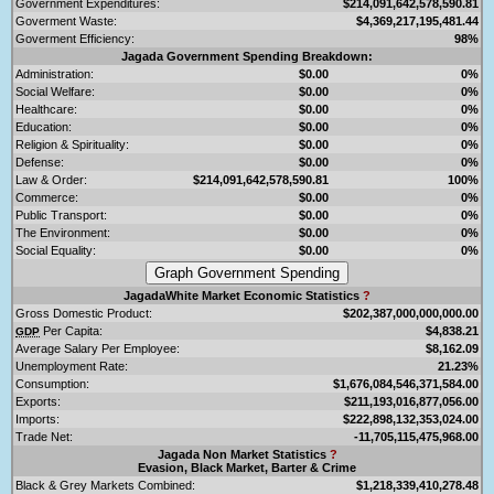
Government Expenditures:
$214,091,642,578,590.81
Goverment Waste:
$4,369,217,195,481.44
Goverment Efficiency:
98%
Jagada Government Spending Breakdown:
Administration:
$0.00
0%
Social Welfare:
$0.00
0%
Healthcare:
$0.00
0%
Education:
$0.00
0%
Religion & Spirituality:
$0.00
0%
Defense:
$0.00
0%
Law & Order:
$214,091,642,578,590.81
100%
Commerce:
$0.00
0%
Public Transport:
$0.00
0%
The Environment:
$0.00
0%
Social Equality:
$0.00
0%
JagadaWhite Market Economic Statistics
?
Gross Domestic Product:
$202,387,000,000,000.00
Per Capita:
$4,838.21
GDP
Average Salary Per Employee:
$8,162.09
Unemployment Rate:
21.23%
Consumption:
$1,676,084,546,371,584.00
Exports:
$211,193,016,877,056.00
Imports:
$222,898,132,353,024.00
Trade Net:
-11,705,115,475,968.00
Jagada Non Market Statistics
?
Evasion, Black Market, Barter & Crime
Black & Grey Markets Combined:
$1,218,339,410,278.48