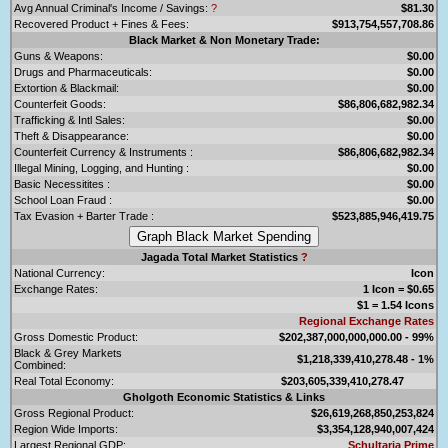
Avg Annual Criminal's Income / Savings:
?
$81.30
Recovered Product + Fines & Fees:
$913,754,557,708.86
Black Market & Non Monetary Trade:
Guns & Weapons:
$0.00
Drugs and Pharmaceuticals:
$0.00
Extortion & Blackmail:
$0.00
Counterfeit Goods:
$86,806,682,982.34
Trafficking & Intl Sales:
$0.00
Theft & Disappearance:
$0.00
Counterfeit Currency & Instruments :
$86,806,682,982.34
Illegal Mining, Logging, and Hunting :
$0.00
Basic Necessitites :
$0.00
School Loan Fraud :
$0.00
Tax Evasion + Barter Trade :
$523,885,946,419.75
Jagada Total Market Statistics
?
National Currency:
Icon
Exchange Rates:
1 Icon = $0.65
$1 = 1.54 Icons
Regional Exchange Rates
Gross Domestic Product:
$202,387,000,000,000.00 - 99%
Black & Grey Markets
$1,218,339,410,278.48 - 1%
Combined:
Real Total Economy:
$203,605,339,410,278.47
Gholgoth Economic Statistics & Links
Gross Regional Product:
$26,619,268,850,253,824
Region Wide Imports:
$3,354,128,940,007,424
Largest Regional GDP:
Schultaria Prime