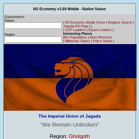
NS Economy v3.69 Mobile - Nation States
Quicksearch:
Nation:
|
NS Economy Mobile Home
|
Regions Search
|
Jagada NS Page
|
|
|
GDP Leaders
|
Export Leaders
|
Interesting Places
Region
BIG Populations
|
Most Worked
|
|
Militaristic States
|
Police States
|
The Imperial Union of Jagada
We Remain Unbroken
Region:
Gholgoth