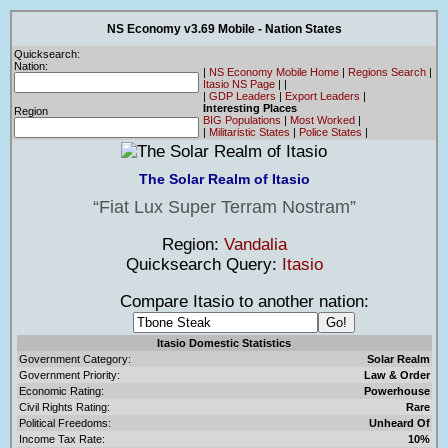
NS Economy v3.69 Mobile - Nation States
Quicksearch:
Nation:
|
NS Economy Mobile Home
|
Regions Search
|
Itasio NS Page
|
|
|
GDP Leaders
|
Export Leaders
|
Interesting Places
Region
BIG Populations
|
Most Worked
|
|
Militaristic States
|
Police States
|
The Solar Realm of Itasio
Fiat Lux Super Terram Nostram
Region:
Vandalia
Quicksearch Query:
Itasio
Compare Itasio to another nation:
Itasio Domestic Statistics
Government Category:
Solar Realm
Government Priority:
Law & Order
Economic Rating:
Powerhouse
Civil Rights Rating:
Rare
Political Freedoms:
Unheard Of
Income Tax Rate:
10%