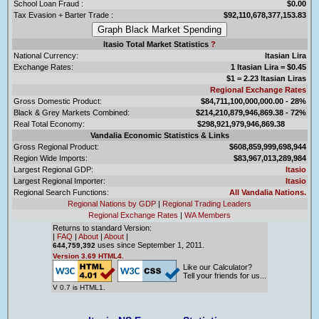
School Loan Fraud :
$0.00
Tax Evasion + Barter Trade :
$92,110,678,377,153.83
Itasio Total Market Statistics
?
National Currency:
Itasian Lira
Exchange Rates:
1 Itasian Lira = $0.45
$1 = 2.23 Itasian Liras
Regional Exchange Rates
Gross Domestic Product:
$84,711,100,000,000.00 - 28%
Black & Grey Markets Combined:
$214,210,879,946,869.38 - 72%
Real Total Economy:
$298,921,979,946,869.38
Vandalia Economic Statistics & Links
Gross Regional Product:
$608,859,999,698,944
Region Wide Imports:
$83,967,013,289,984
Largest Regional GDP:
Itasio
Largest Regional Importer:
Itasio
Regional Search Functions:
All Vandalia Nations.
Regional Nations by GDP
|
Regional Trading Leaders
Regional Exchange Rates
|
WA Members
Returns to standard Version:
|
FAQ
|
About
|
About
|
uses since September 1, 2011.
644,759,392
Version 3.69 HTML4.
Like our Calculator?
Tell your friends for us...
V 0.7 is HTML1.