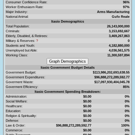
Consumer Confidence Rate:
96%
Worker Enthusiasm Rate:
97%
Major Industry:
Arms Manufacturing
National Animal:
Gufo Reale
Itasio Demographics
Total Population:
26,143,000,000
Criminals:
3,153,692,667
Elderly, Disabled, & Retirees:
3,469,267,863
Military & Reserves:
?
0
Students and Youth:
4,182,880,000
Unemployed but Able:
4,036,561,575
Working Class:
11,300,597,894
Itasio Government Budget Details
Government Budget:
$113,986,202,693,638.55
Government Expenditures:
$96,888,272,289,592.77
Goverment Waste:
$17,097,930,404,045.78
Goverment Efficiency:
85%
Itasio Government Spending Breakdown:
Administration:
$0.00
0%
Social Welfare:
$0.00
0%
Healthcare:
$0.00
0%
Education:
$0.00
0%
Religion & Spirituality:
$0.00
0%
Defense:
$0.00
0%
Law & Order:
$96,888,272,289,592.77
100%
Commerce:
$0.00
0%
Public Transport:
$0.00
0%