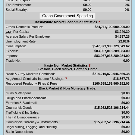
The Environment:
$0.00
0%
Social Equality:
$0.00
0%
ItasioWhite Market Economic Statistics
?
Gross Domestic Product:
$84,711,100,000,000.00
Per Capita:
$3,240.30
GDP
Average Salary Per Employee:
$4,537.28
Unemployment Rate:
22.81%
Consumption:
$547,973,999,729,049.62
Exports:
$83,967,013,289,984.00
Imports:
$83,967,013,289,984.00
Trade Net:
0.00
Itasio Non Market Statistics
?
Evasion, Black Market, Barter & Crime
Black & Grey Markets Combined:
$214,210,879,946,869.38
Avg Annual Criminal's Income / Savings:
?
$18,867.73
Recovered Product + Fines & Fees:
$160,658,159,960,152.03
Black Market & Non Monetary Trade:
Guns & Weapons:
$0.00
Drugs and Pharmaceuticals:
$0.00
Extortion & Blackmail:
$0.00
Counterfeit Goods:
$15,262,525,196,214.44
Trafficking & Intl Sales:
$0.00
Theft & Disappearance:
$0.00
Counterfeit Currency & Instruments :
$15,262,525,196,214.44
Illegal Mining, Logging, and Hunting :
$0.00
Basic Necessitites :
$0.00