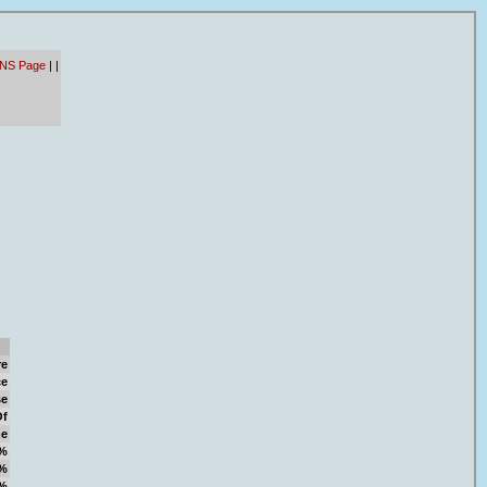
 NS Page
|
|
re
ce
se
Of
e
%
%
%