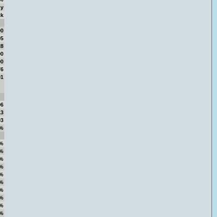
gy
ck
00
95
28
00
00
76
01
06
13
93
%
%
%
%
%
%
%
%
%
%
%