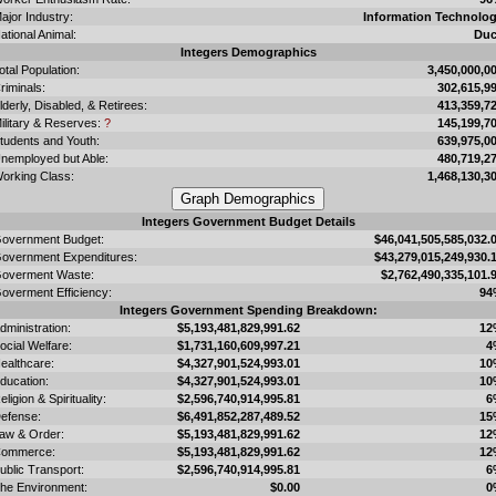
ajor Industry:
Information Technolo
ational Animal:
Du
Integers Demographics
otal Population:
3,450,000,0
riminals:
302,615,9
lderly, Disabled, & Retirees:
413,359,7
ilitary & Reserves:
?
145,199,7
tudents and Youth:
639,975,0
nemployed but Able:
480,719,2
orking Class:
1,468,130,3
Integers Government Budget Details
overnment Budget:
$46,041,505,585,032.
overnment Expenditures:
$43,279,015,249,930.
overment Waste:
$2,762,490,335,101.
overment Efficiency:
94
Integers Government Spending Breakdown:
dministration:
$5,193,481,829,991.62
12
ocial Welfare:
$1,731,160,609,997.21
4
ealthcare:
$4,327,901,524,993.01
10
ducation:
$4,327,901,524,993.01
10
eligion & Spirituality:
$2,596,740,914,995.81
6
efense:
$6,491,852,287,489.52
15
aw & Order:
$5,193,481,829,991.62
12
ommerce:
$5,193,481,829,991.62
12
ublic Transport:
$2,596,740,914,995.81
6
he Environment:
$0.00
0