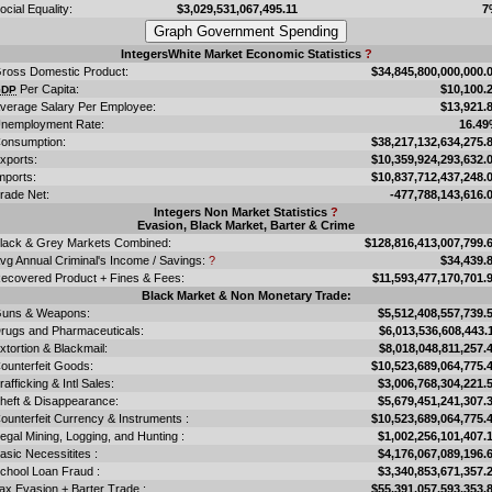
ocial Equality:
$3,029,531,067,495.11
7
IntegersWhite Market Economic Statistics
?
ross Domestic Product:
$34,845,800,000,000.
Per Capita:
$10,100.
GDP
verage Salary Per Employee:
$13,921.
nemployment Rate:
16.4
onsumption:
$38,217,132,634,275.
xports:
$10,359,924,293,632.
mports:
$10,837,712,437,248.
rade Net:
-477,788,143,616.
Integers Non Market Statistics
?
Evasion, Black Market, Barter & Crime
lack & Grey Markets Combined:
$128,816,413,007,799.
vg Annual Criminal's Income / Savings:
?
$34,439.
ecovered Product + Fines & Fees:
$11,593,477,170,701.
Black Market & Non Monetary Trade:
uns & Weapons:
$5,512,408,557,739.
rugs and Pharmaceuticals:
$6,013,536,608,443.
xtortion & Blackmail:
$8,018,048,811,257.
ounterfeit Goods:
$10,523,689,064,775.
rafficking & Intl Sales:
$3,006,768,304,221.
heft & Disappearance:
$5,679,451,241,307.
ounterfeit Currency & Instruments :
$10,523,689,064,775.
llegal Mining, Logging, and Hunting :
$1,002,256,101,407.
asic Necessitites :
$4,176,067,089,196.
chool Loan Fraud :
$3,340,853,671,357.
ax Evasion + Barter Trade :
$55,391,057,593,353.