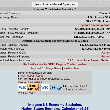
Integers Total Market Statistics
?
ational Currency:
Duckco
xchange Rates:
1 Duckcoin = $0.
$1 = 1.26 Duckcoi
Regional Exchange Rat
ross Domestic Product:
$34,845,800,000,000.00 - 2
lack & Grey Markets Combined:
$128,816,413,007,799.62 - 7
eal Total Economy:
$163,662,213,007,799.
Artificial Solar System Economic Statistics & Links
ross Regional Product:
$128,732,187,179,614,2
egion Wide Imports:
$17,099,433,036,480,5
argest Regional GDP:
Panam
argest Regional Importer:
Panam
egional Search Functions:
All Artificial Solar System Nation
Regional Nations by GDP
|
Regional Trading Leaders
Regional Exchange Rates
|
WA Members
Returns to standard Version:
|
FAQ
|
About
|
About
|
uses since September 1, 2011.
644,476,052
Version 3.69 HTML4.
Like our Calculator?
Tell your friends for us...
V 0.7 is HTML1.
Integers NS Economy Statistics.
Nation States Economy Calculator v3.69