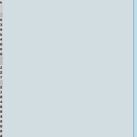
%
00
23
89
9%
84
00
00
00
62
82
97
52
11
48
44
56
38
44
18
60
28
84