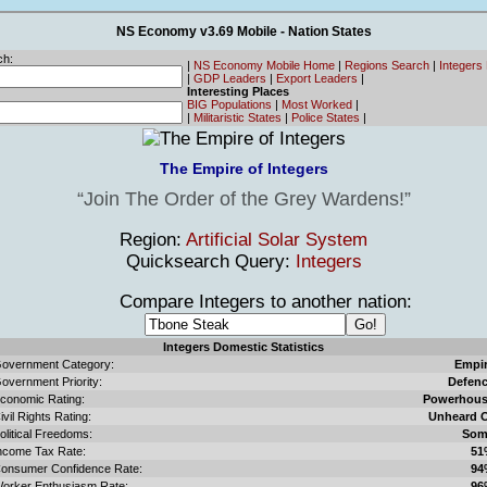
NS Economy v3.69 Mobile - Nation States
ch:
|
NS Economy Mobile Home
|
Regions Search
|
Integers
|
GDP Leaders
|
Export Leaders
|
Interesting Places
BIG Populations
|
Most Worked
|
|
Militaristic States
|
Police States
|
The Empire of Integers
Join The Order of the Grey Wardens!
Region:
Artificial Solar System
Quicksearch Query:
Integers
Compare Integers to another nation:
Integers Domestic Statistics
overnment Category:
Empi
overnment Priority:
Defen
conomic Rating:
Powerhou
ivil Rights Rating:
Unheard 
olitical Freedoms:
Som
ncome Tax Rate:
51
onsumer Confidence Rate:
94
orker Enthusiasm Rate:
96