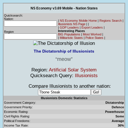
NS Economy v3.69 Mobile - Nation States
Quicksearch:
Nation:
|
NS Economy Mobile Home
|
Regions Search
|
Illusionists NS Page
|
|
|
GDP Leaders
|
Export Leaders
|
Interesting Places
Region
BIG Populations
|
Most Worked
|
|
Militaristic States
|
Police States
|
The Dictatorship of Illusionists
meow
Region:
Artificial Solar System
Quicksearch Query:
Illusionists
Compare Illusionists to another nation:
Illusionists Domestic Statistics
Government Category:
Dictatorship
Government Priority:
Defence
Economic Rating:
Powerhouse
Civil Rights Rating:
Some
Political Freedoms:
Average
Income Tax Rate:
36%