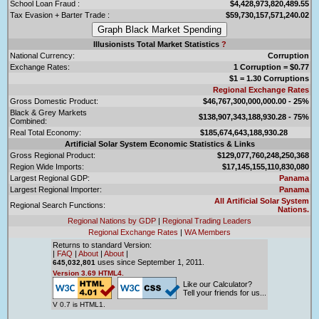
School Loan Fraud :
$4,428,973,820,489.55
Tax Evasion + Barter Trade :
$59,730,157,571,240.02
Illusionists Total Market Statistics
?
National Currency:
Corruption
Exchange Rates:
1 Corruption = $0.77
$1 = 1.30 Corruptions
Regional Exchange Rates
Gross Domestic Product:
$46,767,300,000,000.00 - 25%
Black & Grey Markets
$138,907,343,188,930.28 - 75%
Combined:
Real Total Economy:
$185,674,643,188,930.28
Artificial Solar System Economic Statistics & Links
Gross Regional Product:
$129,077,760,248,250,368
Region Wide Imports:
$17,145,155,110,830,080
Largest Regional GDP:
Panama
Largest Regional Importer:
Panama
All Artificial Solar System
Regional Search Functions:
Nations.
Regional Nations by GDP
|
Regional Trading Leaders
Regional Exchange Rates
|
WA Members
Returns to standard Version:
|
FAQ
|
About
|
About
|
uses since September 1, 2011.
645,032,801
Version 3.69 HTML4.
Like our Calculator?
Tell your friends for us...
V 0.7 is HTML1.