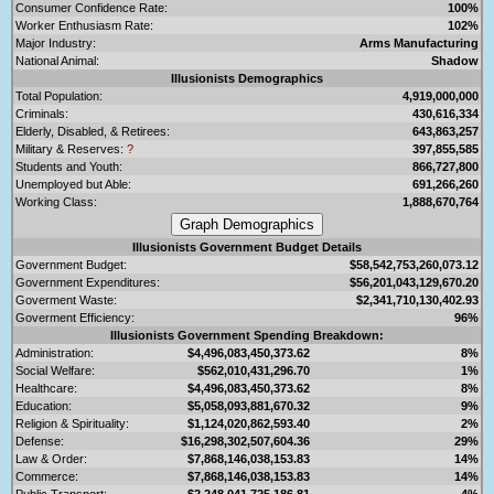
Consumer Confidence Rate:
100%
Worker Enthusiasm Rate:
102%
Major Industry:
Arms Manufacturing
National Animal:
Shadow
Illusionists Demographics
Total Population:
4,919,000,000
Criminals:
430,616,334
Elderly, Disabled, & Retirees:
643,863,257
Military & Reserves:
?
397,855,585
Students and Youth:
866,727,800
Unemployed but Able:
691,266,260
Working Class:
1,888,670,764
Illusionists Government Budget Details
Government Budget:
$58,542,753,260,073.12
Government Expenditures:
$56,201,043,129,670.20
Goverment Waste:
$2,341,710,130,402.93
Goverment Efficiency:
96%
Illusionists Government Spending Breakdown:
Administration:
$4,496,083,450,373.62
8%
Social Welfare:
$562,010,431,296.70
1%
Healthcare:
$4,496,083,450,373.62
8%
Education:
$5,058,093,881,670.32
9%
Religion & Spirituality:
$1,124,020,862,593.40
2%
Defense:
$16,298,302,507,604.36
29%
Law & Order:
$7,868,146,038,153.83
14%
Commerce:
$7,868,146,038,153.83
14%
Public Transport:
$2,248,041,725,186.81
4%