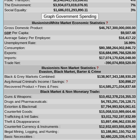
The Environment:
$3,934,073,019,076.91
7%
Social Equality:
$1,686,031,293,890.11
3%
IllusionistsWhite Market Economic Statistics
?
Gross Domestic Product:
$46,767,300,000,000.00
Per Capita:
$9,507.48
GDP
Average Salary Per Employee:
$16,417.22
Unemployment Rate:
16.99%
Consumption:
$80,388,264,002,846.72
Exports:
$16,684,095,766,528.00
Imports:
$17,074,170,626,048.00
Trade Net:
-390,074,859,520.00
Illusionists Non Market Statistics
?
Evasion, Black Market, Barter & Crime
Black & Grey Markets Combined:
$138,907,343,188,930.28
Avg Annual Criminal's Income / Savings:
?
$30,898.27
Recovered Product + Fines & Fees:
$14,585,271,034,837.68
Black Market & Non Monetary Trade:
Guns & Weapons:
$10,452,378,216,355.33
Drugs and Pharmaceuticals:
$4,783,291,726,128.71
Extortion & Blackmail:
$7,794,993,924,061.61
Counterfeit Goods:
$15,058,510,989,664.46
Trafficking & Intl Sales:
$3,011,702,197,932.89
Theft & Disappearance:
$3,897,496,962,030.80
Counterfeit Currency & Instruments :
$12,932,603,555,829.48
Illegal Mining, Logging, and Hunting :
$3,188,861,150,752.48
Basic Necessitites :
$2,480,225,339,474.15