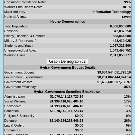
Consumer Confidence Rate:
99%
Worker Enthusiasm Rate:
101%
Major Industry:
Information Technology
National Animal:
raven
Hydra- Demographics
Total Population:
6,538,000,000
Criminals:
842,037,258
Elderly, Disabled, & Retirees:
838,864,688
Military & Reserves:
?
428,419,025
Students and Youth:
1,067,328,500
Unemployed but Able:
1,043,493,752
Working Class:
2,317,856,777
Hydra- Government Budget Details
Government Budget:
$9,684,544,051,793.10
Government Expenditures:
$8,231,862,444,024.14
Goverment Waste:
$1,452,681,607,768.97
Goverment Efficiency:
85%
Hydra- Government Spending Breakdown:
Administration:
$1,070,142,117,723.14
13%
Social Welfare:
$1,399,416,615,484.10
17%
Healthcare:
$1,399,416,615,484.10
17%
Education:
$1,070,142,117,723.14
13%
Religion & Spirituality:
$0.00
0%
Defense:
$2,140,284,235,446.28
26%
Law & Order:
$0.00
0%
Commerce:
$0.00
0%
Public Transport:
$1,070,142,117,723.14
13%