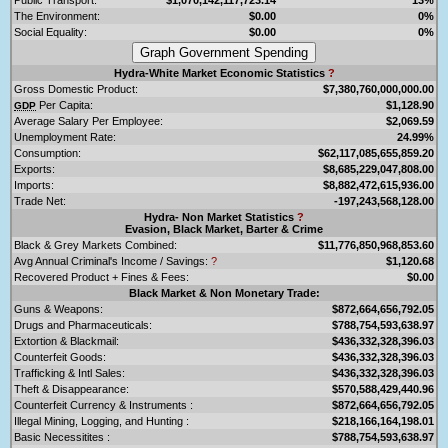
The Environment:
$0.00
0%
Social Equality:
$0.00
0%
Hydra-White Market Economic Statistics
?
Gross Domestic Product:
$7,380,760,000,000.00
Per Capita:
$1,128.90
GDP
Average Salary Per Employee:
$2,069.59
Unemployment Rate:
24.99%
Consumption:
$62,117,085,655,859.20
Exports:
$8,685,229,047,808.00
Imports:
$8,882,472,615,936.00
Trade Net:
-197,243,568,128.00
Hydra- Non Market Statistics
?
Evasion, Black Market, Barter & Crime
Black & Grey Markets Combined:
$11,776,850,968,853.60
Avg Annual Criminal's Income / Savings:
?
$1,120.68
Recovered Product + Fines & Fees:
$0.00
Black Market & Non Monetary Trade:
Guns & Weapons:
$872,664,656,792.05
Drugs and Pharmaceuticals:
$788,754,593,638.97
Extortion & Blackmail:
$436,332,328,396.03
Counterfeit Goods:
$436,332,328,396.03
Trafficking & Intl Sales:
$436,332,328,396.03
Theft & Disappearance:
$570,588,429,440.96
Counterfeit Currency & Instruments :
$872,664,656,792.05
Illegal Mining, Logging, and Hunting :
$218,166,164,198.01
Basic Necessitites :
$788,754,593,638.97