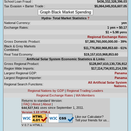
School Loan Fraud :
$436,332,328,396.03
Tax Evasion + Barter Trade :
$5,064,045,916,607.05
Hydra- Total Market Statistics
?
National Currency:
yen
Exchange Rates:
1 yen = $0.17
$1 = 5.98 yens
Regional Exchange Rates
Gross Domestic Product:
$7,380,760,000,000.00 - 39%
Black & Grey Markets
$11,776,850,968,853.60 - 61%
Combined:
Real Total Economy:
$19,157,610,968,853.60
Artificial Solar System Economic Statistics & Links
Gross Regional Product:
$128,847,610,130,726,912
Region Wide Imports:
$17,114,734,931,214,336
Largest Regional GDP:
Panama
Largest Regional Importer:
Panama
All Artificial Solar System
Regional Search Functions:
Nations.
Regional Nations by GDP
|
Regional Trading Leaders
Regional Exchange Rates
|
WA Members
Returns to standard Version:
|
FAQ
|
About
|
About
|
uses since September 1, 2011.
644,527,541
Version 3.69 HTML4.
Like our Calculator?
Tell your friends for us...
V 0.7 is HTML1.