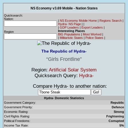
NS Economy v3.69 Mobile - Nation States
Quicksearch:
Nation:
|
NS Economy Mobile Home
|
Regions Search
|
Hydra- NS Page
|
|
|
GDP Leaders
|
Export Leaders
|
Interesting Places
Region
BIG Populations
|
Most Worked
|
|
Militaristic States
|
Police States
|
The Republic of Hydra-
Girls Frontline
Region:
Artificial Solar System
Quicksearch Query:
Hydra-
Compare Hydra- to another nation:
Hydra- Domestic Statistics
Government Category:
Republic
Government Priority:
Defence
Economic Rating:
Strong
Civil Rights Rating:
Frightening
Political Freedoms:
Corrupted
Income Tax Rate:
5%