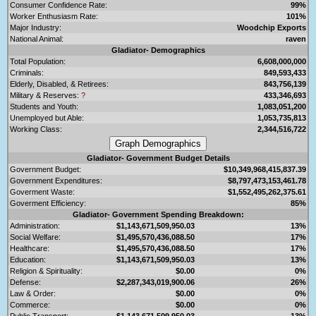
Consumer Confidence Rate:
99%
Worker Enthusiasm Rate:
101%
Major Industry:
Woodchip Exports
National Animal:
raven
Gladiator- Demographics
Total Population:
6,608,000,000
Criminals:
849,593,433
Elderly, Disabled, & Retirees:
843,756,139
Military & Reserves:
?
433,346,693
Students and Youth:
1,083,051,200
Unemployed but Able:
1,053,735,813
Working Class:
2,344,516,722
Gladiator- Government Budget Details
Government Budget:
$10,349,968,415,837.39
Government Expenditures:
$8,797,473,153,461.78
Goverment Waste:
$1,552,495,262,375.61
Goverment Efficiency:
85%
Gladiator- Government Spending Breakdown:
Administration:
$1,143,671,509,950.03
13%
Social Welfare:
$1,495,570,436,088.50
17%
Healthcare:
$1,495,570,436,088.50
17%
Education:
$1,143,671,509,950.03
13%
Religion & Spirituality:
$0.00
0%
Defense:
$2,287,343,019,900.06
26%
Law & Order:
$0.00
0%
Commerce:
$0.00
0%
Public Transport:
$1,143,671,509,950.03
13%