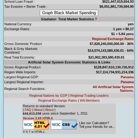
School Loan Fraud :
$521,447,019,654.93
Tax Evasion + Barter Trade :
$6,051,881,739,584.90
Gladiator- Total Market Statistics
?
National Currency:
yen
Exchange Rates:
1 yen = $0.17
$1 = 5.84 yens
Regional Exchange Rates
Gross Domestic Product:
$7,828,240,000,000.00 - 36%
Black & Grey Markets
$14,074,143,580,430.01 - 64%
Combined:
Real Total Economy:
$21,902,383,580,430.01
Artificial Solar System Economic Statistics & Links
Gross Regional Product:
$128,847,610,130,726,912
Region Wide Imports:
$17,114,734,931,214,336
Largest Regional GDP:
Panama
Largest Regional Importer:
Panama
All Artificial Solar System
Regional Search Functions:
Nations.
Regional Nations by GDP
|
Regional Trading Leaders
Regional Exchange Rates
|
WA Members
Returns to standard Version:
|
FAQ
|
About
|
About
|
uses since September 1, 2011.
644,613,038
Version 3.69 HTML4.
Like our Calculator?
Tell your friends for us...
V 0.7 is HTML1.