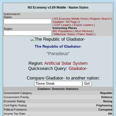
NS Economy v3.69 Mobile - Nation States
Quicksearch:
Nation:
|
NS Economy Mobile Home
|
Regions Search
|
Gladiator- NS Page
|
|
|
GDP Leaders
|
Export Leaders
|
Interesting Places
Region
BIG Populations
|
Most Worked
|
|
Militaristic States
|
Police States
|
The Republic of Gladiator-
Paradeus
Region:
Artificial Solar System
Quicksearch Query:
Gladiator-
Compare Gladiator- to another nation:
Gladiator- Domestic Statistics
Government Category:
Republic
Government Priority:
Defence
Economic Rating:
Strong
Civil Rights Rating:
Frightening
Political Freedoms:
Corrupted
Income Tax Rate:
6%