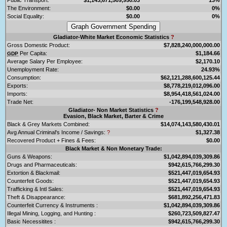
The Environment:
$0.00
0%
Social Equality:
$0.00
0%
Gladiator-White Market Economic Statistics
?
Gross Domestic Product:
$7,828,240,000,000.00
Per Capita:
$1,184.66
GDP
Average Salary Per Employee:
$2,170.10
Unemployment Rate:
24.93%
Consumption:
$62,121,288,600,125.44
Exports:
$8,778,219,012,096.00
Imports:
$8,954,418,561,024.00
Trade Net:
-176,199,548,928.00
Gladiator- Non Market Statistics
?
Evasion, Black Market, Barter & Crime
Black & Grey Markets Combined:
$14,074,143,580,430.01
Avg Annual Criminal's Income / Savings:
?
$1,327.38
Recovered Product + Fines & Fees:
$0.00
Black Market & Non Monetary Trade:
Guns & Weapons:
$1,042,894,039,309.86
Drugs and Pharmaceuticals:
$942,615,766,299.30
Extortion & Blackmail:
$521,447,019,654.93
Counterfeit Goods:
$521,447,019,654.93
Trafficking & Intl Sales:
$521,447,019,654.93
Theft & Disappearance:
$681,892,256,471.83
Counterfeit Currency & Instruments :
$1,042,894,039,309.86
Illegal Mining, Logging, and Hunting :
$260,723,509,827.47
Basic Necessitites :
$942,615,766,299.30