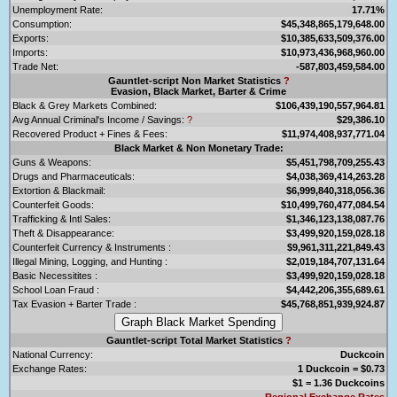
Unemployment Rate:
17.71%
Consumption:
$45,348,865,179,648.00
Exports:
$10,385,633,509,376.00
Imports:
$10,973,436,968,960.00
Trade Net:
-587,803,459,584.00
Gauntlet-script Non Market Statistics
?
Evasion, Black Market, Barter & Crime
Black & Grey Markets Combined:
$106,439,190,557,964.81
Avg Annual Criminal's Income / Savings:
?
$29,386.10
Recovered Product + Fines & Fees:
$11,974,408,937,771.04
Black Market & Non Monetary Trade:
Guns & Weapons:
$5,451,798,709,255.43
Drugs and Pharmaceuticals:
$4,038,369,414,263.28
Extortion & Blackmail:
$6,999,840,318,056.36
Counterfeit Goods:
$10,499,760,477,084.54
Trafficking & Intl Sales:
$1,346,123,138,087.76
Theft & Disappearance:
$3,499,920,159,028.18
Counterfeit Currency & Instruments :
$9,961,311,221,849.43
Illegal Mining, Logging, and Hunting :
$2,019,184,707,131.64
Basic Necessitites :
$3,499,920,159,028.18
School Loan Fraud :
$4,442,206,355,689.61
Tax Evasion + Barter Trade :
$45,768,851,939,924.87
Gauntlet-script Total Market Statistics
?
National Currency:
Duckcoin
Exchange Rates:
1 Duckcoin = $0.73
$1 = 1.36 Duckcoins
Regional Exchange Rates