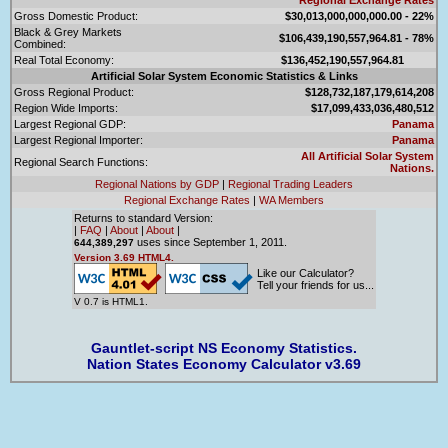
Gross Domestic Product:
$30,013,000,000,000.00 - 22%
Black & Grey Markets
$106,439,190,557,964.81 - 78%
Combined:
Real Total Economy:
$136,452,190,557,964.81
Artificial Solar System Economic Statistics & Links
Gross Regional Product:
$128,732,187,179,614,208
Region Wide Imports:
$17,099,433,036,480,512
Largest Regional GDP:
Panama
Largest Regional Importer:
Panama
All Artificial Solar System
Regional Search Functions:
Nations.
Regional Nations by GDP
|
Regional Trading Leaders
Regional Exchange Rates
|
WA Members
Returns to standard Version:
|
FAQ
|
About
|
About
|
uses since September 1, 2011.
644,389,297
Version 3.69 HTML4.
Like our Calculator?
Tell your friends for us...
V 0.7 is HTML1.
Gauntlet-script NS Economy Statistics.
Nation States Economy Calculator v3.69