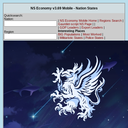
NS Economy v3.69 Mobile - Nation States
Quicksearch:
Nation:
|
NS Economy Mobile Home
|
Regions Search
|
Gauntlet-script NS Page
|
|
|
GDP Leaders
|
Export Leaders
|
Interesting Places
Region
BIG Populations
|
Most Worked
|
|
Militaristic States
|
Police States
|