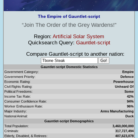
The Empire of Gauntlet-script
Join The Order of the Grey Wardens!
Region:
Artificial Solar System
Quicksearch Query:
Gauntlet-script
Compare Gauntlet-script to another nation:
Gauntlet-script Domestic Statistics
Government Category:
Empire
Government Priority:
Defence
Economic Rating:
Powerhouse
Civil Rights Rating:
Unheard Of
Political Freedoms:
Some
Income Tax Rate:
42%
Consumer Confidence Rate:
94%
Worker Enthusiasm Rate:
96%
Major Industry:
Arms Manufacturing
National Animal:
Duck
Gauntlet-script Demographics
Total Population:
3,460,000,000
Criminals:
317,727,494
Elderly, Disabled, & Retirees:
407,623,078