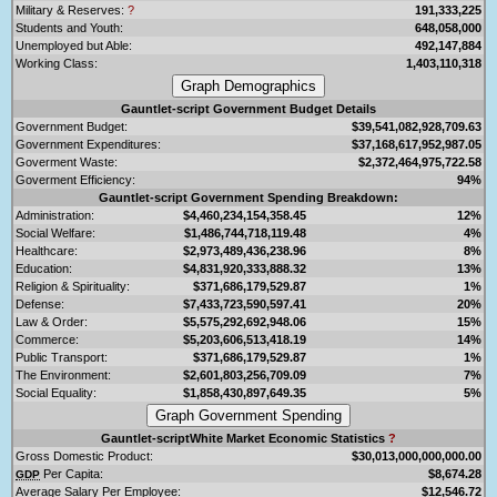
Military & Reserves:
?
191,333,225
Students and Youth:
648,058,000
Unemployed but Able:
492,147,884
Working Class:
1,403,110,318
Gauntlet-script Government Budget Details
Government Budget:
$39,541,082,928,709.63
Government Expenditures:
$37,168,617,952,987.05
Goverment Waste:
$2,372,464,975,722.58
Goverment Efficiency:
94%
Gauntlet-script Government Spending Breakdown:
Administration:
$4,460,234,154,358.45
12%
Social Welfare:
$1,486,744,718,119.48
4%
Healthcare:
$2,973,489,436,238.96
8%
Education:
$4,831,920,333,888.32
13%
Religion & Spirituality:
$371,686,179,529.87
1%
Defense:
$7,433,723,590,597.41
20%
Law & Order:
$5,575,292,692,948.06
15%
Commerce:
$5,203,606,513,418.19
14%
Public Transport:
$371,686,179,529.87
1%
The Environment:
$2,601,803,256,709.09
7%
Social Equality:
$1,858,430,897,649.35
5%
Gauntlet-scriptWhite Market Economic Statistics
?
Gross Domestic Product:
$30,013,000,000,000.00
Per Capita:
$8,674.28
GDP
Average Salary Per Employee:
$12,546.72