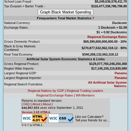
School Loan Fraud :
$9,249,536,578,411.70
Tax Evasion + Barter Trade :
$116,477,338,786,796.80
Firequackers Total Market Statistics
?
National Currency:
Duckcoin
Exchange Rates:
1 Duckcoin = $1.09
$1 = 0.92 Duckcoins
Regional Exchange Rates
Gross Domestic Product:
$69,390,600,000,000.00 - 20%
Black & Grey Markets
$270,877,532,062,318.12 - 80%
Combined:
Real Total Economy:
$340,268,132,062,318.12
Artificial Solar System Economic Statistics & Links
Gross Regional Product:
$129,077,760,248,250,368
Region Wide Imports:
$17,145,155,110,830,080
Largest Regional GDP:
Panama
Largest Regional Importer:
Panama
All Artificial Solar System
Regional Search Functions:
Nations.
Regional Nations by GDP
|
Regional Trading Leaders
Regional Exchange Rates
|
WA Members
Returns to standard Version:
|
FAQ
|
About
|
About
|
uses since September 1, 2011.
644,967,923
Version 3.69 HTML4.
Like our Calculator?
Tell your friends for us...
V 0.7 is HTML1.