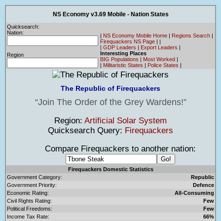
NS Economy v3.69 Mobile - Nation States
Quicksearch:
Nation:
|
NS Economy Mobile Home
|
Regions Search
|
Firequackers NS Page
|
|
|
GDP Leaders
|
Export Leaders
|
Interesting Places
Region
BIG Populations
|
Most Worked
|
|
Militaristic States
|
Police States
|
The Republic of Firequackers
Join The Order of the Grey Wardens!
Region:
Artificial Solar System
Quicksearch Query:
Firequackers
Compare Firequackers to another nation:
Firequackers Domestic Statistics
Government Category:
Republic
Government Priority:
Defence
Economic Rating:
All-Consuming
Civil Rights Rating:
Few
Political Freedoms:
Few
Income Tax Rate:
66%