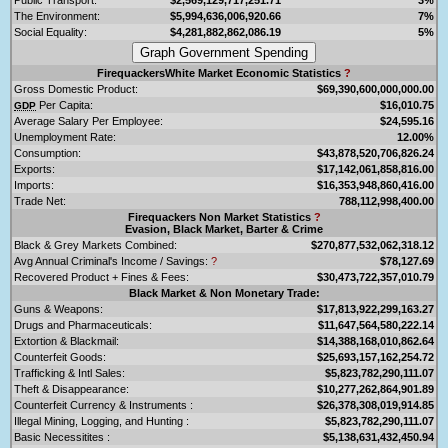
The Environment:
$5,994,636,006,920.66
7%
Social Equality:
$4,281,882,862,086.19
5%
FirequackersWhite Market Economic Statistics
?
Gross Domestic Product:
$69,390,600,000,000.00
Per Capita:
$16,010.75
GDP
Average Salary Per Employee:
$24,595.16
Unemployment Rate:
12.00%
Consumption:
$43,878,520,706,826.24
Exports:
$17,142,061,858,816.00
Imports:
$16,353,948,860,416.00
Trade Net:
788,112,998,400.00
Firequackers Non Market Statistics
?
Evasion, Black Market, Barter & Crime
Black & Grey Markets Combined:
$270,877,532,062,318.12
Avg Annual Criminal's Income / Savings:
?
$78,127.69
Recovered Product + Fines & Fees:
$30,473,722,357,010.79
Black Market & Non Monetary Trade:
Guns & Weapons:
$17,813,922,299,163.27
Drugs and Pharmaceuticals:
$11,647,564,580,222.14
Extortion & Blackmail:
$14,388,168,010,862.64
Counterfeit Goods:
$25,693,157,162,254.72
Trafficking & Intl Sales:
$5,823,782,290,111.07
Theft & Disappearance:
$10,277,262,864,901.89
Counterfeit Currency & Instruments :
$26,378,308,019,914.85
Illegal Mining, Logging, and Hunting :
$5,823,782,290,111.07
Basic Necessitites :
$5,138,631,432,450.94