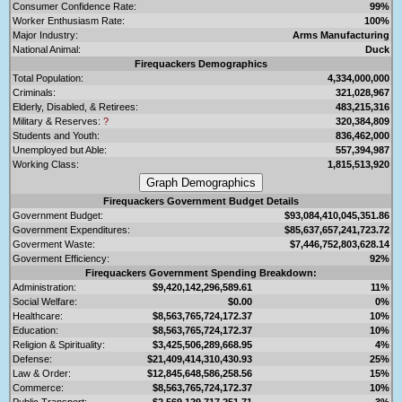
Consumer Confidence Rate:
99%
Worker Enthusiasm Rate:
100%
Major Industry:
Arms Manufacturing
National Animal:
Duck
Firequackers Demographics
Total Population:
4,334,000,000
Criminals:
321,028,967
Elderly, Disabled, & Retirees:
483,215,316
Military & Reserves:
?
320,384,809
Students and Youth:
836,462,000
Unemployed but Able:
557,394,987
Working Class:
1,815,513,920
Firequackers Government Budget Details
Government Budget:
$93,084,410,045,351.86
Government Expenditures:
$85,637,657,241,723.72
Goverment Waste:
$7,446,752,803,628.14
Goverment Efficiency:
92%
Firequackers Government Spending Breakdown:
Administration:
$9,420,142,296,589.61
11%
Social Welfare:
$0.00
0%
Healthcare:
$8,563,765,724,172.37
10%
Education:
$8,563,765,724,172.37
10%
Religion & Spirituality:
$3,425,506,289,668.95
4%
Defense:
$21,409,414,310,430.93
25%
Law & Order:
$12,845,648,586,258.56
15%
Commerce:
$8,563,765,724,172.37
10%
Public Transport:
$2,569,129,717,251.71
3%