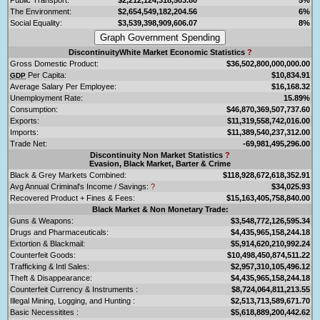
The Environment:
$2,654,549,182,204.56
6%
Social Equality:
$3,539,398,909,606.07
8%
DiscontinuityWhite Market Economic Statistics
?
Gross Domestic Product:
$36,502,800,000,000.00
Per Capita:
$10,834.91
GDP
Average Salary Per Employee:
$16,168.32
Unemployment Rate:
15.89%
Consumption:
$46,870,369,507,737.60
Exports:
$11,319,558,742,016.00
Imports:
$11,389,540,237,312.00
Trade Net:
-69,981,495,296.00
Discontinuity Non Market Statistics
?
Evasion, Black Market, Barter & Crime
Black & Grey Markets Combined:
$118,928,672,618,352.91
Avg Annual Criminal's Income / Savings:
?
$34,025.93
Recovered Product + Fines & Fees:
$15,163,405,758,840.00
Black Market & Non Monetary Trade:
Guns & Weapons:
$3,548,772,126,595.34
Drugs and Pharmaceuticals:
$4,435,965,158,244.18
Extortion & Blackmail:
$5,914,620,210,992.24
Counterfeit Goods:
$10,498,450,874,511.22
Trafficking & Intl Sales:
$2,957,310,105,496.12
Theft & Disappearance:
$4,435,965,158,244.18
Counterfeit Currency & Instruments :
$8,724,064,811,213.55
Illegal Mining, Logging, and Hunting :
$2,513,713,589,671.70
Basic Necessitites :
$5,618,889,200,442.62