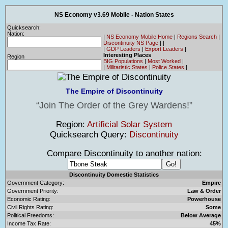
NS Economy v3.69 Mobile - Nation States
Quicksearch:
Nation:
|
NS Economy Mobile Home
|
Regions Search
|
Discontinuity NS Page
|
|
|
GDP Leaders
|
Export Leaders
|
Interesting Places
Region
BIG Populations
|
Most Worked
|
|
Militaristic States
|
Police States
|
The Empire of Discontinuity
Join The Order of the Grey Wardens!
Region:
Artificial Solar System
Quicksearch Query:
Discontinuity
Compare Discontinuity to another nation:
Discontinuity Domestic Statistics
Government Category:
Empire
Government Priority:
Law & Order
Economic Rating:
Powerhouse
Civil Rights Rating:
Some
Political Freedoms:
Below Average
Income Tax Rate:
45%