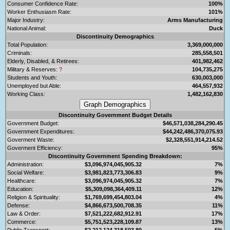
Consumer Confidence Rate:
100%
Worker Enthusiasm Rate:
101%
Major Industry:
Arms Manufacturing
National Animal:
Duck
Discontinuity Demographics
Total Population:
3,369,000,000
Criminals:
285,558,501
Elderly, Disabled, & Retirees:
401,982,462
Military & Reserves:
?
104,735,275
Students and Youth:
630,003,000
Unemployed but Able:
464,557,932
Working Class:
1,482,162,830
Discontinuity Government Budget Details
Government Budget:
$46,571,038,284,290.45
Government Expenditures:
$44,242,486,370,075.93
Goverment Waste:
$2,328,551,914,214.52
Goverment Efficiency:
95%
Discontinuity Government Spending Breakdown:
Administration:
$3,096,974,045,905.32
7%
Social Welfare:
$3,981,823,773,306.83
9%
Healthcare:
$3,096,974,045,905.32
7%
Education:
$5,309,098,364,409.11
12%
Religion & Spirituality:
$1,769,699,454,803.04
4%
Defense:
$4,866,673,500,708.35
11%
Law & Order:
$7,521,222,682,912.91
17%
Commerce:
$5,751,523,228,109.87
13%
Public Transport:
$2,212,124,318,503.80
5%