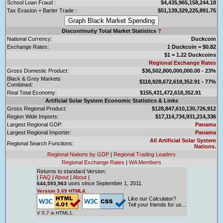
School Loan Fraud :
$4,435,965,158,244.18
Tax Evasion + Barter Trade :
$51,139,329,225,891.75
Discontinuity Total Market Statistics
?
National Currency:
Duckcoin
Exchange Rates:
1 Duckcoin = $0.82
$1 = 1.22 Duckcoins
Regional Exchange Rates
Gross Domestic Product:
$36,502,800,000,000.00 - 23%
Black & Grey Markets
$118,928,672,618,352.91 - 77%
Combined:
Real Total Economy:
$155,431,472,618,352.91
Artificial Solar System Economic Statistics & Links
Gross Regional Product:
$128,847,610,130,726,912
Region Wide Imports:
$17,114,734,931,214,336
Largest Regional GDP:
Panama
Largest Regional Importer:
Panama
All Artificial Solar System
Regional Search Functions:
Nations.
Regional Nations by GDP
|
Regional Trading Leaders
Regional Exchange Rates
|
WA Members
Returns to standard Version:
|
FAQ
|
About
|
About
|
uses since September 1, 2011.
644,593,963
Version 3.69 HTML4.
Like our Calculator?
Tell your friends for us...
V 0.7 is HTML1.