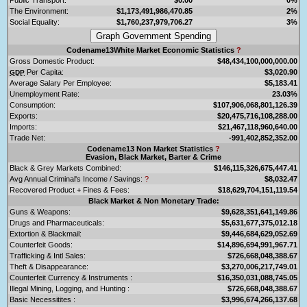
The Environment:
$1,173,491,986,470.85
2%
Social Equality:
$1,760,237,979,706.27
3%
Codename13White Market Economic Statistics
?
Gross Domestic Product:
$48,434,100,000,000.00
Per Capita:
$3,020.90
GDP
Average Salary Per Employee:
$5,183.41
Unemployment Rate:
23.03%
Consumption:
$107,906,068,801,126.39
Exports:
$20,475,716,108,288.00
Imports:
$21,467,118,960,640.00
Trade Net:
-991,402,852,352.00
Codename13 Non Market Statistics
?
Evasion, Black Market, Barter & Crime
Black & Grey Markets Combined:
$146,115,326,675,447.41
Avg Annual Criminal's Income / Savings:
?
$8,032.47
Recovered Product + Fines & Fees:
$18,629,704,151,119.54
Black Market & Non Monetary Trade:
Guns & Weapons:
$9,628,351,641,149.86
Drugs and Pharmaceuticals:
$5,631,677,375,012.18
Extortion & Blackmail:
$9,446,684,629,052.69
Counterfeit Goods:
$14,896,694,991,967.71
Trafficking & Intl Sales:
$726,668,048,388.67
Theft & Disappearance:
$3,270,006,217,749.01
Counterfeit Currency & Instruments :
$16,350,031,088,745.05
Illegal Mining, Logging, and Hunting :
$726,668,048,388.67
Basic Necessitites :
$3,996,674,266,137.68