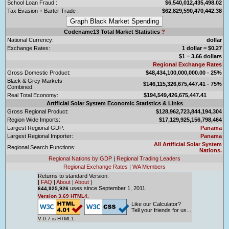
School Loan Fraud :
$6,540,012,435,498.02
Tax Evasion + Barter Trade :
$62,829,590,470,442.38
Codename13 Total Market Statistics
?
National Currency:
dollar
Exchange Rates:
1 dollar = $0.27
$1 = 3.66 dollars
Regional Exchange Rates
Gross Domestic Product:
$48,434,100,000,000.00 - 25%
Black & Grey Markets
$146,115,326,675,447.41 - 75%
Combined:
Real Total Economy:
$194,549,426,675,447.41
Artificial Solar System Economic Statistics & Links
Gross Regional Product:
$128,962,723,844,194,304
Region Wide Imports:
$17,129,925,156,798,464
Largest Regional GDP:
Panama
Largest Regional Importer:
Panama
All Artificial Solar System
Regional Search Functions:
Nations.
Regional Nations by GDP
|
Regional Trading Leaders
Regional Exchange Rates
|
WA Members
Returns to standard Version:
|
FAQ
|
About
|
About
|
uses since September 1, 2011.
644,925,926
Version 3.69 HTML4.
Like our Calculator?
Tell your friends for us...
V 0.7 is HTML1.