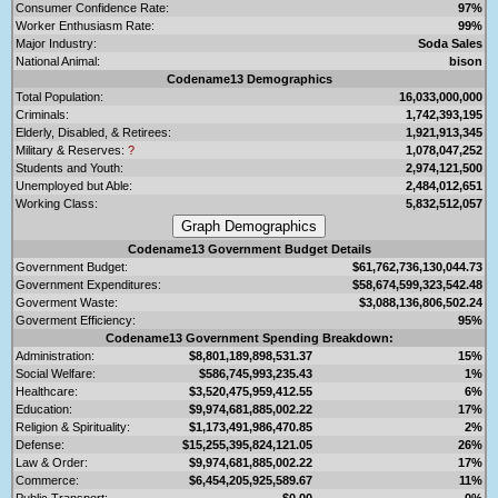
Consumer Confidence Rate:
97%
Worker Enthusiasm Rate:
99%
Major Industry:
Soda Sales
National Animal:
bison
Codename13 Demographics
Total Population:
16,033,000,000
Criminals:
1,742,393,195
Elderly, Disabled, & Retirees:
1,921,913,345
Military & Reserves:
?
1,078,047,252
Students and Youth:
2,974,121,500
Unemployed but Able:
2,484,012,651
Working Class:
5,832,512,057
Codename13 Government Budget Details
Government Budget:
$61,762,736,130,044.73
Government Expenditures:
$58,674,599,323,542.48
Goverment Waste:
$3,088,136,806,502.24
Goverment Efficiency:
95%
Codename13 Government Spending Breakdown:
Administration:
$8,801,189,898,531.37
15%
Social Welfare:
$586,745,993,235.43
1%
Healthcare:
$3,520,475,959,412.55
6%
Education:
$9,974,681,885,002.22
17%
Religion & Spirituality:
$1,173,491,986,470.85
2%
Defense:
$15,255,395,824,121.05
26%
Law & Order:
$9,974,681,885,002.22
17%
Commerce:
$6,454,205,925,589.67
11%
Public Transport:
$0.00
0%