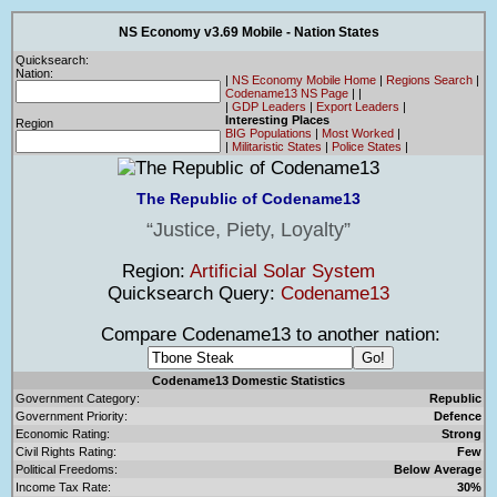
NS Economy v3.69 Mobile - Nation States
Quicksearch:
Nation:
|
NS Economy Mobile Home
|
Regions Search
|
Codename13 NS Page
|
|
|
GDP Leaders
|
Export Leaders
|
Interesting Places
Region
BIG Populations
|
Most Worked
|
|
Militaristic States
|
Police States
|
The Republic of Codename13
Justice, Piety, Loyalty
Region:
Artificial Solar System
Quicksearch Query:
Codename13
Compare Codename13 to another nation:
Codename13 Domestic Statistics
Government Category:
Republic
Government Priority:
Defence
Economic Rating:
Strong
Civil Rights Rating:
Few
Political Freedoms:
Below Average
Income Tax Rate:
30%