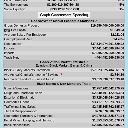
The Environment:
$1,190,619,397,564.38
5%
Social Equality:
$238,123,879,512.88
1%
CodecvtWhite Market Economic Statistics
?
Gross Domestic Product:
$19,650,400,000,000.00
Per Capita:
$1,349.24
GDP
Average Salary Per Employee:
$2,211.04
Unemployment Rate:
24.76%
Consumption:
$37,534,974,261,329.92
Exports:
$7,441,342,889,984.00
Imports:
$7,905,825,259,520.00
Trade Net:
-464,482,369,536.00
Codecvt Non Market Statistics
?
Evasion, Black Market, Barter & Crime
Black & Grey Markets Combined:
$57,523,625,484,561.59
Avg Annual Criminal's Income / Savings:
?
$2,744.19
Recovered Product + Fines & Fees:
$3,019,990,337,939.48
Black Market & Non Monetary Trade:
Guns & Weapons:
$2,757,202,642,979.75
Drugs and Pharmaceuticals:
$2,640,701,122,853.84
Extortion & Blackmail:
$3,728,048,644,028.95
Counterfeit Goods:
$3,417,377,923,693.21
Trafficking & Intl Sales:
$2,485,365,762,685.97
Theft & Disappearance:
$776,676,800,839.37
Counterfeit Currency & Instruments :
$4,970,731,525,371.94
Illegal Mining, Logging, and Hunting :
$1,553,353,601,678.73
Basic Necessitites :
$2,485,365,762,685.97