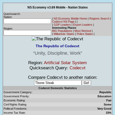
NS Economy v3.69 Mobile - Nation States
Quicksearch:
Nation:
|
NS Economy Mobile Home
|
Regions Search
|
Codecvt NS Page
|
|
|
GDP Leaders
|
Export Leaders
|
Interesting Places
Region
BIG Populations
|
Most Worked
|
|
Militaristic States
|
Police States
|
The Republic of Codecvt
Unity, Discipline, Work
Region:
Artificial Solar System
Quicksearch Query:
Codecvt
Compare Codecvt to another nation:
Codecvt Domestic Statistics
Government Category:
Republic
Government Priority:
Education
Economic Rating:
Fair
Civil Rights Rating:
Some
Political Freedoms:
Very Good
Income Tax Rate:
33%