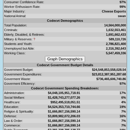
Consumer Confidence Rate:
97%
Worker Enthusiasm Rate:
99%
Major Industry:
Cheese Exports
National Animal:
swan
Codecvt Demographics
Total Population:
14,564,000,000
Criminals:
1,632,553,461
Elderly, Disabled, & Retirees:
1,691,662,433
Military & Reserves:
?
589,110,726
Students and Youth:
2,786,821,400
Unemployed but Able:
2,316,392,643
Working Class:
5,547,459,336
Codecvt Government Budget Details
Government Budget:
$24,548,853,558,028.54
Government Expenditures:
$23,812,387,951,287.68
Goverment Waste:
$736,465,606,740.86
Goverment Efficiency:
97%
Codecvt Government Spending Breakdown:
Administration:
$4,048,105,951,718.91
17%
Social Welfare:
$1,428,743,277,077.26
6%
Healthcare:
$952,495,518,051.51
4%
Education:
$4,524,353,710,744.66
19%
Religion & Spirituality:
$1,666,867,156,590.14
7%
Defense:
$3,809,982,072,206.03
16%
Law & Order:
$1,666,867,156,590.14
7%
Commerce:
$1,666,867,156,590.14
7%
Public Transport:
$2,381,238,795,128.77
10%