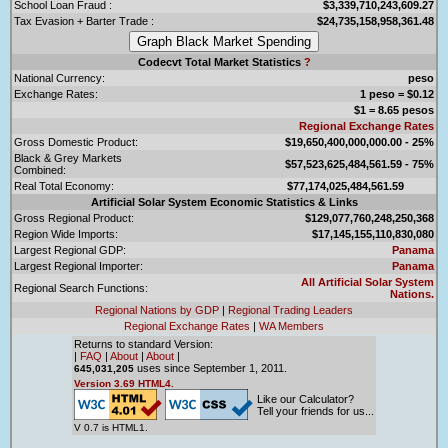
School Loan Fraud :
$3,339,710,243,609.27
Tax Evasion + Barter Trade :
$24,735,158,958,361.48
Codecvt Total Market Statistics
?
National Currency:
peso
Exchange Rates:
1 peso = $0.12
$1 = 8.65 pesos
Regional Exchange Rates
Gross Domestic Product:
$19,650,400,000,000.00 - 25%
Black & Grey Markets
$57,523,625,484,561.59 - 75%
Combined:
Real Total Economy:
$77,174,025,484,561.59
Artificial Solar System Economic Statistics & Links
Gross Regional Product:
$129,077,760,248,250,368
Region Wide Imports:
$17,145,155,110,830,080
Largest Regional GDP:
Panama
Largest Regional Importer:
Panama
All Artificial Solar System
Regional Search Functions:
Nations.
Regional Nations by GDP
|
Regional Trading Leaders
Regional Exchange Rates
|
WA Members
Returns to standard Version:
|
FAQ
|
About
|
About
|
uses since September 1, 2011.
645,031,205
Version 3.69 HTML4.
Like our Calculator?
Tell your friends for us...
V 0.7 is HTML1.