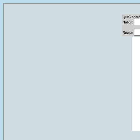
Quicksearc
Nation:
Region