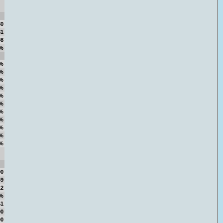
80
81
98
%
%
%
%
%
%
%
%
%
%
%
%
00
59
12
4%
41
00
00