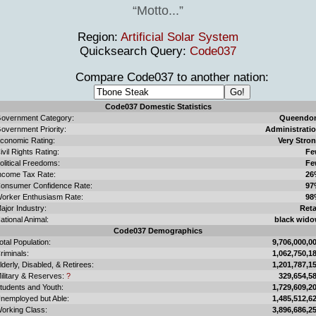
Motto...
Region:
Artificial Solar System
Quicksearch Query:
Code037
Compare Code037 to another nation:
Code037 Domestic Statistics
overnment Category:
Queendo
overnment Priority:
Administrati
conomic Rating:
Very Stro
ivil Rights Rating:
Fe
olitical Freedoms:
Fe
ncome Tax Rate:
26
onsumer Confidence Rate:
97
orker Enthusiasm Rate:
98
ajor Industry:
Reta
ational Animal:
black wid
Code037 Demographics
otal Population:
9,706,000,0
riminals:
1,062,750,1
lderly, Disabled, & Retirees:
1,201,787,1
ilitary & Reserves:
?
329,654,5
tudents and Youth:
1,729,609,2
nemployed but Able:
1,485,512,6
orking Class:
3,896,686,2