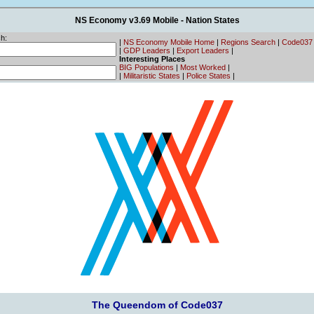
NS Economy v3.69 Mobile - Nation States
h:
|
NS Economy Mobile Home
|
Regions Search
|
Code037
|
GDP Leaders
|
Export Leaders
|
Interesting Places
BIG Populations
|
Most Worked
|
|
Militaristic States
|
Police States
|
The Queendom of Code037