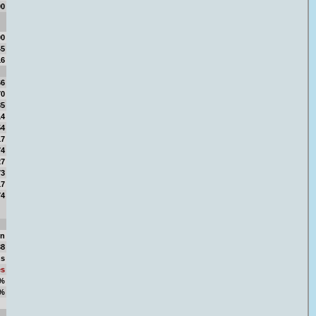
00
00
45
16
66
70
85
14
54
17
74
27
73
17
74
en
38
ns
es
4%
6%
00