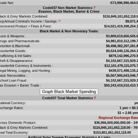
rade Net:
-573,996,990,464.
Code037 Non Market Statistics
?
Evasion, Black Market, Barter & Crime
lack & Grey Markets Combined:
$116,845,161,652,118.
vg Annual Criminal's Income / Savings:
?
$9,071.
ecovered Product + Fines & Fees:
$14,021,419,398,254.
Black Market & Non Monetary Trade:
uns & Weapons:
$3,809,619,650,505.
rugs and Pharmaceuticals:
$4,981,810,312,199.
xtortion & Blackmail:
$8,498,382,297,281.
ounterfeit Goods:
$9,524,049,126,264.
rafficking & Intl Sales:
$879,142,996,270.
heft & Disappearance:
$4,102,667,315,929.
ounterfeit Currency & Instruments :
$12,161,478,115,075.
llegal Mining, Logging, and Hunting :
$439,571,498,135.
asic Necessitites :
$5,567,905,643,046.
chool Loan Fraud :
$4,102,667,315,929.
ax Evasion + Barter Trade :
$50,243,419,510,410.
Code037 Total Market Statistics
?
ational Currency:
y
xchange Rates:
1 yen = $0.
$1 = 2.66 ye
Regional Exchange Rat
ross Domestic Product:
$36,956,500,000,000.00 - 2
lack & Grey Markets Combined:
$116,845,161,652,118.00 - 7
eal Total Economy:
$153,801,661,652,118.
Artificial Solar System Economic Statistics & Links