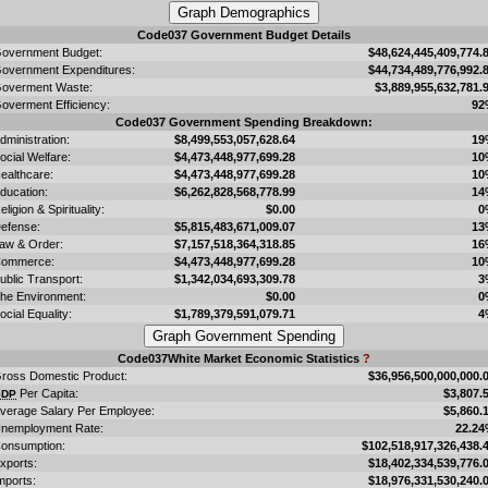
Code037 Government Budget Details
overnment Budget:
$48,624,445,409,774.
overnment Expenditures:
$44,734,489,776,992.
overment Waste:
$3,889,955,632,781.
overment Efficiency:
92
Code037 Government Spending Breakdown:
dministration:
$8,499,553,057,628.64
19
ocial Welfare:
$4,473,448,977,699.28
10
ealthcare:
$4,473,448,977,699.28
10
ducation:
$6,262,828,568,778.99
14
eligion & Spirituality:
$0.00
0
efense:
$5,815,483,671,009.07
13
aw & Order:
$7,157,518,364,318.85
16
ommerce:
$4,473,448,977,699.28
10
ublic Transport:
$1,342,034,693,309.78
3
he Environment:
$0.00
0
ocial Equality:
$1,789,379,591,079.71
4
Code037White Market Economic Statistics
?
ross Domestic Product:
$36,956,500,000,000.
Per Capita:
$3,807.
GDP
verage Salary Per Employee:
$5,860.
nemployment Rate:
22.2
onsumption:
$102,518,917,326,438.
xports:
$18,402,334,539,776.
mports:
$18,976,331,530,240.