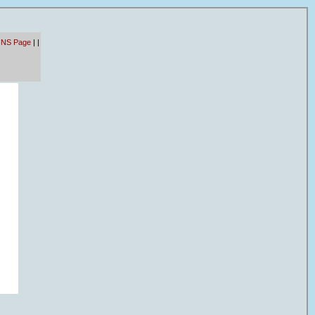
 NS Page
|
|