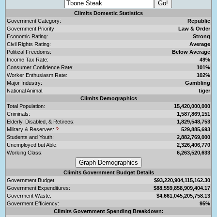
Climits Domestic Statistics
Government Category:
Republic
Government Priority:
Law & Order
Economic Rating:
Strong
Civil Rights Rating:
Average
Political Freedoms:
Below Average
Income Tax Rate:
49%
Consumer Confidence Rate:
101%
Worker Enthusiasm Rate:
102%
Major Industry:
Gambling
National Animal:
tiger
Climits Demographics
Total Population:
15,420,000,000
Criminals:
1,587,869,151
Elderly, Disabled, & Retirees:
1,829,548,753
Military & Reserves:
?
529,885,693
Students and Youth:
2,882,769,000
Unemployed but Able:
2,326,406,770
Working Class:
6,263,520,633
Climits Government Budget Details
Government Budget:
$93,220,904,115,162.30
Government Expenditures:
$88,559,858,909,404.17
Goverment Waste:
$4,661,045,205,758.13
Goverment Efficiency:
95%
Climits Government Spending Breakdown: