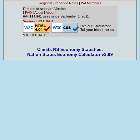
Regional Exchange Rates
|
WA Members
Returns to standard Version:
|
FAQ
|
About
|
About
|
uses since September 1, 2011.
644,364,841
Version 3.69 HTML4.
Like our Calculator?
Tell your friends for us...
V 0.7 is HTML1.
Climits NS Economy Statistics.
Nation States Economy Calculator v3.69