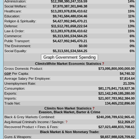
Administration:
$12,398,380,247,316.59
14%
Social Welfare:
$7,970,387,301,846.38
9%
Healthcare:
$13,283,978,836,410.62
15%
Education:
$9,741,584,480,034.46
11%
Religion & Spirituality:
$4,427,992,945,470.21
5%
Defense:
$11,512,781,658,222.54
13%
Law & Order:
$13,283,978,836,410.62
15%
Commerce:
$5,313,591,534,564.25
6%
Public Transport:
$4,427,992,945,470.21
5%
The Environment:
$0.00
0%
Social Equality:
$5,313,591,534,564.25
6%
ClimitsWhite Market Economic Statistics
?
Gross Domestic Product:
$73,095,800,000,000.00
Per Capita:
$4,740.32
GDP
Average Salary Per Employee:
$7,814.64
Unemployment Rate:
21.33%
Consumption:
$81,175,841,718,927.36
Exports:
$21,142,249,185,280.00
Imports:
$21,007,783,952,384.00
Trade Net:
134,465,232,896.00
Climits Non Market Statistics
?
Evasion, Black Market, Barter & Crime
Black & Grey Markets Combined:
$240,208,789,632,965.41
Avg Annual Criminal's Income / Savings:
?
$12,359.27
Recovered Product + Fines & Fees:
$27,023,488,833,708.61
Black Market & Non Monetary Trade:
Guns & Weapons:
$8,657,988,028,709.82