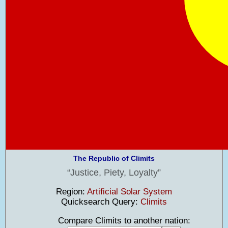
The Republic of Climits
Justice, Piety, Loyalty
Region:
Artificial Solar System
Quicksearch Query:
Climits
Compare Climits to another nation: