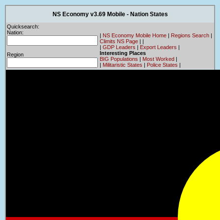
NS Economy v3.69 Mobile - Nation States
Quicksearch:
Nation:
|
NS Economy Mobile Home
|
Regions Search
|
Climits NS Page
|
|
|
GDP Leaders
|
Export Leaders
|
Interesting Places
Region
BIG Populations
|
Most Worked
|
|
Militaristic States
|
Police States
|