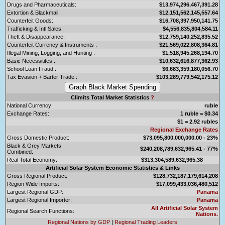
Drugs and Pharmaceuticals:
$13,974,296,467,391.28
Extortion & Blackmail:
$12,151,562,145,557.64
Counterfeit Goods:
$16,708,397,950,141.75
Trafficking & Intl Sales:
$4,556,835,804,584.11
Theft & Disappearance:
$12,759,140,252,835.52
Counterfeit Currency & Instruments :
$21,569,022,808,364.81
Illegal Mining, Logging, and Hunting :
$1,518,945,268,194.70
Basic Necessitites :
$10,632,616,877,362.93
School Loan Fraud :
$6,683,359,180,056.70
Tax Evasion + Barter Trade :
$103,289,779,542,175.12
Climits Total Market Statistics
?
National Currency:
ruble
Exchange Rates:
1 ruble = $0.34
$1 = 2.92 rubles
Regional Exchange Rates
Gross Domestic Product:
$73,095,800,000,000.00 - 23%
Black & Grey Markets
$240,208,789,632,965.41 - 77%
Combined:
Real Total Economy:
$313,304,589,632,965.38
Artificial Solar System Economic Statistics & Links
Gross Regional Product:
$128,732,187,179,614,208
Region Wide Imports:
$17,099,433,036,480,512
Largest Regional GDP:
Panama
Largest Regional Importer:
Panama
All Artificial Solar System
Regional Search Functions:
Nations.
Regional Nations by GDP
|
Regional Trading Leaders