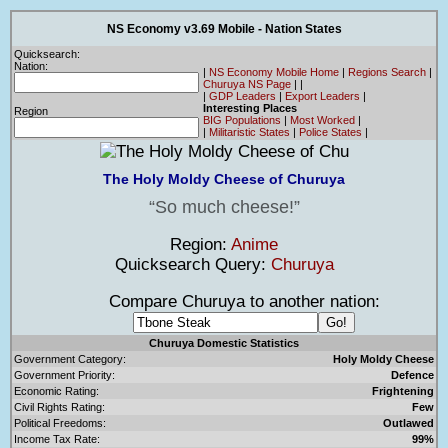
NS Economy v3.69 Mobile - Nation States
Quicksearch:
Nation:
|
NS Economy Mobile Home
|
Regions Search
|
Churuya NS Page
|
|
|
GDP Leaders
|
Export Leaders
|
Interesting Places
Region
BIG Populations
|
Most Worked
|
|
Militaristic States
|
Police States
|
The Holy Moldy Cheese of Churuya
So much cheese!
Region:
Anime
Quicksearch Query:
Churuya
Compare Churuya to another nation:
Churuya Domestic Statistics
Government Category:
Holy Moldy Cheese
Government Priority:
Defence
Economic Rating:
Frightening
Civil Rights Rating:
Few
Political Freedoms:
Outlawed
Income Tax Rate:
99%