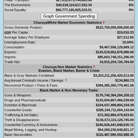
The Environment:
$40,518,110,617,022.34
6%
Social Equality:
$60,777,165,925,533.51
9%
ChuruyaWhite Market Economic Statistics
?
Gross Domestic Product:
$522,759,000,000,000.00
Per Capita:
$19,016.33
GDP
Average Salary Per Employee:
$27,512.65
Unemployment Rate:
10.04%
Consumption:
$9,467,556,129,669.12
Exports:
$120,518,952,878,080.00
Imports:
$85,603,748,151,296.00
Trade Net:
34,915,204,726,784.00
Churuya Non Market Statistics
?
Evasion, Black Market, Barter & Crime
Black & Grey Markets Combined:
$3,203,211,256,420,513.00
Avg Annual Criminal's Income / Savings:
?
$134,860.73
Recovered Product + Fines & Fees:
$384,385,350,770,461.56
Black Market & Non Monetary Trade:
Guns & Weapons:
$176,740,384,284,258.22
Drugs and Pharmaceuticals:
$120,504,807,466,539.69
Extortion & Blackmail:
$104,437,499,804,334.39
Counterfeit Goods:
$285,194,711,004,143.94
Trafficking & Intl Sales:
$72,302,884,479,923.81
Theft & Disappearance:
$136,572,115,128,745.00
Counterfeit Currency & Instruments :
$245,026,441,848,630.72
Illegal Mining, Logging, and Hunting :
$64,269,230,648,821.17
Basic Necessitites :
$116,487,980,550,988.36