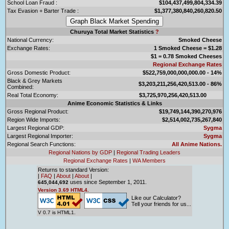
School Loan Fraud :
$104,437,499,804,334.39
Tax Evasion + Barter Trade :
$1,377,380,840,260,820.50
Churuya Total Market Statistics
?
National Currency:
Smoked Cheese
Exchange Rates:
1 Smoked Cheese = $1.28
$1 = 0.78 Smoked Cheeses
Regional Exchange Rates
Gross Domestic Product:
$522,759,000,000,000.00 - 14%
Black & Grey Markets
$3,203,211,256,420,513.00 - 86%
Combined:
Real Total Economy:
$3,725,970,256,420,513.00
Anime Economic Statistics & Links
Gross Regional Product:
$19,749,144,390,270,976
Region Wide Imports:
$2,514,002,735,267,840
Largest Regional GDP:
Sygma
Largest Regional Importer:
Sygma
Regional Search Functions:
All Anime Nations.
Regional Nations by GDP
|
Regional Trading Leaders
Regional Exchange Rates
|
WA Members
Returns to standard Version:
|
FAQ
|
About
|
About
|
uses since September 1, 2011.
645,044,692
Version 3.69 HTML4.
Like our Calculator?
Tell your friends for us...
V 0.7 is HTML1.