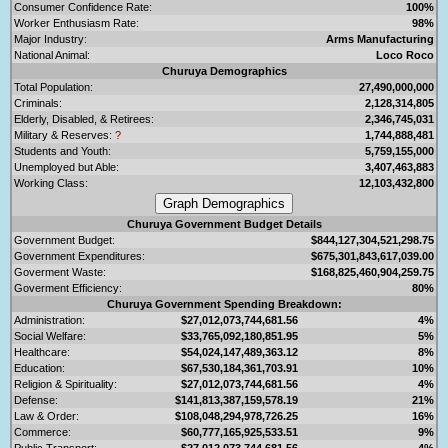
Consumer Confidence Rate:
100%
Worker Enthusiasm Rate:
98%
Major Industry:
Arms Manufacturing
National Animal:
Loco Roco
Churuya Demographics
Total Population:
27,490,000,000
Criminals:
2,128,314,805
Elderly, Disabled, & Retirees:
2,346,745,031
Military & Reserves:
?
1,744,888,481
Students and Youth:
5,759,155,000
Unemployed but Able:
3,407,463,883
Working Class:
12,103,432,800
Churuya Government Budget Details
Government Budget:
$844,127,304,521,298.75
Government Expenditures:
$675,301,843,617,039.00
Goverment Waste:
$168,825,460,904,259.75
Goverment Efficiency:
80%
Churuya Government Spending Breakdown:
Administration:
$27,012,073,744,681.56
4%
Social Welfare:
$33,765,092,180,851.95
5%
Healthcare:
$54,024,147,489,363.12
8%
Education:
$67,530,184,361,703.91
10%
Religion & Spirituality:
$27,012,073,744,681.56
4%
Defense:
$141,813,387,159,578.19
21%
Law & Order:
$108,048,294,978,726.25
16%
Commerce:
$60,777,165,925,533.51
9%
Public Transport:
$27,012,073,744,681.56
4%