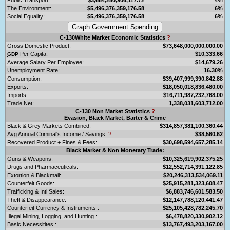
The Environment:
$5,496,376,359,176.58
6%
Social Equality:
$5,496,376,359,176.58
6%
C-130White Market Economic Statistics
?
Gross Domestic Product:
$73,648,000,000,000.00
Per Capita:
$10,333.66
GDP
Average Salary Per Employee:
$14,679.26
Unemployment Rate:
16.30%
Consumption:
$39,407,999,390,842.88
Exports:
$18,050,018,836,480.00
Imports:
$16,711,987,232,768.00
Trade Net:
1,338,031,603,712.00
C-130 Non Market Statistics
?
Evasion, Black Market, Barter & Crime
Black & Grey Markets Combined:
$314,857,381,100,360.44
Avg Annual Criminal's Income / Savings:
?
$38,560.62
Recovered Product + Fines & Fees:
$30,698,594,657,285.14
Black Market & Non Monetary Trade:
Guns & Weapons:
$10,325,619,902,375.25
Drugs and Pharmaceuticals:
$12,552,714,391,122.85
Extortion & Blackmail:
$20,246,313,534,069.11
Counterfeit Goods:
$25,915,281,323,608.47
Trafficking & Intl Sales:
$6,883,746,601,583.50
Theft & Disappearance:
$12,147,788,120,441.47
Counterfeit Currency & Instruments :
$25,105,428,782,245.70
Illegal Mining, Logging, and Hunting :
$6,478,820,330,902.12
Basic Necessitites :
$13,767,493,203,167.00