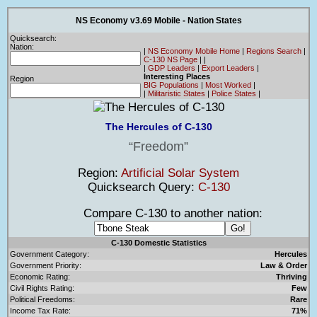
NS Economy v3.69 Mobile - Nation States
Quicksearch:
Nation:
|
NS Economy Mobile Home
|
Regions Search
|
C-130 NS Page
|
|
|
GDP Leaders
|
Export Leaders
|
Interesting Places
Region
BIG Populations
|
Most Worked
|
|
Militaristic States
|
Police States
|
The Hercules of C-130
Freedom
Region:
Artificial Solar System
Quicksearch Query:
C-130
Compare C-130 to another nation:
C-130 Domestic Statistics
Government Category:
Hercules
Government Priority:
Law & Order
Economic Rating:
Thriving
Civil Rights Rating:
Few
Political Freedoms:
Rare
Income Tax Rate:
71%