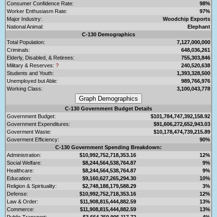
Consumer Confidence Rate:
98%
Worker Enthusiasm Rate:
97%
Major Industry:
Woodchip Exports
National Animal:
Elephant
C-130 Demographics
Total Population:
7,127,000,000
Criminals:
648,036,261
Elderly, Disabled, & Retirees:
755,303,846
Military & Reserves:
?
240,520,638
Students and Youth:
1,393,328,500
Unemployed but Able:
989,766,976
Working Class:
3,100,043,778
C-130 Government Budget Details
Government Budget:
$101,784,747,392,158.92
Government Expenditures:
$91,606,272,652,943.03
Goverment Waste:
$10,178,474,739,215.89
Goverment Efficiency:
90%
C-130 Government Spending Breakdown:
Administration:
$10,992,752,718,353.16
12%
Social Welfare:
$8,244,564,538,764.87
9%
Healthcare:
$8,244,564,538,764.87
9%
Education:
$9,160,627,265,294.30
10%
Religion & Spirituality:
$2,748,188,179,588.29
3%
Defense:
$10,992,752,718,353.16
12%
Law & Order:
$11,908,815,444,882.59
13%
Commerce:
$11,908,815,444,882.59
13%
Public Transport:
$3,664,250,906,117.72
4%