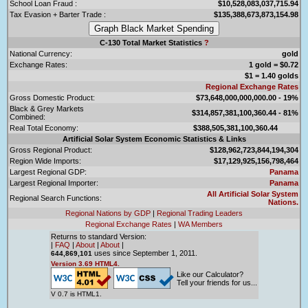
School Loan Fraud :
$10,528,083,037,715.94
Tax Evasion + Barter Trade :
$135,388,673,873,154.98
C-130 Total Market Statistics
?
National Currency:
gold
Exchange Rates:
1 gold = $0.72
$1 = 1.40 golds
Regional Exchange Rates
Gross Domestic Product:
$73,648,000,000,000.00 - 19%
Black & Grey Markets
$314,857,381,100,360.44 - 81%
Combined:
Real Total Economy:
$388,505,381,100,360.44
Artificial Solar System Economic Statistics & Links
Gross Regional Product:
$128,962,723,844,194,304
Region Wide Imports:
$17,129,925,156,798,464
Largest Regional GDP:
Panama
Largest Regional Importer:
Panama
All Artificial Solar System
Regional Search Functions:
Nations.
Regional Nations by GDP
|
Regional Trading Leaders
Regional Exchange Rates
|
WA Members
Returns to standard Version:
|
FAQ
|
About
|
About
|
uses since September 1, 2011.
644,869,101
Version 3.69 HTML4.
Like our Calculator?
Tell your friends for us...
V 0.7 is HTML1.