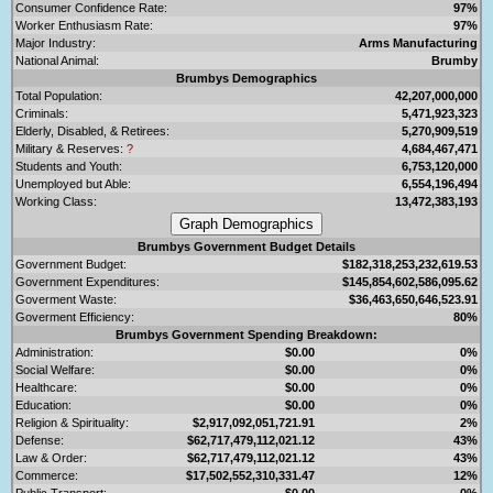
Consumer Confidence Rate:
97%
Worker Enthusiasm Rate:
97%
Major Industry:
Arms Manufacturing
National Animal:
Brumby
Brumbys Demographics
Total Population:
42,207,000,000
Criminals:
5,471,923,323
Elderly, Disabled, & Retirees:
5,270,909,519
Military & Reserves:
?
4,684,467,471
Students and Youth:
6,753,120,000
Unemployed but Able:
6,554,196,494
Working Class:
13,472,383,193
Brumbys Government Budget Details
Government Budget:
$182,318,253,232,619.53
Government Expenditures:
$145,854,602,586,095.62
Goverment Waste:
$36,463,650,646,523.91
Goverment Efficiency:
80%
Brumbys Government Spending Breakdown:
Administration:
$0.00
0%
Social Welfare:
$0.00
0%
Healthcare:
$0.00
0%
Education:
$0.00
0%
Religion & Spirituality:
$2,917,092,051,721.91
2%
Defense:
$62,717,479,112,021.12
43%
Law & Order:
$62,717,479,112,021.12
43%
Commerce:
$17,502,552,310,331.47
12%
Public Transport:
$0.00
0%