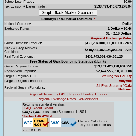
School Loan Fraud :
$0.00
Tax Evasion + Barter Trade :
$133,493,440,673,278.94
Brumbys Total Market Statistics
?
National Currency:
Dollar
Exchange Rates:
1 Dollar = $0.46
$1 = 2.16 Dollars
Regional Exchange Rates
Gross Domestic Product:
$121,294,000,000,000.00 - 28%
Black & Grey Markets
$310,449,862,030,881.25 - 72%
Combined:
Real Total Economy:
$431,743,862,030,881.25
Free States of Gaia Economic Statistics & Links
Gross Regional Product:
$19,181,429,170,634,752
Region Wide Imports:
$2,474,556,950,315,008
Largest Regional GDP:
Wellington County
Largest Regional Importer:
BillyBee
All Free States of Gaia
Regional Search Functions:
Nations.
Regional Nations by GDP
|
Regional Trading Leaders
Regional Exchange Rates
|
WA Members
Returns to standard Version:
|
FAQ
|
About
|
About
|
uses since September 1, 2011.
644,571,442
Version 3.69 HTML4.
Like our Calculator?
Tell your friends for us...
V 0.7 is HTML1.