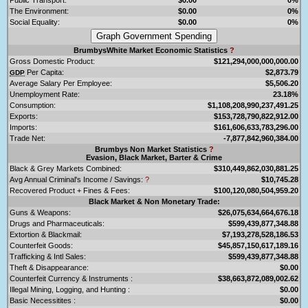
The Environment:
$0.00
0%
Social Equality:
$0.00
0%
BrumbysWhite Market Economic Statistics
?
Gross Domestic Product:
$121,294,000,000,000.00
Per Capita:
$2,873.79
GDP
Average Salary Per Employee:
$5,506.20
Unemployment Rate:
23.18%
Consumption:
$1,108,208,990,237,491.25
Exports:
$153,728,790,822,912.00
Imports:
$161,606,633,783,296.00
Trade Net:
-7,877,842,960,384.00
Brumbys Non Market Statistics
?
Evasion, Black Market, Barter & Crime
Black & Grey Markets Combined:
$310,449,862,030,881.25
Avg Annual Criminal's Income / Savings:
?
$10,745.28
Recovered Product + Fines & Fees:
$100,120,080,504,959.20
Black Market & Non Monetary Trade:
Guns & Weapons:
$26,075,634,664,676.18
Drugs and Pharmaceuticals:
$599,439,877,348.88
Extortion & Blackmail:
$7,193,278,528,186.53
Counterfeit Goods:
$45,857,150,617,189.16
Trafficking & Intl Sales:
$599,439,877,348.88
Theft & Disappearance:
$0.00
Counterfeit Currency & Instruments :
$38,663,872,089,002.62
Illegal Mining, Logging, and Hunting :
$0.00
Basic Necessitites :
$0.00