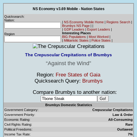
NS Economy v3.69 Mobile - Nation States
Quicksearch:
Nation:
|
NS Economy Mobile Home
|
Regions Search
|
Brumbys NS Page
|
|
|
GDP Leaders
|
Export Leaders
|
Interesting Places
Region
BIG Populations
|
Most Worked
|
|
Militaristic States
|
Police States
|
The Crepuscular Crepitations of Brumbys
Against the Wind
Region:
Free States of Gaia
Quicksearch Query:
Brumbys
Compare Brumbys to another nation:
Brumbys Domestic Statistics
Government Category:
Crepuscular Crepitations
Government Priority:
Law & Order
Economic Rating:
All-Consuming
Civil Rights Rating:
Rare
Political Freedoms:
Outlawed
Income Tax Rate:
7%