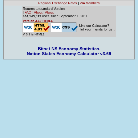
Regional Exchange Rates
|
WA Members
Returns to standard Version:
|
FAQ
|
About
|
About
|
uses since September 1, 2011.
644,143,013
Version 3.69 HTML4.
Like our Calculator?
Tell your friends for us...
V 0.7 is HTML1.
Bitset NS Economy Statistics.
Nation States Economy Calculator v3.69