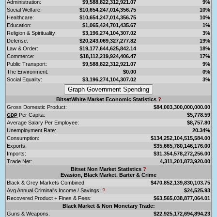
Administration:
$9,588,822,312,921.07
9%
Social Welfare:
$10,654,247,014,356.75
10%
Healthcare:
$10,654,247,014,356.75
10%
Education:
$1,065,424,701,435.67
1%
Religion & Spirituality:
$3,196,274,104,307.02
3%
Defense:
$20,243,069,327,277.82
19%
Law & Order:
$19,177,644,625,842.14
18%
Commerce:
$18,112,219,924,406.47
17%
Public Transport:
$9,588,822,312,921.07
9%
The Environment:
$0.00
0%
Social Equality:
$3,196,274,104,307.02
3%
BitsetWhite Market Economic Statistics
?
Gross Domestic Product:
$84,003,300,000,000.00
Per Capita:
$5,778.59
GDP
Average Salary Per Employee:
$8,757.80
Unemployment Rate:
20.34%
Consumption:
$134,252,104,515,584.00
Exports:
$35,665,780,146,176.00
Imports:
$31,354,578,272,256.00
Trade Net:
4,311,201,873,920.00
Bitset Non Market Statistics
?
Evasion, Black Market, Barter & Crime
Black & Grey Markets Combined:
$470,852,139,830,103.75
Avg Annual Criminal's Income / Savings:
?
$24,525.93
Recovered Product + Fines & Fees:
$63,565,038,877,064.01
Black Market & Non Monetary Trade:
Guns & Weapons:
$22,925,172,694,894.23