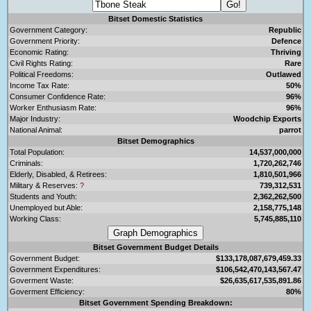
Bitset Domestic Statistics
Government Category:
Republic
Government Priority:
Defence
Economic Rating:
Thriving
Civil Rights Rating:
Rare
Political Freedoms:
Outlawed
Income Tax Rate:
50%
Consumer Confidence Rate:
96%
Worker Enthusiasm Rate:
96%
Major Industry:
Woodchip Exports
National Animal:
parrot
Bitset Demographics
Total Population:
14,537,000,000
Criminals:
1,720,262,746
Elderly, Disabled, & Retirees:
1,810,501,966
Military & Reserves:
?
739,312,531
Students and Youth:
2,362,262,500
Unemployed but Able:
2,158,775,148
Working Class:
5,745,885,110
Bitset Government Budget Details
Government Budget:
$133,178,087,679,459.33
Government Expenditures:
$106,542,470,143,567.47
Goverment Waste:
$26,635,617,535,891.86
Goverment Efficiency:
80%
Bitset Government Spending Breakdown: