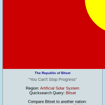
The Republic of Bitset
You Can't Stop Progress
Region:
Artificial Solar System
Quicksearch Query:
Bitset
Compare Bitset to another nation: