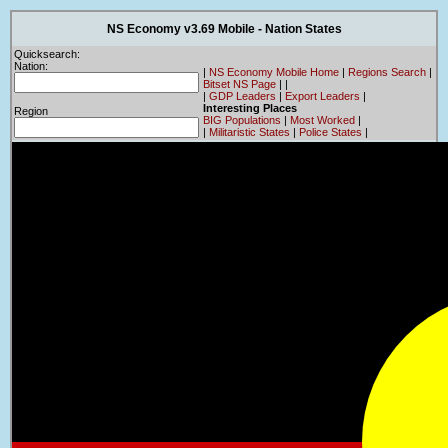
NS Economy v3.69 Mobile - Nation States
Quicksearch:
Nation:
|
NS Economy Mobile Home
|
Regions Search
|
Bitset NS Page
|
|
|
GDP Leaders
|
Export Leaders
|
Interesting Places
Region
BIG Populations
|
Most Worked
|
|
Militaristic States
|
Police States
|