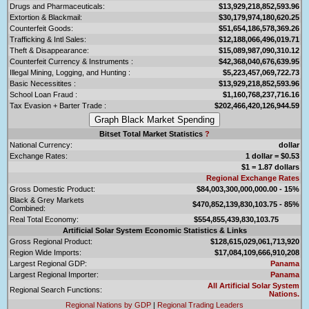
Drugs and Pharmaceuticals:
$13,929,218,852,593.96
Extortion & Blackmail:
$30,179,974,180,620.25
Counterfeit Goods:
$51,654,186,578,369.26
Trafficking & Intl Sales:
$12,188,066,496,019.71
Theft & Disappearance:
$15,089,987,090,310.12
Counterfeit Currency & Instruments :
$42,368,040,676,639.95
Illegal Mining, Logging, and Hunting :
$5,223,457,069,722.73
Basic Necessitites :
$13,929,218,852,593.96
School Loan Fraud :
$1,160,768,237,716.16
Tax Evasion + Barter Trade :
$202,466,420,126,944.59
Bitset Total Market Statistics
?
National Currency:
dollar
Exchange Rates:
1 dollar = $0.53
$1 = 1.87 dollars
Regional Exchange Rates
Gross Domestic Product:
$84,003,300,000,000.00 - 15%
Black & Grey Markets
$470,852,139,830,103.75 - 85%
Combined:
Real Total Economy:
$554,855,439,830,103.75
Artificial Solar System Economic Statistics & Links
Gross Regional Product:
$128,615,029,061,713,920
Region Wide Imports:
$17,084,109,666,910,208
Largest Regional GDP:
Panama
Largest Regional Importer:
Panama
All Artificial Solar System
Regional Search Functions:
Nations.
Regional Nations by GDP
|
Regional Trading Leaders