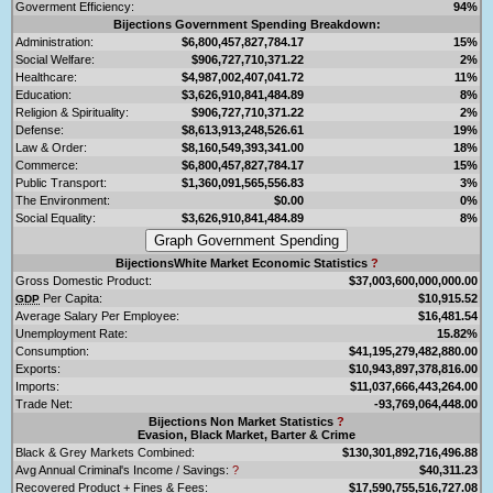
Goverment Efficiency:
94%
Bijections Government Spending Breakdown:
Administration:
$6,800,457,827,784.17
15%
Social Welfare:
$906,727,710,371.22
2%
Healthcare:
$4,987,002,407,041.72
11%
Education:
$3,626,910,841,484.89
8%
Religion & Spirituality:
$906,727,710,371.22
2%
Defense:
$8,613,913,248,526.61
19%
Law & Order:
$8,160,549,393,341.00
18%
Commerce:
$6,800,457,827,784.17
15%
Public Transport:
$1,360,091,565,556.83
3%
The Environment:
$0.00
0%
Social Equality:
$3,626,910,841,484.89
8%
BijectionsWhite Market Economic Statistics
?
Gross Domestic Product:
$37,003,600,000,000.00
Per Capita:
$10,915.52
GDP
Average Salary Per Employee:
$16,481.54
Unemployment Rate:
15.82%
Consumption:
$41,195,279,482,880.00
Exports:
$10,943,897,378,816.00
Imports:
$11,037,666,443,264.00
Trade Net:
-93,769,064,448.00
Bijections Non Market Statistics
?
Evasion, Black Market, Barter & Crime
Black & Grey Markets Combined:
$130,301,892,716,496.88
Avg Annual Criminal's Income / Savings:
?
$40,311.23
Recovered Product + Fines & Fees:
$17,590,755,516,727.08