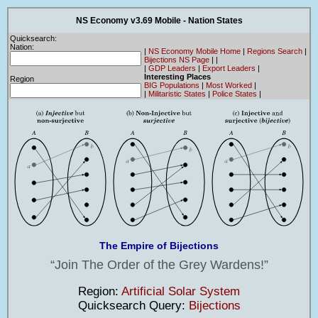
NS Economy v3.69 Mobile - Nation States
Quicksearch:
Nation:
|
NS Economy Mobile Home
|
Regions Search
|
Bijections NS Page
|
|
|
GDP Leaders
|
Export Leaders
|
Interesting Places
Region
BIG Populations
|
Most Worked
|
|
Militaristic States
|
Police States
|
The Empire of Bijections
Join The Order of the Grey Wardens!
Region:
Artificial Solar System
Quicksearch Query:
Bijections