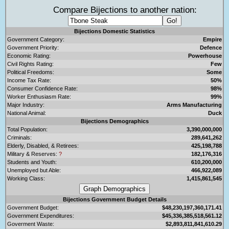
Compare Bijections to another nation:
Bijections Domestic Statistics
Government Category:
Empire
Government Priority:
Defence
Economic Rating:
Powerhouse
Civil Rights Rating:
Few
Political Freedoms:
Some
Income Tax Rate:
50%
Consumer Confidence Rate:
98%
Worker Enthusiasm Rate:
99%
Major Industry:
Arms Manufacturing
National Animal:
Duck
Bijections Demographics
Total Population:
3,390,000,000
Criminals:
289,641,262
Elderly, Disabled, & Retirees:
425,198,788
Military & Reserves:
?
182,176,316
Students and Youth:
610,200,000
Unemployed but Able:
466,922,089
Working Class:
1,415,861,545
Bijections Government Budget Details
Government Budget:
$48,230,197,360,171.41
Government Expenditures:
$45,336,385,518,561.12
Goverment Waste:
$2,893,811,841,610.29