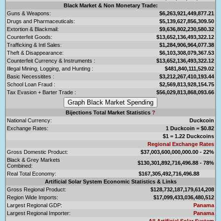
Black Market & Non Monetary Trade:
Guns & Weapons:
$6,263,921,449,877.21
Drugs and Pharmaceuticals:
$5,139,627,856,309.50
Extortion & Blackmail:
$9,636,802,230,580.32
Counterfeit Goods:
$13,652,136,493,322.12
Trafficking & Intl Sales:
$1,284,906,964,077.38
Theft & Disappearance:
$6,103,308,079,367.53
Counterfeit Currency & Instruments :
$13,652,136,493,322.12
Illegal Mining, Logging, and Hunting :
$481,840,111,529.02
Basic Necessitites :
$3,212,267,410,193.44
School Loan Fraud :
$2,569,813,928,154.75
Tax Evasion + Barter Trade :
$56,029,813,868,093.66
Bijections Total Market Statistics
?
National Currency:
Duckcoin
Exchange Rates:
1 Duckcoin = $0.82
$1 = 1.22 Duckcoins
Regional Exchange Rates
Gross Domestic Product:
$37,003,600,000,000.00 - 22%
Black & Grey Markets
$130,301,892,716,496.88 - 78%
Combined:
Real Total Economy:
$167,305,492,716,496.88
Artificial Solar System Economic Statistics & Links
Gross Regional Product:
$128,732,187,179,614,208
Region Wide Imports:
$17,099,433,036,480,512
Largest Regional GDP:
Panama
Largest Regional Importer:
Panama
All Artificial Solar System