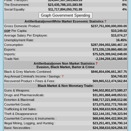
The Environment:
$23,435,788,101,583.98
8%
Social Equality:
$11,717,894,050,791.99
4%
ArtilleribataljonenWhite Market Economic Statistics
?
Gross Domestic Product:
$237,751,000,000,000.00
Per Capita:
$10,149.02
GDP
Average Salary Per Employee:
$15,074.27
Unemployment Rate:
16.45%
Consumption:
$287,094,055,580,467.19
Exports:
$73,335,139,860,480.00
Imports:
$75,529,399,042,048.00
Trade Net:
-2,194,259,181,568.00
Artilleribataljonen Non Market Statistics
?
Evasion, Black Market, Barter & Crime
Black & Grey Markets Combined:
$846,854,696,661,367.75
Avg Annual Criminal's Income / Savings:
?
$34,745.93
Recovered Product + Fines & Fees:
$69,865,512,474,562.84
Black Market & Non Monetary Trade:
Guns & Weapons:
$46,502,802,673,580.27
Drugs and Pharmaceuticals:
$31,001,868,449,053.51
Extortion & Blackmail:
$48,717,221,848,512.66
Counterfeit Goods:
$73,075,832,772,769.00
Trafficking & Intl Sales:
$24,358,610,924,256.33
Theft & Disappearance:
$22,144,191,749,323.94
Counterfeit Currency & Instruments :
$68,646,994,422,904.20
Illegal Mining, Logging, and Hunting :
$23,251,401,336,790.14
Basic Necessitites :
$24,358,610,924,256.33