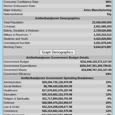
Consumer Confidence Rate:
96%
Worker Enthusiasm Rate:
98%
Major Industry:
Arms Manufacturing
National Animal:
Elg
Artilleribataljonen Demographics
Total Population:
23,426,000,000
Criminals:
2,051,580,203
Elderly, Disabled, & Retirees:
2,729,626,856
Military & Reserves:
?
1,315,210,212
Students and Youth:
4,422,828,800
Unemployed but Able:
3,261,879,043
Working Class:
9,644,874,887
Artilleribataljonen Government Budget Details
Government Budget:
$311,646,118,372,127.50
Government Expenditures:
$292,947,351,269,799.81
Goverment Waste:
$18,698,767,102,327.69
Goverment Efficiency:
94%
Artilleribataljonen Government Spending Breakdown:
Administration:
$29,294,735,126,979.98
10%
Social Welfare:
$8,788,420,538,093.99
3%
Healthcare:
$17,576,841,076,187.99
6%
Education:
$35,153,682,152,375.98
12%
Religion & Spirituality:
$11,717,894,050,791.99
4%
Defense:
$58,589,470,253,959.97
20%
Law & Order:
$32,224,208,639,677.98
11%
Commerce:
$35,153,682,152,375.98
12%
Public Transport:
$14,647,367,563,489.99
5%