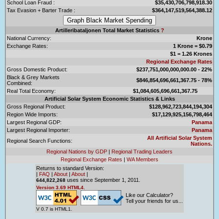
School Loan Fraud :
$35,430,706,798,918.30
Tax Evasion + Barter Trade :
$364,147,519,564,388.12
Artilleribataljonen Total Market Statistics
?
National Currency:
Krone
Exchange Rates:
1 Krone = $0.79
$1 = 1.26 Krones
Regional Exchange Rates
Gross Domestic Product:
$237,751,000,000,000.00 - 22%
Black & Grey Markets
$846,854,696,661,367.75 - 78%
Combined:
Real Total Economy:
$1,084,605,696,661,367.75
Artificial Solar System Economic Statistics & Links
Gross Regional Product:
$128,962,723,844,194,304
Region Wide Imports:
$17,129,925,156,798,464
Largest Regional GDP:
Panama
Largest Regional Importer:
Panama
All Artificial Solar System
Regional Search Functions:
Nations.
Regional Nations by GDP
|
Regional Trading Leaders
Regional Exchange Rates
|
WA Members
Returns to standard Version:
|
FAQ
|
About
|
About
|
uses since September 1, 2011.
644,822,268
Version 3.69 HTML4.
Like our Calculator?
Tell your friends for us...
V 0.7 is HTML1.