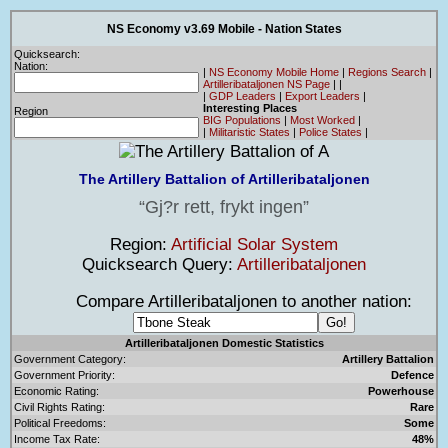
NS Economy v3.69 Mobile - Nation States
Quicksearch:
Nation:
|
NS Economy Mobile Home
|
Regions Search
|
Artilleribataljonen NS Page
|
|
|
GDP Leaders
|
Export Leaders
|
Interesting Places
Region
BIG Populations
|
Most Worked
|
|
Militaristic States
|
Police States
|
The Artillery Battalion of Artilleribataljonen
Gj?r rett, frykt ingen
Region:
Artificial Solar System
Quicksearch Query:
Artilleribataljonen
Compare Artilleribataljonen to another nation:
Artilleribataljonen Domestic Statistics
Government Category:
Artillery Battalion
Government Priority:
Defence
Economic Rating:
Powerhouse
Civil Rights Rating:
Rare
Political Freedoms:
Some
Income Tax Rate:
48%