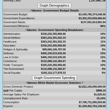
Working Class:
1,197,086,736
-Yakumo- Government Budget Details
Government Budget:
$3,439,795,374,548.58
Government Expenditures:
$3,302,203,559,566.64
Goverment Waste:
$137,591,814,981.94
Goverment Efficiency:
96%
-Yakumo- Government Spending Breakdown:
Administration:
$330,220,355,956.66
10%
Social Welfare:
$363,242,391,552.33
11%
Healthcare:
$363,242,391,552.33
11%
Education:
$330,220,355,956.66
10%
Religion & Spirituality:
$99,066,106,787.00
3%
Defense:
$495,330,533,935.00
15%
Law & Order:
$495,330,533,935.00
15%
Commerce:
$132,088,142,382.67
4%
Public Transport:
$330,220,355,956.66
10%
The Environment:
$132,088,142,382.67
4%
Social Equality:
$165,110,177,978.33
5%
-Yakumo-White Market Economic Statistics
?
Gross Domestic Product:
$2,822,100,000,000.00
Per Capita:
$898.19
GDP
Average Salary Per Employee:
$1,625.52
Unemployment Rate:
25.24%
Consumption:
$7,706,711,005,593.60
Exports:
$1,329,452,763,136.00