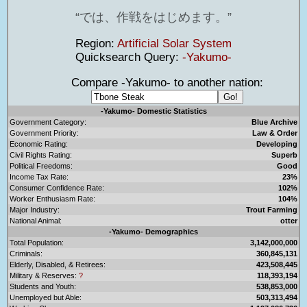
では、作戦をはじめます。
Region:
Artificial Solar System
Quicksearch Query:
-Yakumo-
Compare -Yakumo- to another nation:
-Yakumo- Domestic Statistics
Government Category:
Blue Archive
Government Priority:
Law & Order
Economic Rating:
Developing
Civil Rights Rating:
Superb
Political Freedoms:
Good
Income Tax Rate:
23%
Consumer Confidence Rate:
102%
Worker Enthusiasm Rate:
104%
Major Industry:
Trout Farming
National Animal:
otter
-Yakumo- Demographics
Total Population:
3,142,000,000
Criminals:
360,845,131
Elderly, Disabled, & Retirees:
423,508,445
Military & Reserves:
?
118,393,194
Students and Youth:
538,853,000
Unemployed but Able:
503,313,494