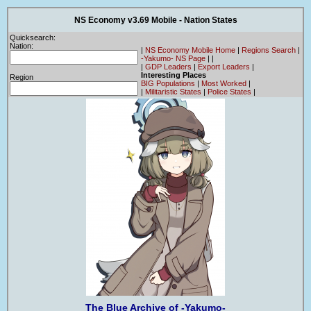
NS Economy v3.69 Mobile - Nation States
Quicksearch:
Nation:
|
NS Economy Mobile Home
|
Regions Search
|
-Yakumo- NS Page
|
|
|
GDP Leaders
|
Export Leaders
|
Interesting Places
Region
BIG Populations
|
Most Worked
|
|
Militaristic States
|
Police States
|
The Blue Archive of -Yakumo-