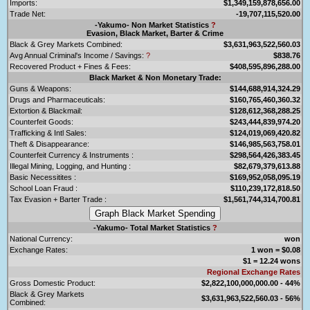
Imports:
$1,349,159,878,656.00
Trade Net:
-19,707,115,520.00
-Yakumo- Non Market Statistics
?
Evasion, Black Market, Barter & Crime
Black & Grey Markets Combined:
$3,631,963,522,560.03
Avg Annual Criminal's Income / Savings:
?
$838.76
Recovered Product + Fines & Fees:
$408,595,896,288.00
Black Market & Non Monetary Trade:
Guns & Weapons:
$144,688,914,324.29
Drugs and Pharmaceuticals:
$160,765,460,360.32
Extortion & Blackmail:
$128,612,368,288.25
Counterfeit Goods:
$243,444,839,974.20
Trafficking & Intl Sales:
$124,019,069,420.82
Theft & Disappearance:
$146,985,563,758.01
Counterfeit Currency & Instruments :
$298,564,426,383.45
Illegal Mining, Logging, and Hunting :
$82,679,379,613.88
Basic Necessitites :
$169,952,058,095.19
School Loan Fraud :
$110,239,172,818.50
Tax Evasion + Barter Trade :
$1,561,744,314,700.81
-Yakumo- Total Market Statistics
?
National Currency:
won
Exchange Rates:
1 won = $0.08
$1 = 12.24 wons
Regional Exchange Rates
Gross Domestic Product:
$2,822,100,000,000.00 - 44%
Black & Grey Markets
$3,631,963,522,560.03 - 56%
Combined: